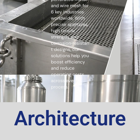
and wire mesh for
6 key industries
worldwide. With
precise apertures,
high tensile
strength, and
corrosion‑resistan
t designs, our
solutions help you
boost efficiency
and reduce
operating costs
across every
process.
Architecture