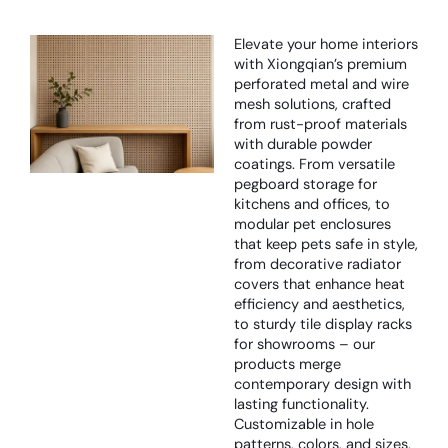
Elevate your home interiors
with Xiongqian’s premium
perforated metal and wire
mesh solutions, crafted
from rust-proof materials
with durable powder
coatings. From versatile
pegboard storage for
kitchens and offices, to
modular pet enclosures
that keep pets safe in style,
from decorative radiator
covers that enhance heat
efficiency and aesthetics,
to sturdy tile display racks
for showrooms – our
products merge
contemporary design with
lasting functionality.
Customizable in hole
patterns, colors, and sizes,