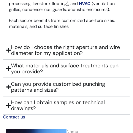
processing, livestock flooring), and
HVAC
(ventilation
grilles, condenser coil guards, acoustic enclosures).
Each sector benefits from customized aperture sizes,
materials, and surface finishes.
How do I choose the right aperture and wire
diameter for my application?
What materials and surface treatments can
you provide?
Can you provide customized punching
patterns and sizes?
How can I obtain samples or technical
drawings?
Contact us
Name