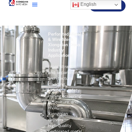
English
Contact Us
Perforated Metal
& Wire Mesh
Xiongqian Cross
Industry
Applications
From filtration
and separation to
architectural
cladding,
industrial safety,
mining screening,
agriculture, and
HVAC –
Xiongqian
delivers
high‑quality
perforated metal