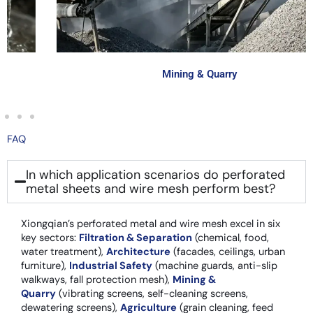
Mining & Quarry
FAQ
In which application scenarios do perforated
metal sheets and wire mesh perform best?
Xiongqian’s perforated metal and wire mesh excel in six
key sectors:
Filtration & Separation
(chemical, food,
water treatment),
Architecture
(facades, ceilings, urban
furniture),
Industrial Safety
(machine guards, anti-slip
walkways, fall protection mesh),
Mining &
Quarry
(vibrating screens, self-cleaning screens,
dewatering screens),
Agriculture
(grain cleaning, feed