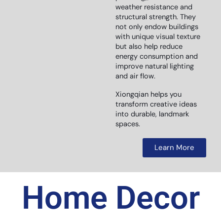
weather resistance and
structural strength. They
not only endow buildings
with unique visual texture
but also help reduce
energy consumption and
improve natural lighting
and air flow.
Xiongqian helps you
transform creative ideas
into durable, landmark
spaces.
Learn More
Home Decor