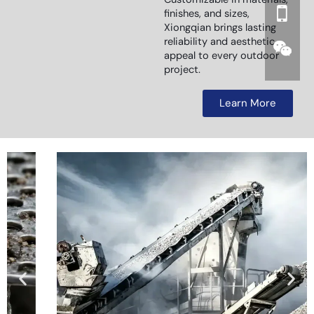
finishes, and sizes,
Xiongqian brings lasting
reliability and aesthetic
appeal to every outdoor
project.
Learn More