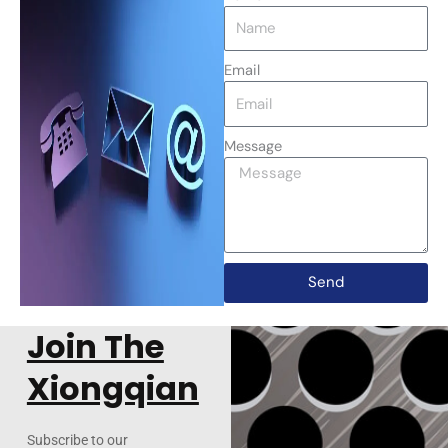
Email
Message
Send
Join The
Xiongqian
Subscribe to our