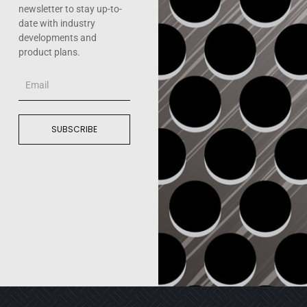
newsletter to stay up-to-
date with industry
developments and
product plans.
Email
SUBSCRIBE