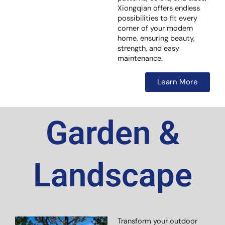
Xiongqian offers endless
possibilities to fit every
corner of your modern
home, ensuring beauty,
strength, and easy
maintenance.
Learn More
Garden &
Landscape
Transform your outdoor