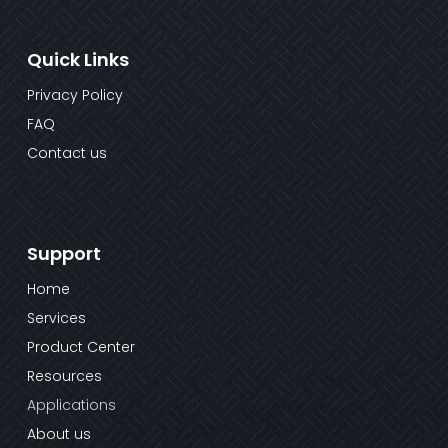
Quick Links
Privacy Policy
FAQ
Contact us
Support
Home
Services
Product Center
Resources
Applications
About us