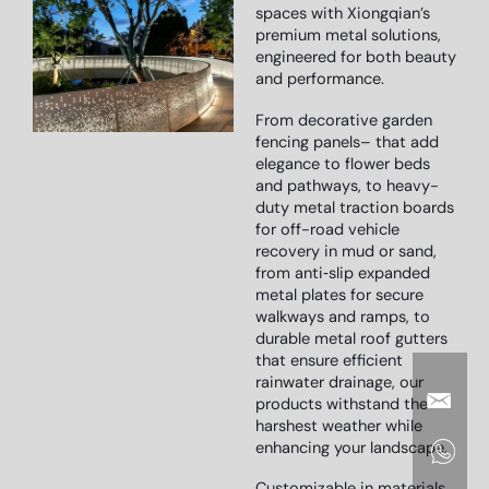
spaces with Xiongqian’s
premium metal solutions,
engineered for both beauty
and performance.
From decorative garden
fencing panels
–
that add
elegance to flower beds
and pathways
, to heavy-
duty metal traction boards
for off-road vehicle
recovery in mud or sand
,
from anti‑slip expanded
metal plates
for secure
walkways and ramps
, to
durable metal roof gutters
that ensure efficient
rainwater drainage,
our
products withstand the
harshest weather while
enhancing your landscape.
Customizable in materials,