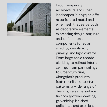
In contemporary
architecture and urban
landscapes,
Xiongqian
offe
rs perforated metal and
wire mesh that serve both
as decorative elements
expressing design language
and as functional
components for solar
shading, ventilation,
privacy, and light control.
From large‑scale facade
cladding to refined interior
ceilings, from park railings
to urban furniture,
Xiongqian’s products
feature uniform aperture
patterns, a wide range of
designs, versatile surface
finishes (powder coating,
galvanizing, brushed
polishing), and excellent