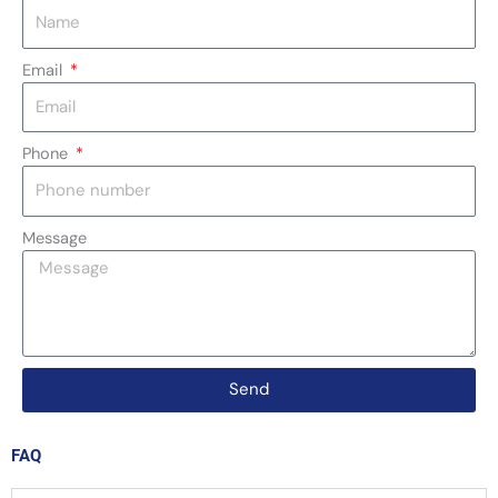
Email
Phone
Message
Send
FAQ