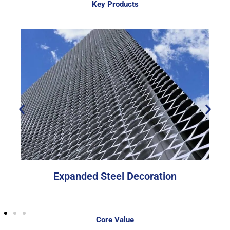
Key Products
Expanded Steel Decoration
Core Value