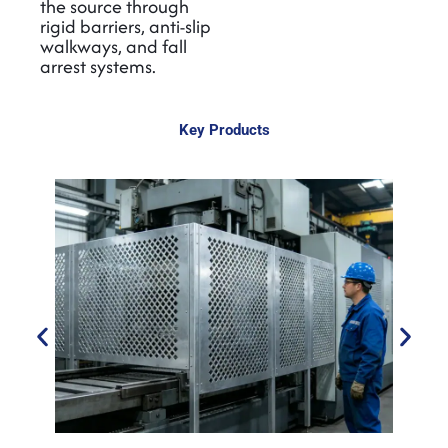
the source through
rigid barriers, anti-slip
walkways, and fall
arrest systems.
Key Products