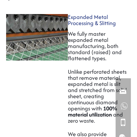
Expanded Metal
Processing & Slitting
We fully master
expanded metal
manufacturing, both
standard (raised) and
flattened types.
Unlike perforated sheets
that remove material,
expanded metal is slit
and stretched from solid
sheet, creating
continuous diamond
openings with
100%
material utilization
and
zero waste.
We also provide