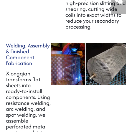
high‑precision slitting and
shearing, cutting wide
coils into exact widths to
reduce your secondary
processing.
Welding, Assembly
& Finished
Component
Fabrication
Xiongqian
transforms flat
sheets into
ready‑to‑install
components. Using
resistance welding,
arc welding, and
spot welding, we
assemble
perforated metal