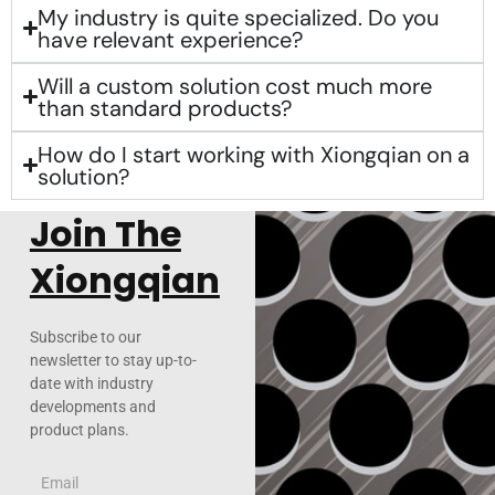
My industry is quite specialized. Do you
have relevant experience?
Will a custom solution cost much more
than standard products?
How do I start working with Xiongqian on a
solution?
Join The
Xiongqian
Subscribe to our
newsletter to stay up-to-
date with industry
developments and
product plans.
Email