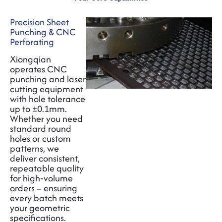
Precision Sheet
Punching & CNC
Perforating
Xiongqian
operates CNC
punching and laser
cutting equipment
with hole tolerance
up to ±0.1mm.
Whether you need
standard round
holes or custom
patterns, we
deliver consistent
,
repeatable quality
for high‑volume
orders – ensuring
every batch meets
your geometric
specifications.