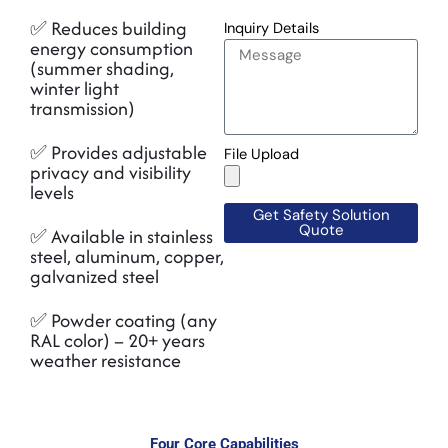
✅ Reduces building
Inquiry Details
energy consumption
(summer shading,
winter light
transmission)
✅ Provides adjustable
File Upload
privacy and visibility
levels
Get Safety Solution
Quote
✅ Available in stainless
steel, aluminum, copper,
galvanized steel
✅ Powder coating (any
RAL color) – 20+ years
weather resistance
Four Core Capabilities