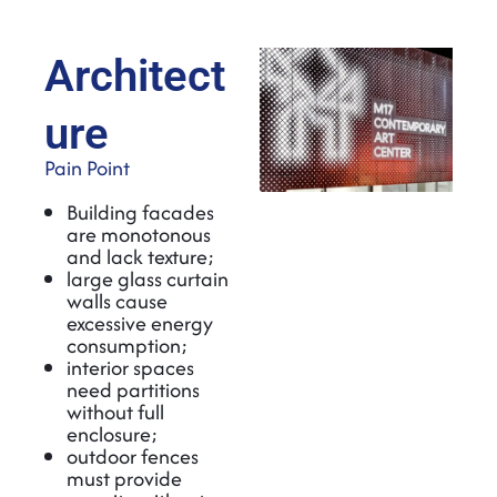
Architect
ure
Pain Point
Building facades
are monotonous
and lack texture;
large glass curtain
walls cause
excessive energy
consumption;
interior spaces
need partitions
without full
enclosure;
outdoor fences
must provide