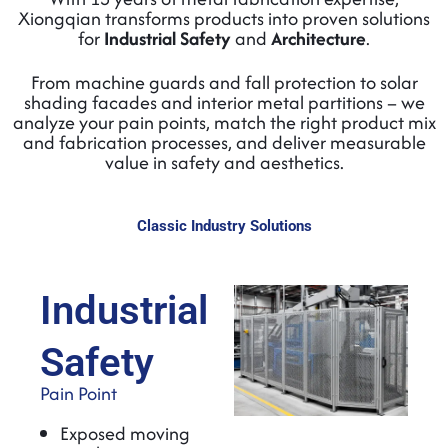
Xiongqian transforms products into proven solutions
for
Industrial Safety
and
Architecture
.
From machine guards and fall protection to solar
shading facades and interior metal partitions – we
analyze your pain points, match the right product mix
and fabrication processes, and deliver measurable
value in safety and aesthetics.
Classic Industry Solutions
Industrial
Safety
Pain Point
Exposed moving