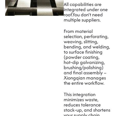
All capabilities are
integrated under one
roof.
You don’t need
multiple suppliers.
From material
selection, perforating,
weaving, slitting,
bending, and welding,
to surface finishing
(powder coating,
hot‑dip galvanizing,
brushing/polishing)
and final assembly –
Xiongqian manages
the entire workflow.
This integration
minimizes waste,
reduces tolerance
stack‑up, and shortens
your supply chain