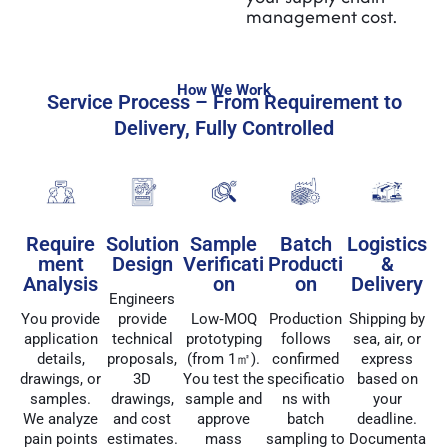
management cost.
How We Work
Service Process – From Requirement to
Delivery, Fully Controlled
Require
Solution
Sample
Batch
Logistics
ment
Design
Verificati
Producti
&
Analysis
on
on
Delivery
Engineers
You provide
provide
Low‑MOQ
Production
Shipping by
application
technical
prototyping
follows
sea, air, or
details,
proposals,
(from 1㎡).
confirmed
express
drawings, or
3D
You test the
specificatio
based on
samples.
drawings,
sample and
ns with
your
We analyze
and cost
approve
batch
deadline.
pain points
estimates.
mass
sampling to
Documenta