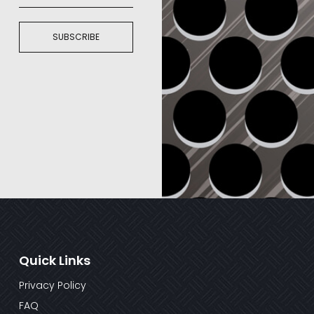
SUBSCRIBE
Quick Links
Privacy Policy
FAQ