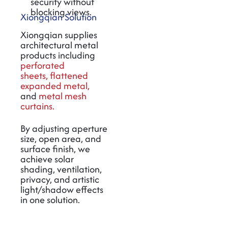
security without
blocking views.
Xiongqian Solution
Xiongqian supplies
architectural metal
products including
perforated
sheets
,
flattened
expanded metal
,
and
metal mesh
curtains
.
By adjusting aperture
size, open area, and
surface finish, we
achieve solar
shading, ventilation,
privacy, and artistic
light/shadow effects
in one solution.