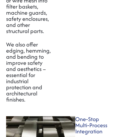
or wire mesh into
filter baskets,
machine guards,
safety enclosures,
and other
structural parts.
We also offer
edging, hemming,
and bending to
improve safety
and aesthetics –
essential for
industrial
protection and
architectural
finishes.
One‑Stop
Multi‑Process
Integration