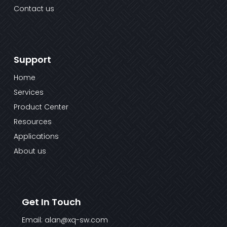
Contact us
Support
Home
Services
Product Center
Resources
Applications
About us
Get In Touch
Email: alan@xq-sw.com