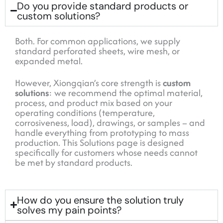
Do you provide standard products or
custom solutions?
Both. For common applications, we supply
standard perforated sheets, wire mesh, or
expanded metal.
However, Xiongqian’s core strength is
custom
solutions
: we recommend the optimal material,
process, and product mix based on your
operating conditions (temperature,
corrosiveness, load), drawings, or samples – and
handle everything from prototyping to mass
production. This Solutions page is designed
specifically for customers whose needs cannot
be met by standard products.
How do you ensure the solution truly
solves my pain points?