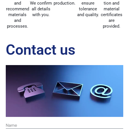
and
We confirm
production.
ensure
tion and
recommend
all details
tolerance
material
materials
with you.
and quality.
certificates
and
are
processes.
provided.
Contact us
Name