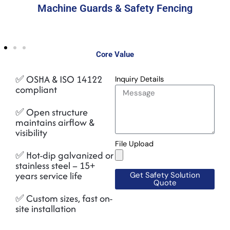
Machine Guards & Safety Fencing
Core Value
✅ OSHA & ISO 14122
Inquiry Details
compliant
✅ Open structure
maintains airflow &
visibility
File Upload
✅ Hot-dip galvanized or
stainless steel – 15+
years service life
Get Safety Solution
Quote
✅ Custom sizes, fast on-
site installation