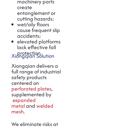
machinery parts
create
entanglement or
cutting hazards;
wet/oily floors
cause frequent slip
accidents;
elevated platforms
lack effective fall
protection.
Xiongqian Solution
Xiongqian delivers a
full range of industrial
safety products
centered on
perforated plates
,
supplemented by
expanded
metal
and
welded
mesh
.
We eliminate risks at