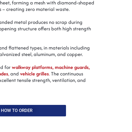
 sheet, forming a mesh with diamond‑shaped
 – creating zero material waste.
panded metal produces no scrap during
pening structure offers both high strength
nd flattened types, in materials including
 galvanized steel, aluminum, and copper.
ed for
walkway platforms, machine guards,
ades
,
and
vehicle grilles
.
The continuous
cellent tensile strength, ventilation, and
HOW TO ORDER