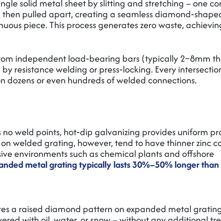
ngle solid metal sheet by slitting and stretching – one c
and then pulled apart, creating a seamless diamond‑shap
nuous piece. This process generates zero waste, achievi
d from independent load‑bearing bars (typically 2–8mm th
 by resistance welding or press‑locking. Every intersection
 on dozens or even hundreds of welded connections.
o weld points, hot‑dip galvanizing provides uniform pr
s on welded grating, however, tend to have thinner zinc c
ssive environments such as chemical plants and offshore
xpanded metal grating typically lasts 30%–50% longer tha
ates a raised diamond pattern on expanded metal grating
vered with oil, water, or snow – without any additional t