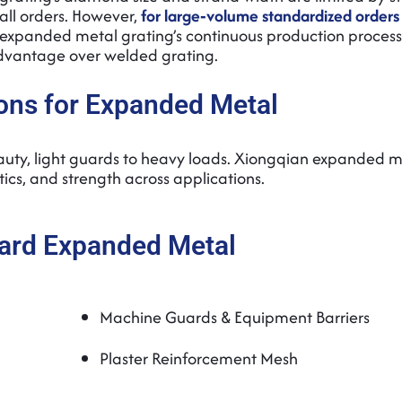
mall orders. However,
for large‑volume standardized orders
 expanded metal grating’s continuous production proces
 advantage over welded grating.
ons for Expanded Metal
eauty, light guards to heavy loads. Xiongqian expanded m
tics, and strength across applications.
ard Expanded Metal
Machine Guards & Equipment Barriers
Plaster Reinforcement Mesh