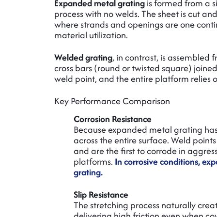
Expanded metal grating
is formed from a si
process with no welds. The sheet is cut 
where strands and openings are one conti
material utilization.
Welded grating
, in contrast, is assemble
cross bars (round or twisted square) joined
weld point, and the entire platform relies
Key Performance Comparison
Corrosion Resistance
Because expanded metal grating has n
across the entire surface. Weld point
and are the first to corrode in aggre
platforms.
In corrosive conditions, e
grating.
Slip Resistance
The stretching process naturally cre
delivering high friction even when co