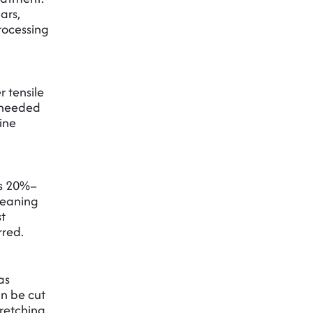
ars,
processing
 tensile
s needed
ine
’s 20%–
leaning
st
rred.
as
an be cut
tretching