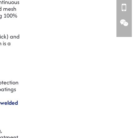
ontinuous
ed mesh
ng 100%
ick) and
 is a
otection
oatings
n welded
,
reatment.