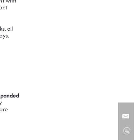
) with
act
s, oil
ays.
xpanded
y
 are