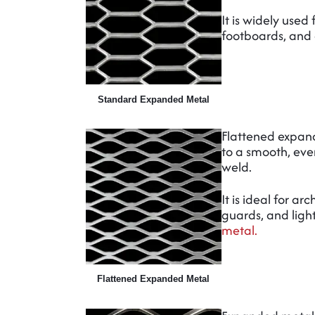
It is widely used
footboards, and
Standard Expanded Metal
Flattened expan
to a smooth, even
weld.
It is ideal for a
guards, and ligh
metal.
Flattened Expanded Metal