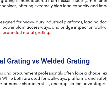
grating is manufactured from thicker sheets (3mm–8mm
penings, offering extremely high load capacity and imp
y designed for heavy‑duty industrial platforms, loading dock
ms, power plant access ways, and bridge inspection walkw
 expanded metal grating.
l Grating vs Welded Grating
ers and procurement professionals often face a choice:
e
? While both are used for walkways, platforms, and safet
performance characteristics, and application advantages