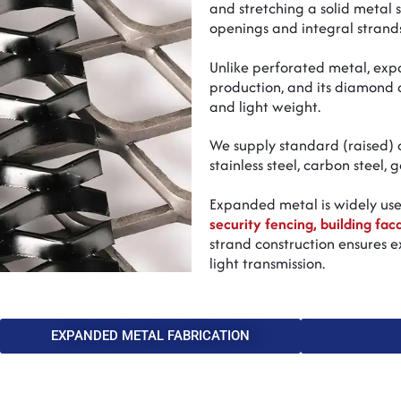
and stretching a solid metal
openings and integral strands
Unlike perforated metal, ex
production, and its diamond o
and light weight.
We supply standard (raised) a
stainless steel, carbon steel,
Expanded metal is widely us
security fencing, building fac
strand construction ensures ex
light transmission.
EXPANDED METAL FABRICATION