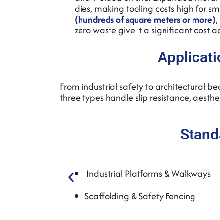
dies, making tooling costs high for s
(hundreds of square meters or more)
,
zero waste give it a significant cost
Applicati
From industrial safety to architectural b
three types handle slip resistance, aesthe
Stand
Industrial Platforms & Walkways
Scaffolding & Safety Fencing