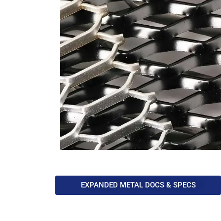
EXPANDED METAL DOCS & SPECS