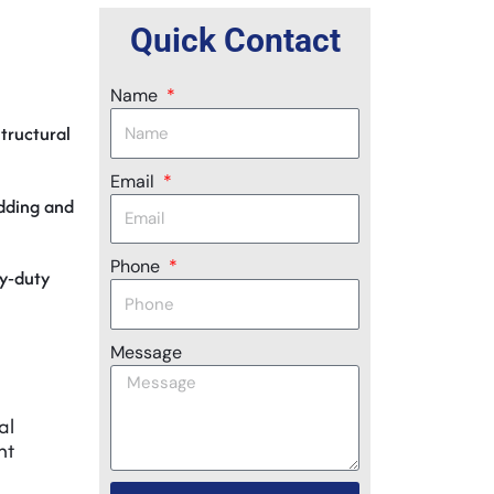
Quick Contact
Name
structural
Email
adding and
Phone
vy‑duty
Message
al
nt