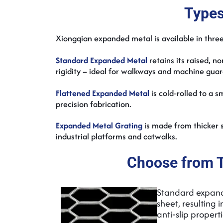
Types
Xiongqian expanded metal is available in three
Standard Expanded Metal
retains its raised, n
rigidity – ideal for walkways and machine gua
Flattened Expanded Metal
is cold‑rolled to a 
precision fabrication.
Expanded Metal Grating
is made from thicker s
industrial platforms and catwalks.
Choose from 
Standard expande
sheet, resulting
anti‑slip propert