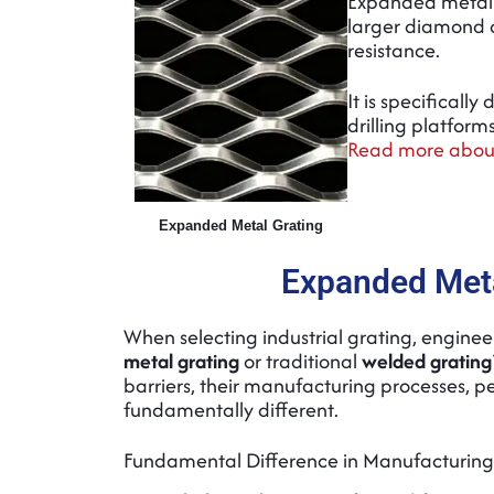
Expanded metal 
larger diamond o
resistance.
It is specificall
drilling platfor
Read more about
Expanded Metal Grating
Expanded Meta
When selecting industrial grating, engine
metal grating
or traditional
welded grating
barriers, their manufacturing processes, 
fundamentally different.
Fundamental Difference in Manufacturing