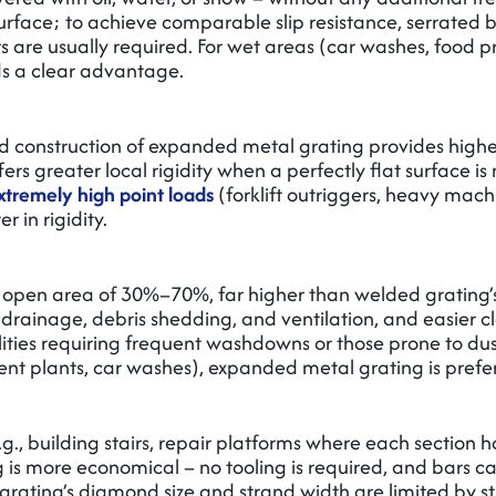
surface; to achieve comparable slip resistance, serrated b
ars are usually required. For wet areas (car washes, food 
ds a clear advantage.
d construction of expanded metal grating provides higher
rs greater local rigidity when a perfectly flat surface i
xtremely high point loads
(forklift outriggers, heavy mach
 in rigidity.
 open area of 30%–70%, far higher than welded grating
rainage, debris shedding, and ventilation, and easier c
ilities requiring frequent washdowns or those prone to du
t plants, car washes), expanded metal grating is prefe
.g., building stairs, repair platforms where each section h
 is more economical – no tooling is required, and bars c
rating’s diamond size and strand width are limited by s