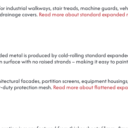
 for industrial walkways, stair treads, machine guards, veh
 drainage covers.
Read more about standard expanded m
ded metal is produced by cold‑rolling standard expande
 surface with no raised strands – making it easy to paint,
rchitectural facades, partition screens, equipment housings
t‑duty protection mesh.
Read more about flattened exp