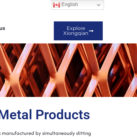
English
Explore
us
Xiongqian
Metal Products
s manufactured by simultaneously slitting