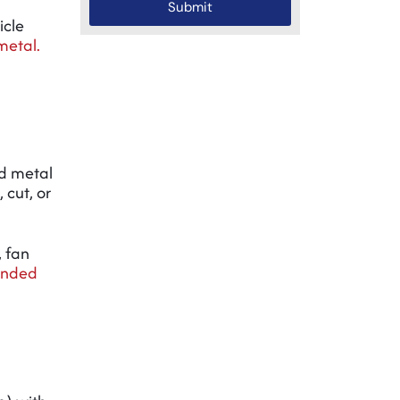
Submit
icle
etal.
d metal
 cut, or
, fan
anded