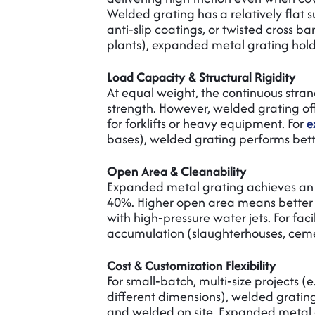
Welded grating has a relatively flat 
anti‑slip coatings, or twisted cross b
plants), expanded metal grating hol
Load Capacity & Structural Rigidity
At equal weight, the continuous stran
strength. However, welded grating offe
for forklifts or heavy equipment. For
e
bases), welded grating performs better
Open Area & Cleanability
Expanded metal grating achieves an
40%. Higher open area means better d
with high‑pressure water jets. For fac
accumulation (slaughterhouses, cemen
Cost & Customization Flexibility
For small‑batch, multi‑size projects (e
different dimensions), welded grating
and welded on site. Expanded metal g