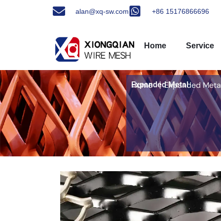
alan@xq-sw.com
+86 15176866696
Home
Service
Expanded Metal
Home
丨Expanded Meta