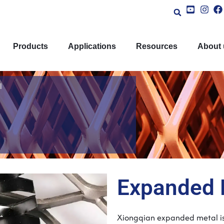
Products
Applications
Resources
About 
l
Expanded 
Xiongqian expanded metal
i