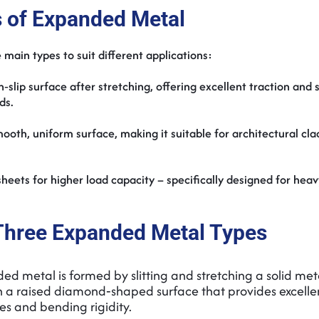
 of Expanded Metal
 main types to suit different applications:
on‑slip surface after stretching, offering excellent traction and 
rds.
smooth, uniform surface, making it suitable for architectural cl
heets for higher load capacity – specifically designed for hea
Three Expanded Metal Types
d metal is formed by slitting and stretching a solid met
 in a raised diamond‑shaped surface that provides excelle
ies and bending rigidity.