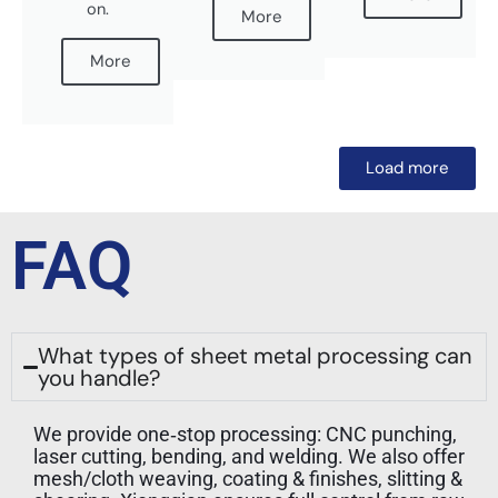
on.
More
More
Load more
FAQ
What types of sheet metal processing can
you handle?
We provide one‑stop processing: CNC punching,
laser cutting, bending, and welding. We also offer
mesh/cloth weaving, coating & finishes, slitting &