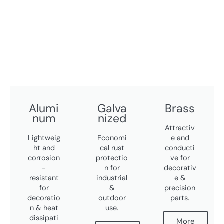
Alumi
Galva
Brass
num
nized
Attractiv
Lightweig
Economi
e and
ht and
cal rust
conducti
corrosion
protectio
ve for
-
n for
decorativ
resistant
industrial
e &
for
&
precision
decoratio
outdoor
parts.
n & heat
use.
dissipati
More