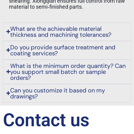
shearing. Xiongqian ensures full control from raw
material to semi‑finished parts.
What are the achievable material
thickness and machining tolerances?
Do you provide surface treatment and
coating services?
What is the minimum order quantity? Can
you support small batch or sample
orders?
Can you customize it based on my
drawings?
Contact us