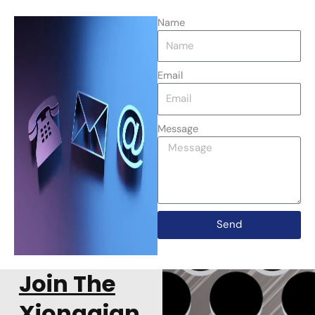
Name
Email
Message
Send
Join The
Xiongqian