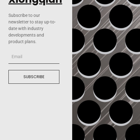
Subscribe to our
newsletter to stay up-to-
date with industry
developments and
product plans.
Email
SUBSCRIBE