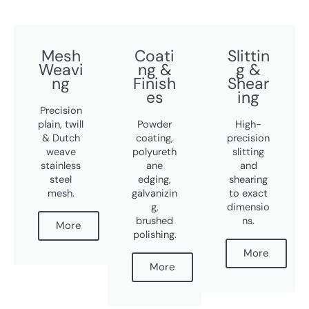
Mesh
Coati
Slittin
Weavi
ng &
g &
ng
Finish
Shear
es
ing
Precision
plain, twill
Powder
High-
& Dutch
coating,
precision
weave
polyureth
slitting
stainless
ane
and
steel
edging,
shearing
mesh.
galvanizin
to exact
g,
dimensio
brushed
ns.
More
polishing.
More
More