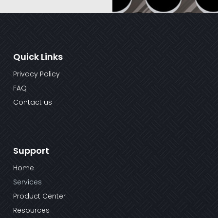
Quick Links
Privacy Policy
FAQ
Contact us
Support
Home
Services
Product Center
Resources