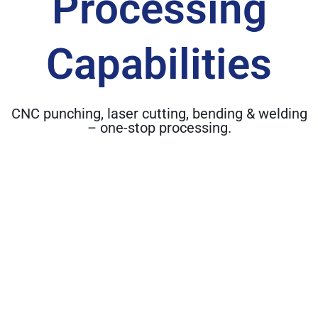
Processing
Capabilities
CNC punching, laser cutting, bending & welding
– one-stop processing.