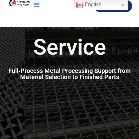
English
Contact Us
Service
Full‑Process Metal Processing Support from
Material Selection to Finished Parts