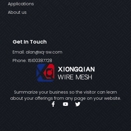
Applications
About us
Get In Touch
Email: alan@xq-sw.com
Phone: 15100387728
Summarize your business so the visitor can learn
about your offerings from any page on your website.
F
Y
T
a
o
w
c
u
i
e
t
t
b
u
t
o
b
e