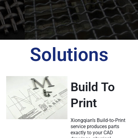
Solutions
Build To
Print
Xiongqian’s Build‑to‑Print
service produces parts
exactly to your CAD