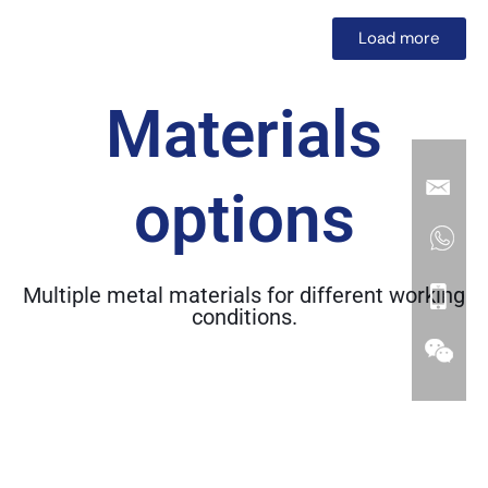
Load more
Materials
options
Multiple metal materials for different working
conditions.