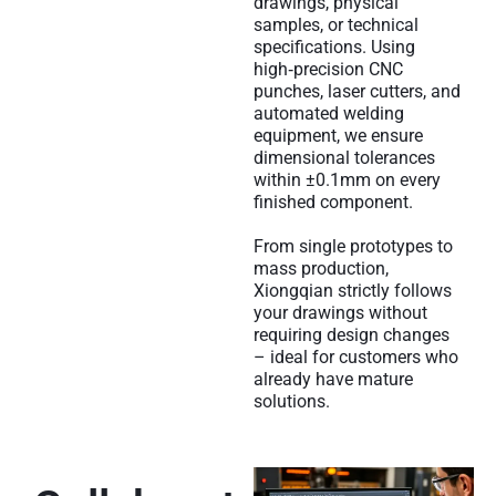
drawings, physical
samples, or technical
specifications. Using
high‑precision CNC
punches, laser cutters, and
automated welding
equipment, we ensure
dimensional tolerances
within ±0.1mm on every
finished component.
From single prototypes to
mass production,
Xiongqian strictly follows
your drawings without
requiring design changes
– ideal for customers who
already have mature
solutions.