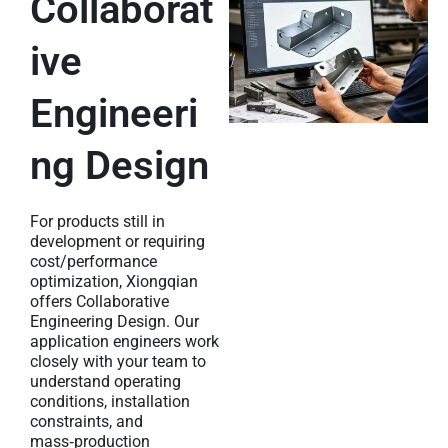
Collaborat
ive
Engineeri
ng Design
For products still in
development or requiring
cost/performance
optimization, Xiongqian
offers Collaborative
Engineering Design. Our
application engineers work
closely with your team to
understand operating
conditions, installation
constraints, and
mass‑production