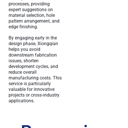
processes, providing
expert suggestions on
material selection, hole
pattern arrangement, and
edge finishing.
By engaging early in the
design phase, Xiongqian
helps you avoid
downstream fabrication
issues, shorten
development cycles, and
reduce overall
manufacturing costs. This
service is particularly
valuable for innovative
projects or cross‑industry
applications.