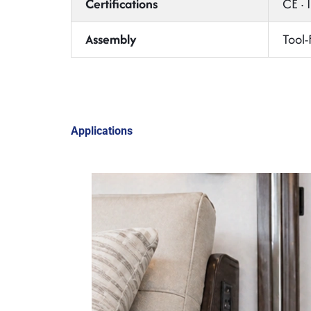
Certifications
CE ·
Assembly
Tool-
Applications