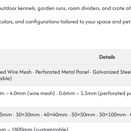
utdoor kennels, garden runs, room dividers, and crate al
 colors, and configurations tailored to your space and pe
Details
d Wire Mesh · Perforated Metal Panel · Galvanized Steel ·
able)
m – 4.0mm (wire mesh) · 0.6mm – 1.5mm (perforated p
5mm · 30×30mm · 40×40mm · 50×50mm · 50×100mm · Cu
m – 1800mm (customizable)