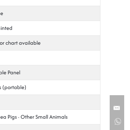
le
ainted
or chart available
ble Panel
s (portable)
nea Pigs · Other Small Animals