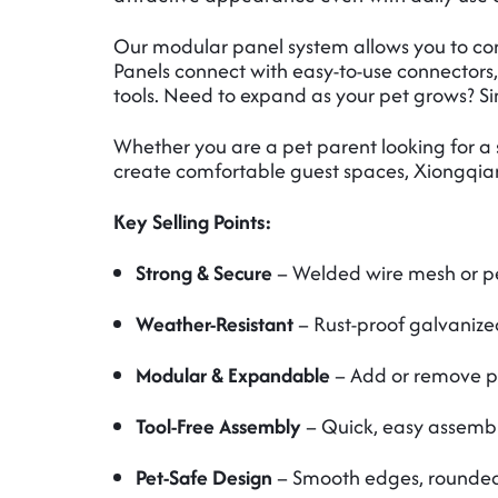
Our modular panel system allows you to confi
Panels connect with easy-to-use connectors,
tools. Need to expand as your pet grows? 
Whether you are a pet parent looking for a 
create comfortable guest spaces, Xiongqian M
Key Selling Points:
Strong & Secure
– Welded wire mesh or pe
Weather-Resistant
– Rust-proof galvanize
Modular & Expandable
– Add or remove pa
Tool-Free Assembly
– Quick, easy assembly
Pet-Safe Design
– Smooth edges, rounded c