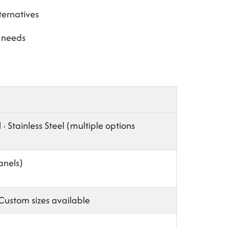
ternatives
t needs
 Stainless Steel (multiple options
anels)
stom sizes available