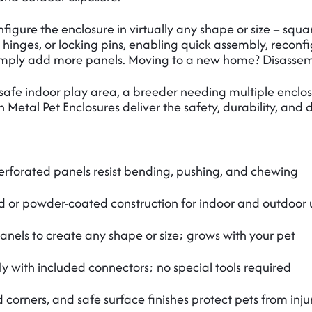
gure the enclosure in virtually any shape or size – square
 hinges, or locking pins, enabling quick assembly, reconf
Simply add more panels. Moving to a new home? Disassem
safe indoor play area, a breeder needing multiple enclosu
etal Pet Enclosures deliver the safety, durability, and de
rforated panels resist bending, pushing, and chewing
d or powder-coated construction for indoor and outdoor 
nels to create any shape or size; grows with your pet
 with included connectors; no special tools required
orners, and safe surface finishes protect pets from inju