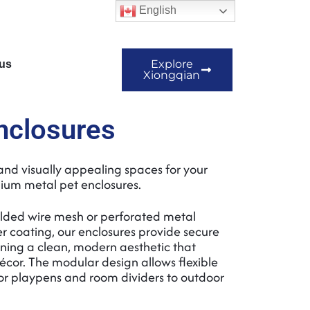
English
Explore
us
Xiongqian
nclosures
and visually appealing spaces for your
ium metal pet enclosures.
lded wire mesh or perforated metal
 coating, our enclosures provide secure
ning a clean, modern aesthetic that
or. The modular design allows flexible
or playpens and room dividers to outdoor