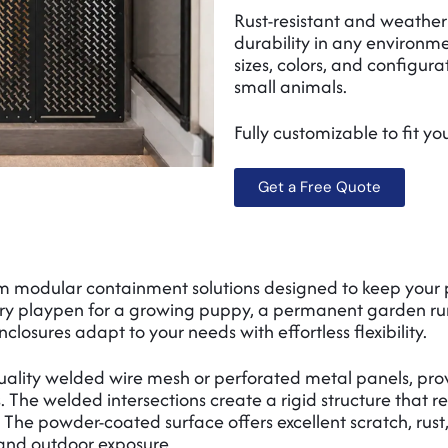
Rust-resistant and weather
durability in any environme
sizes, colors, and configura
small animals.
Fully customizable to fit y
Get a Free Quote
m modular containment solutions designed to keep your 
y playpen for a growing puppy, a permanent garden run fo
nclosures adapt to your needs with effortless flexibility.
ality welded wire mesh or perforated metal panels, prov
 The welded intersections create a rigid structure that r
The powder-coated surface offers excellent scratch, rust,
and outdoor exposure.