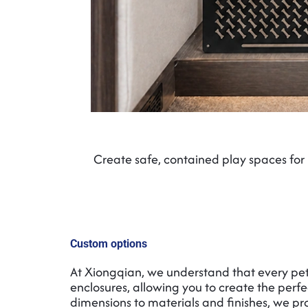
Create safe, contained play spaces for 
Custom options
At Xiongqian, we understand that every pet,
enclosures, allowing you to create the perfe
dimensions to materials and finishes, we prov