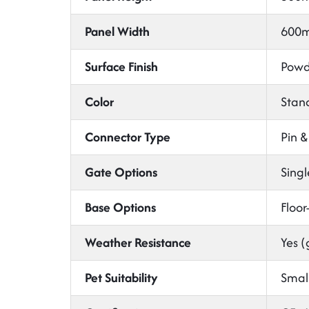
Panel Width
600m
Surface Finish
Powde
Color
Stand
Connector Type
Pin &
Gate Options
Singl
Base Options
Floor
Weather Resistance
Yes (
Pet Suitability
Small