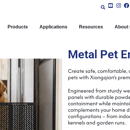
Products
Applications
Resources
About 
Metal Pet E
Create safe, comfortable, 
pets with Xiongqian’s prem
Engineered from sturdy we
panels with durable powder
containment while maintai
complements your home déc
configurations – from indo
kennels and garden runs.