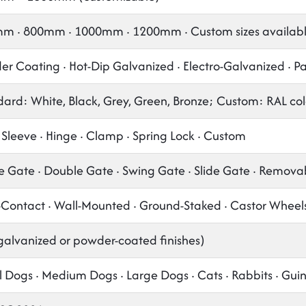
m · 800mm · 1000mm · 1200mm · Custom sizes availab
r Coating · Hot-Dip Galvanized · Electro-Galvanized · P
ard: White, Black, Grey, Green, Bronze; Custom: RAL col
 Sleeve · Hinge · Clamp · Spring Lock · Custom
e Gate · Double Gate · Swing Gate · Slide Gate · Remova
-Contact · Wall-Mounted · Ground-Staked · Castor Wheel
galvanized or powder-coated finishes)
 Dogs · Medium Dogs · Large Dogs · Cats · Rabbits · Gui