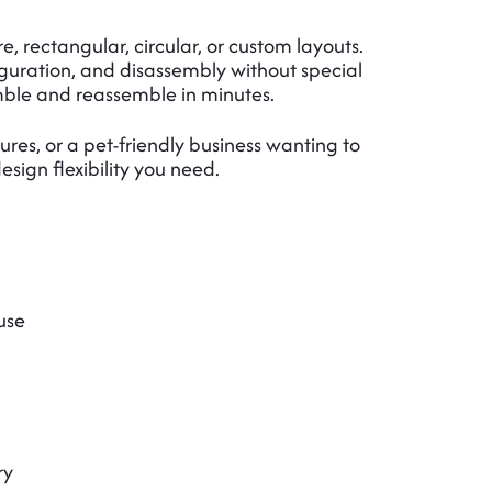
, rectangular, circular, or custom layouts.
iguration, and disassembly without special
ble and reassemble in minutes.
res, or a pet-friendly business wanting to
sign flexibility you need.
use
ry