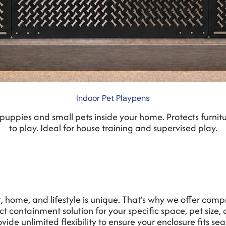
Indoor Pet Playpens
puppies and small pets inside your home. Protects furnit
to play. Ideal for house training and supervised play.
 home, and lifestyle is unique. That’s why we offer comp
ct containment solution for your specific space, pet size
ide unlimited flexibility to ensure your enclosure fits sea