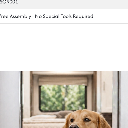
 ISO9001
Free Assembly · No Special Tools Required