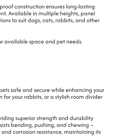
proof construction ensures long-lasting
nt. Available in multiple heights, panel
tions to suit dogs, cats, rabbits, and other
our available space and pet needs.
pets safe and secure while enhancing your
r your rabbits, or a stylish room divider
iding superior strength and durability
esists bending, pushing, and chewing –
 and corrosion resistance, maintaining its