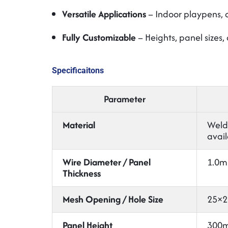
Versatile Applications
– Indoor playpens, o
Fully Customizable
– Heights, panel sizes,
Specificaitons
Parameter
Material
Welde
avail
Wire Diameter / Panel
1.0m
Thickness
Mesh Opening / Hole Size
25×2
Panel Height
300m