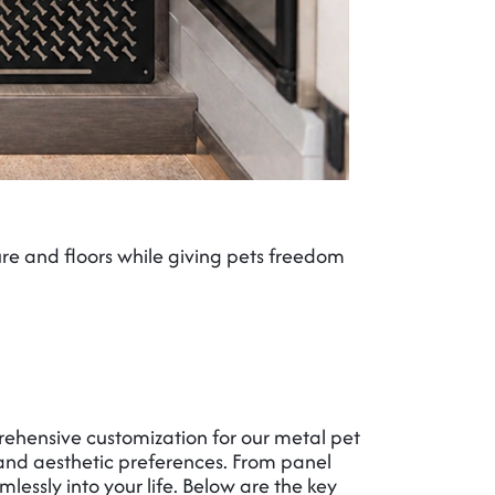
ure and floors while giving pets freedom
Restrict p
rehensive customization for our metal pet
, and aesthetic preferences. From panel
mlessly into your life. Below are the key