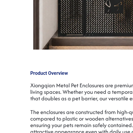
Product Overview
Xiongqian Metal Pet Enclosures are premiu
living spaces. Whether you need a temporar
that doubles as a pet barrier, our versatile e
The enclosures are constructed from high-qu
compared to plastic or wooden alternatives.
ensuring your pets remain safely contained. 
attractive appearance even with daily use 