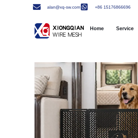
alan@xq-sw.com
+86 15176866696
Home
Service