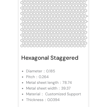
Hexagonal Staggered
Diameter：0.185
Pitch：0.264
Metal sheet length：78.74
Metal sheet width：39.37
Material： Customized Support
Thickness：0.0394