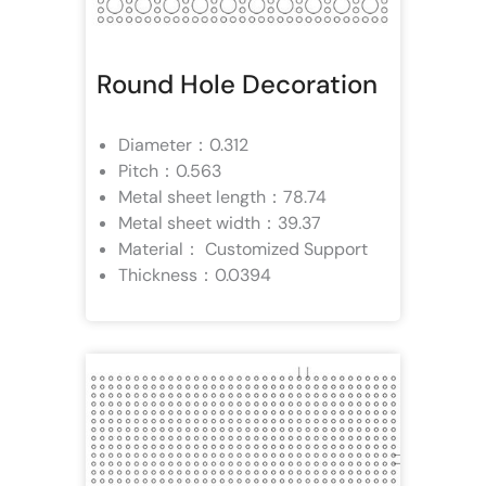
Round Hole Decoration
Diameter：0.312
Pitch：0.563
Metal sheet length：78.74
Metal sheet width：39.37
Material： Customized Support
Thickness：0.0394