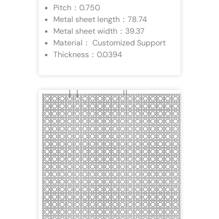
Pitch：0.750
Metal sheet length：78.74
Metal sheet width：39.37
Material： Customized Support
Thickness：0.0394