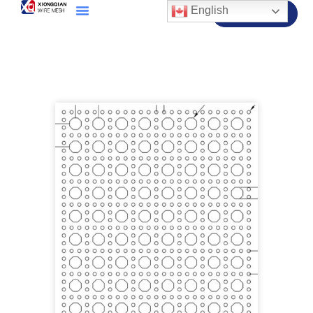
English
Contact Us