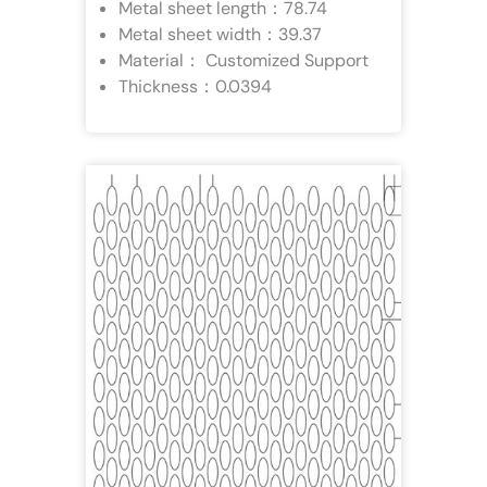
Metal sheet length：78.74
Metal sheet width：39.37
Material： Customized Support
Thickness：0.0394