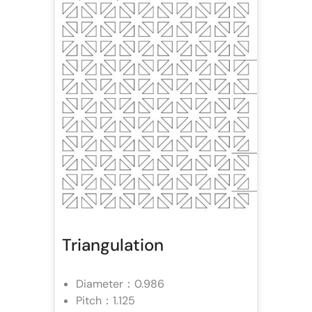
Triangulation
Diameter：0.986
Pitch：1.125