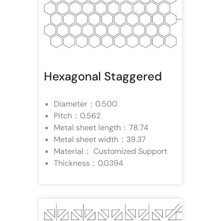
Hexagonal Staggered
Diameter：0.500
Pitch：0.562
Metal sheet length：78.74
Metal sheet width：39.37
Material： Customized Support
Thickness：0.0394