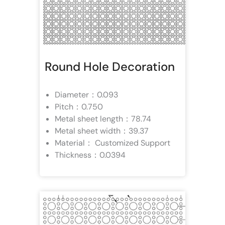
Round Hole Decoration
Diameter：0.093
Pitch：0.750
Metal sheet length：78.74
Metal sheet width：39.37
Material： Customized Support
Thickness：0.0394