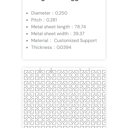
Diameter：0.250
Pitch：0.281
Metal sheet length：78.74
Metal sheet width：39.37
Material： Customized Support
Thickness：0.0394