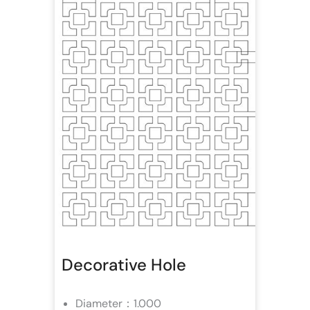
Decorative Hole
Diameter：1.000