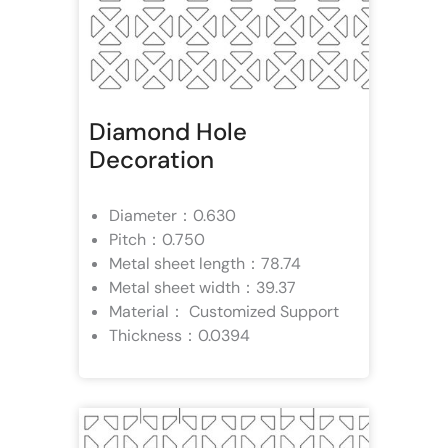
Diamond Hole
Decoration
Diameter：0.630
Pitch：0.750
Metal sheet length：78.74
Metal sheet width：39.37
Material： Customized Support
Thickness：0.0394