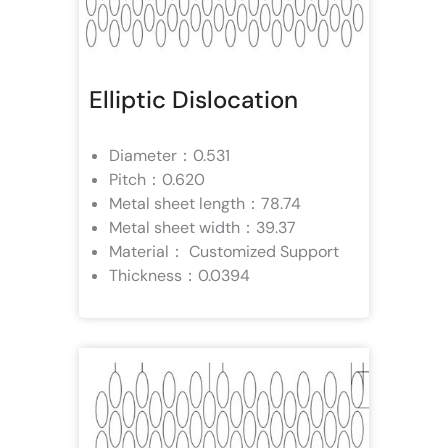
Elliptic Dislocation
Diameter：0.531
Pitch：0.620
Metal sheet length：78.74
Metal sheet width：39.37
Material： Customized Support
Thickness：0.0394