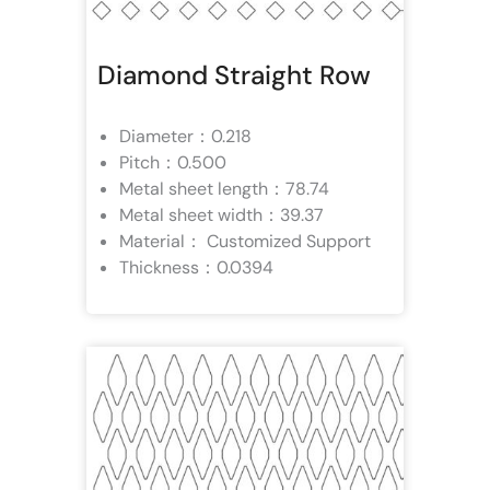
Diamond Straight Row
Diameter：0.218
Pitch：0.500
Metal sheet length：78.74
Metal sheet width：39.37
Material： Customized Support
Thickness：0.0394