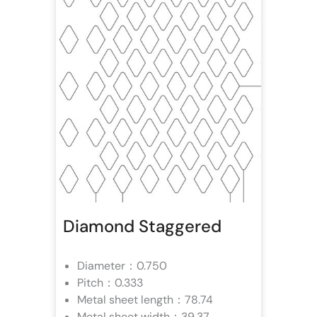
Diamond Staggered
Diameter：0.750
Pitch：0.333
Metal sheet length：78.74
Metal sheet width：39.37