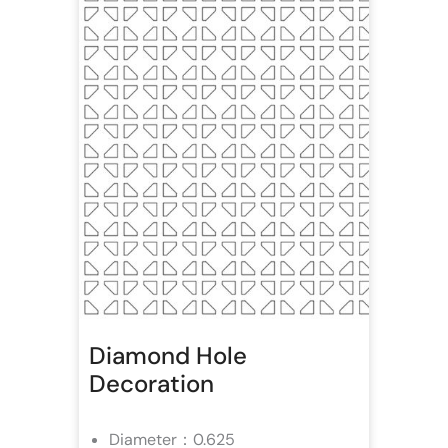
Diamond Hole
Decoration
Diameter：0.625