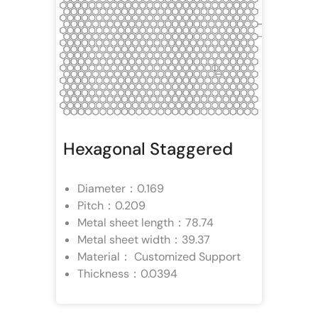
Hexagonal Staggered
Diameter：0.169
Pitch：0.209
Metal sheet length：78.74
Metal sheet width：39.37
Material： Customized Support
Thickness：0.0394