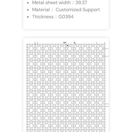
Metal sheet width：39.37
Material： Customized Support
Thickness：0.0394