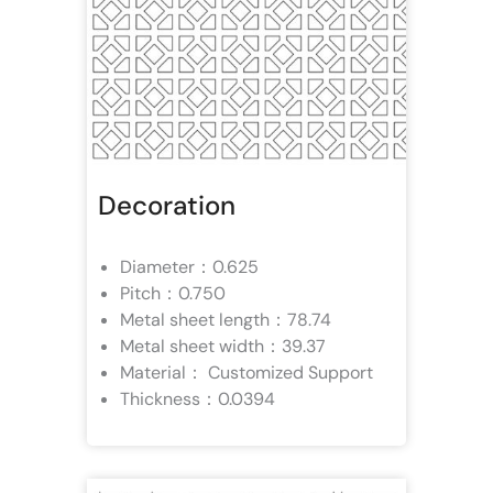
Decoration
Diameter：0.625
Pitch：0.750
Metal sheet length：78.74
Metal sheet width：39.37
Material： Customized Support
Thickness：0.0394