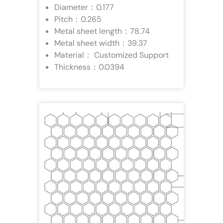
Diameter：0.177
Pitch：0.265
Metal sheet length：78.74
Metal sheet width：39.37
Material： Customized Support
Thickness：0.0394