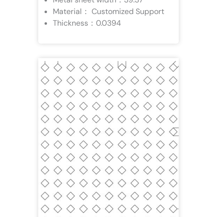
Material： Customized Support
Thickness：0.0394