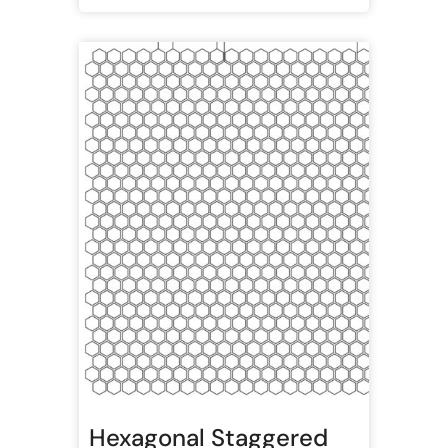
Hexagonal Staggered