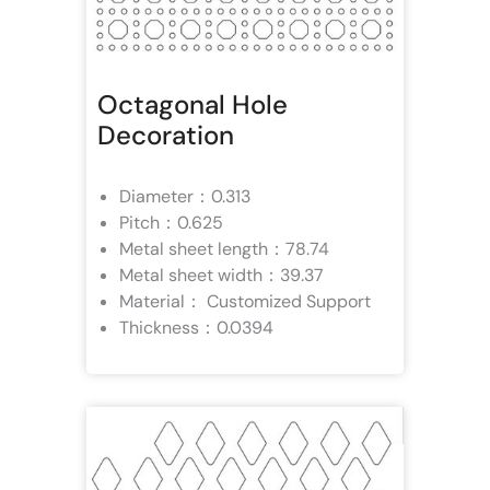
Octagonal Hole
Decoration
Diameter：0.313
Pitch：0.625
Metal sheet length：78.74
Metal sheet width：39.37
Material： Customized Support
Thickness：0.0394