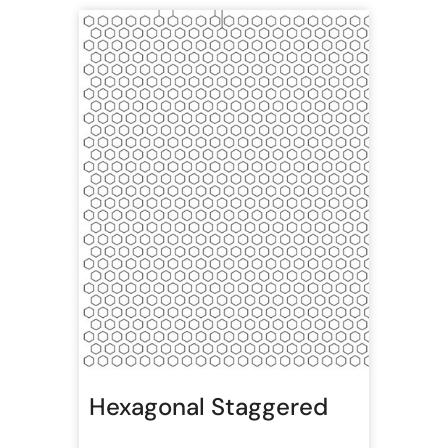
Hexagonal Staggered