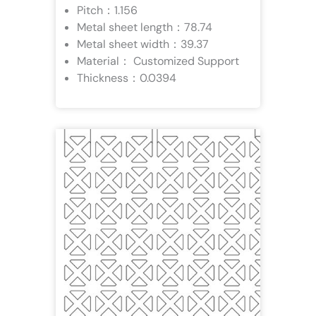
Pitch：1.156
Metal sheet length：78.74
Metal sheet width：39.37
Material： Customized Support
Thickness：0.0394