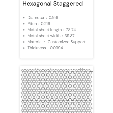
Hexagonal Staggered
Diameter：0.156
Pitch：0.216
Metal sheet length：78.74
Metal sheet width：39.37
Material： Customized Support
Thickness：0.0394