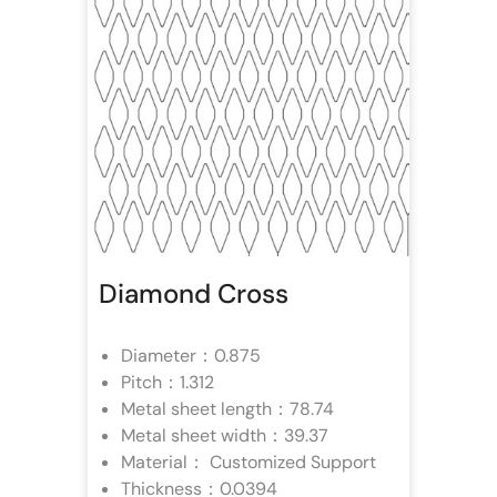
Diamond Cross
Diameter：0.875
Pitch：1.312
Metal sheet length：78.74
Metal sheet width：39.37
Material： Customized Support
Thickness：0.0394