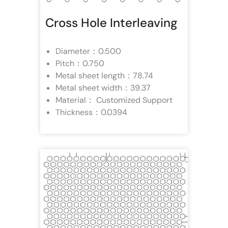
Cross Hole Interleaving
Diameter：0.500
Pitch：0.750
Metal sheet length：78.74
Metal sheet width：39.37
Material： Customized Support
Thickness：0.0394