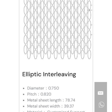
Elliptic Interleaving
Diameter：0.750
Pitch：0.820
Metal sheet length：78.74
Metal sheet width：39.37