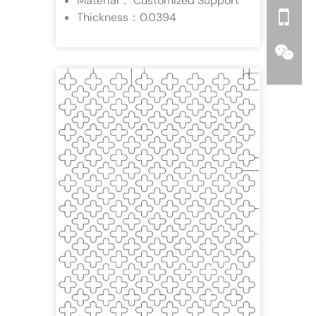
Material： Customized Support
Thickness：0.0394