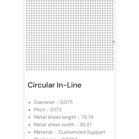
Circular In-Line
Diameter：0.075
Pitch：0.173
Metal sheet length：78.74
Metal sheet width：39.37
Material： Customized Support