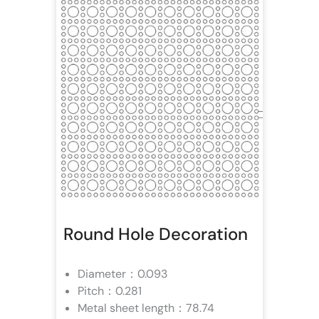
Round Hole Decoration
Diameter：0.093
Pitch：0.281
Metal sheet length：78.74