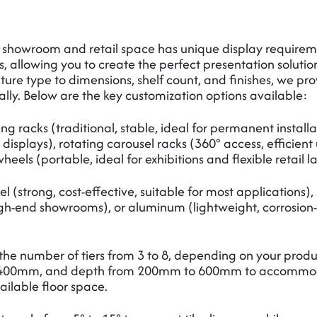
e showroom and retail space has unique display require
s, allowing you to create the perfect presentation solutio
ure type to dimensions, shelf count, and finishes, we prov
ally. Below are the key customization options available:
g racks (traditional, stable, ideal for permanent install
 displays), rotating carousel racks (360° access, efficien
eels (portable, ideal for exhibitions and flexible retail l
l (strong, cost-effective, suitable for most applications
high-end showrooms), or aluminum (lightweight, corrosion-r
he number of tiers from 3 to 8, depending on your produc
400mm, and depth from 200mm to 600mm to accommodate d
vailable floor space.