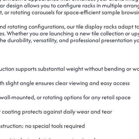
r design allows you to configure racks in multiple arrang
, or rotating carousels for space-efficient sample browsi
and rotating configurations, our tile display racks adapt
s. Whether you are launching a new tile collection or upg
e durability, versatility, and professional presentation y
uction supports substantial weight without bending or w
th slight angle ensures clear viewing and easy access
 wall-mounted, or rotating options for any retail space
coating protects against daily wear and tear
truction; no special tools required