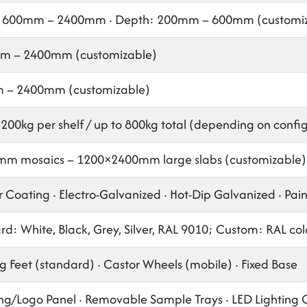
 600mm – 2400mm · Depth: 200mm – 600mm (customiz
m – 2400mm (customizable)
 – 2400mm (customizable)
 200kg per shelf / up to 800kg total (depending on confi
m mosaics – 1200×2400mm large slabs (customizable)
 Coating · Electro-Galvanized · Hot-Dip Galvanized · Pai
d: White, Black, Grey, Silver, RAL 9010; Custom: RAL col
g Feet (standard) · Castor Wheels (mobile) · Fixed Base
ng/Logo Panel · Removable Sample Trays · LED Lighting