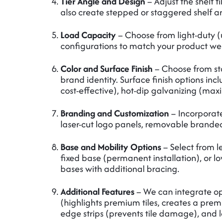
Tier Angle and Design
– Adjust the shelf t
also create stepped or staggered shelf 
Load Capacity
– Choose from light-duty (
configurations to match your product wei
Color and Surface Finish
– Choose from sta
brand identity. Surface finish options inc
cost-effective), hot-dip galvanizing (max
Branding and Customization
– Incorporate
laser-cut logo panels, removable branded 
Base and Mobility Options
– Select from l
fixed base (permanent installation), or lo
bases with additional bracing.
Additional Features
– We can integrate op
(highlights premium tiles, creates a prem
edge strips (prevents tile damage), and l