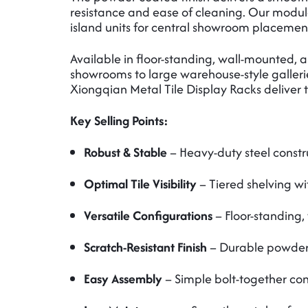
resistance and ease of cleaning. Our modula
island units for central showroom placement
Available in floor-standing, wall-mounted, 
showrooms to large warehouse-style gallerie
Xiongqian Metal Tile Display Racks deliver th
Key Selling Points:
Robust & Stable
– Heavy-duty steel constr
Optimal Tile Visibility
– Tiered shelving wi
Versatile Configurations
– Floor-standing,
Scratch-Resistant Finish
– Durable powder 
Easy Assembly
– Simple bolt-together cons