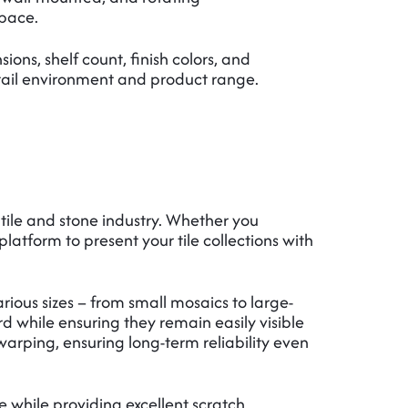
space.
ions, shelf count, finish colors, and
tail environment and product range.
 tile and stone industry. Whether you
platform to present your tile collections with
rious sizes – from small mosaics to large-
rd while ensuring they remain easily visible
arping, ensuring long-term reliability even
while providing excellent scratch