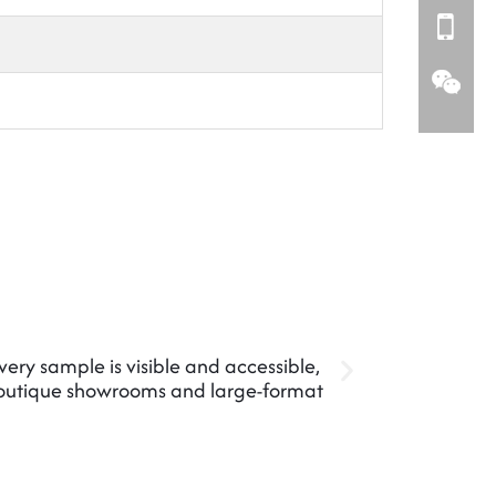
every sample is visible and accessible,
Maximize d
boutique showrooms and large-format