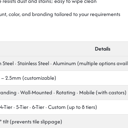
resists dust and stains; easy to wipe clean
unt, color, and branding tailored to your requirements
Details
Steel · Stainless Steel · Aluminum (multiple options avai
– 2.5mm (customizable)
tanding · Wall-Mounted · Rotating · Mobile (with castors)
 4-Tier · 5-Tier · 6-Tier · Custom (up to 8 tiers)
° tilt (prevents tile slippage)