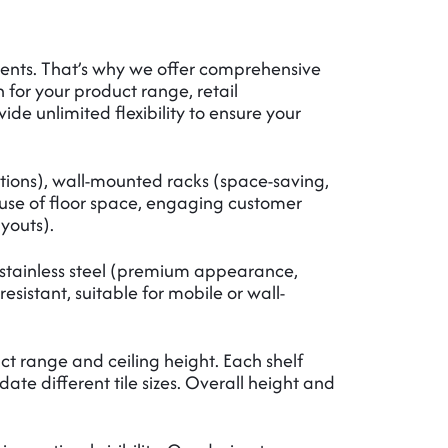
ments. That’s why we offer comprehensive
n for your product range, retail
ide unlimited flexibility to ensure your
ations), wall-mounted racks (space-saving,
t use of floor space, engaging customer
ayouts).
), stainless steel (premium appearance,
esistant, suitable for mobile or wall-
t range and ceiling height. Each shelf
ifferent tile sizes. Overall height and