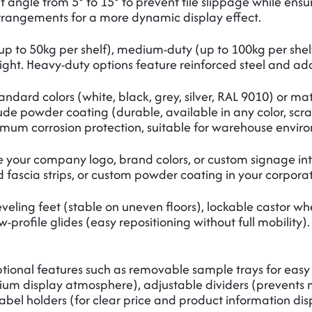
ilt angle from 5° to 15° to prevent tile slippage while ens
arrangements for a more dynamic display effect.
up to 50kg per shelf), medium-duty (up to 100kg per shelf
ght. Heavy-duty options feature reinforced steel and add
ndard colors (white, black, grey, silver, RAL 9010) or ma
lude powder coating (durable, available in any color, scra
imum corrosion protection, suitable for warehouse environ
 your company logo, brand colors, or custom signage int
fascia strips, or custom powder coating in your corporate
eveling feet (stable on uneven floors), lockable castor wh
w-profile glides (easy repositioning without full mobility)
tional features such as removable sample trays for easy
ium display atmosphere), adjustable dividers (prevents mix
abel holders (for clear price and product information dis