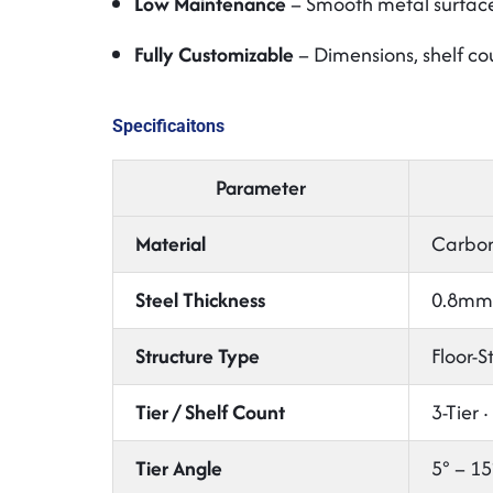
Low Maintenance
– Smooth metal surface 
Fully Customizable
– Dimensions, shelf co
Specificaitons
Parameter
Material
Carbon 
Steel Thickness
0.8mm 
Structure Type
Floor-S
Tier / Shelf Count
3-Tier ·
Tier Angle
5° – 15