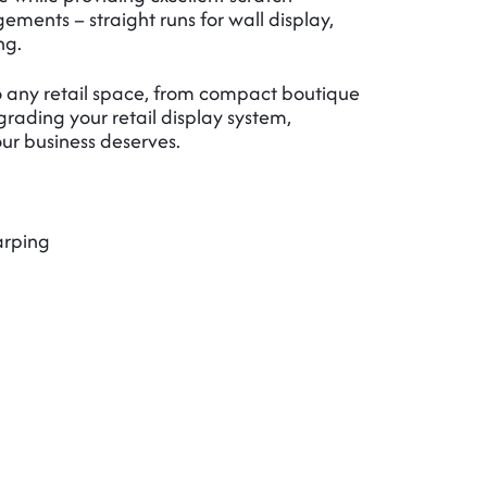
ements – straight runs for wall display,
ng.
 to any retail space, from compact boutique
rading your retail display system,
our business deserves.
arping