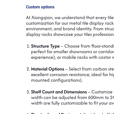
Custom options
At Xiongqian, we understand that every til
customization for our metal tile display rack
environment, and brand identity. From struct
display racks showcase your tiles profession
Structure Type
– Choose from floor-standin
perfect for smaller showrooms or corridor
experience), or mobile racks with castor wh
Material Options
– Select from carbon stee
excellent corrosion resistance, ideal for 
mounted configurations).
Shelf Count and Dimensions
– Customize t
width can be adjusted from 600mm to 2
width are fully customizable to fit your a