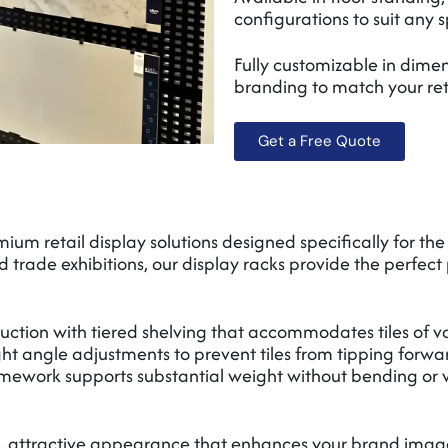
configurations to suit any 
Fully customizable in dimens
branding to match your re
Get a Free Quote
um retail display solutions designed specifically for the
 trade exhibitions, our display racks provide the perfect 
ruction with tiered shelving that accommodates tiles of va
ight angle adjustments to prevent tiles from tipping forwa
mework supports substantial weight without bending or w
, attractive appearance that enhances your brand image 