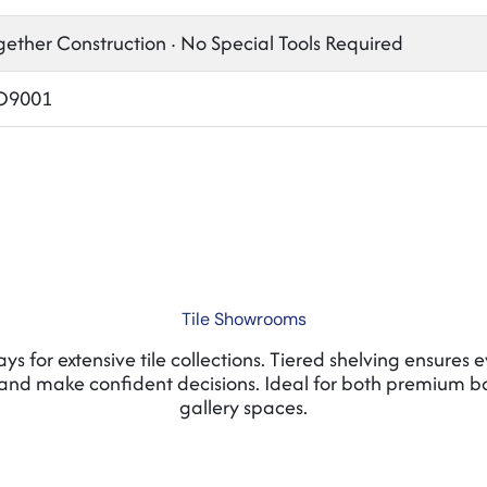
gether Construction · No Special Tools Required
SO9001
Tile Showrooms
s for extensive tile collections. Tiered shelving ensures 
and make confident decisions. Ideal for both premium 
gallery spaces.