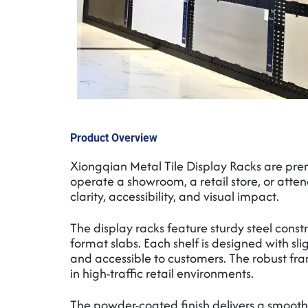
Product Overview
Xiongqian Metal Tile Display Racks are premi
operate a showroom, a retail store, or attend
clarity, accessibility, and visual impact.
The display racks feature sturdy steel const
format slabs. Each shelf is designed with sl
and accessible to customers. The robust fra
in high-traffic retail environments.
The powder-coated finish delivers a smooth