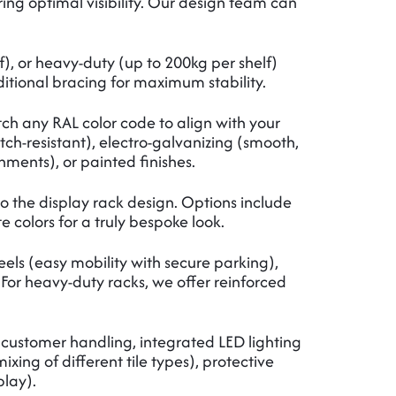
uring optimal visibility. Our design team can
), or heavy-duty (up to 200kg per shelf)
itional bracing for maximum stability.
tch any RAL color code to align with your
tch-resistant), electro-galvanizing (smooth,
ments), or painted finishes.
o the display rack design. Options include
 colors for a truly bespoke look.
eels (easy mobility with secure parking),
. For heavy-duty racks, we offer reinforced
 customer handling, integrated LED lighting
ing of different tile types), protective
play).