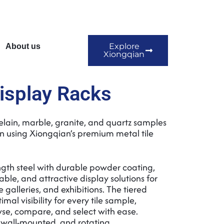
Explore
About us
Xiongqian
Display Racks
elain, marble, granite, and quartz samples
on using Xiongqian’s premium metal tile
gth steel with durable powder coating,
able, and attractive display solutions for
e galleries, and exhibitions. The tiered
mal visibility for every tile sample,
se, compare, and select with ease.
, wall-mounted, and rotating