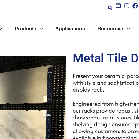
Products
Applications
Resources
Metal Tile 
Present your ceramic, porc
with style and sophisticati
display racks.
Engineered from high-stren
our racks provide robust, st
showrooms, retail stores, til
shelving design ensures opti
allowing customers to brow
Available in floor-standing