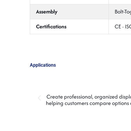
Assembly
Bolt-To
Certifications
CE · I
Applications
Create professional, organized display
helping customers compare options 