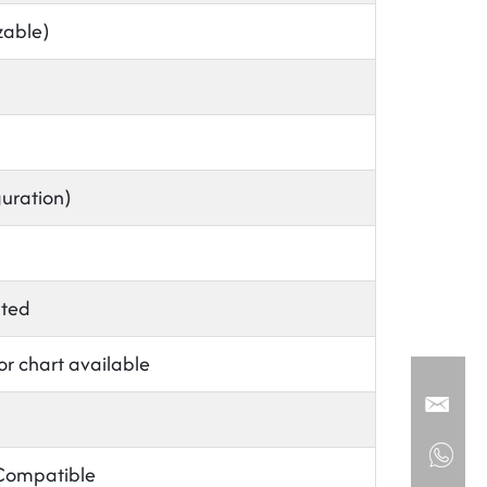
able)
guration)
nted
or chart available
 Compatible