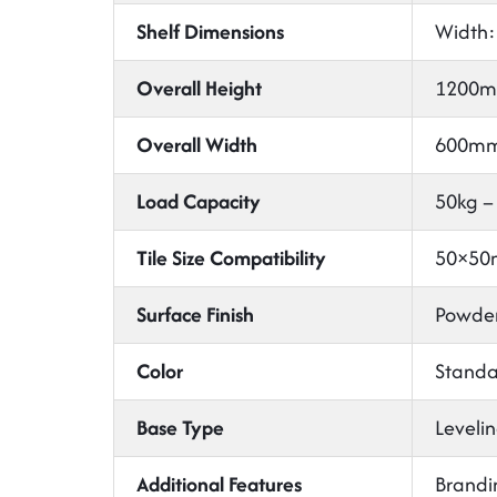
Shelf Dimensions
Width:
Overall Height
1200m
Overall Width
600mm
Load Capacity
50kg –
Tile Size Compatibility
50×50m
Surface Finish
Powder
Color
Standar
Base Type
Levelin
Additional Features
Brandi