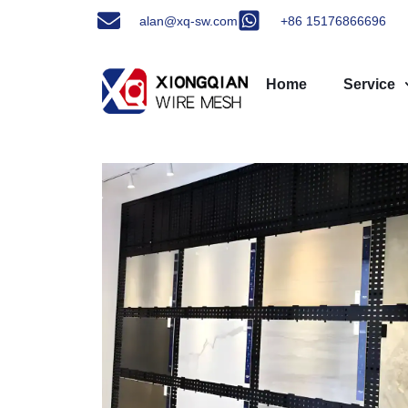
alan@xq-sw.com
+86 15176866696
Home
Service