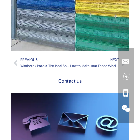
Prev
Next
PREVIOUS
NEXT
Windbreak Panels: The Ideal Solution for Agricultural Protection
How to Make Your Fence Wind-Resistant: Essential Solutions
Contact us