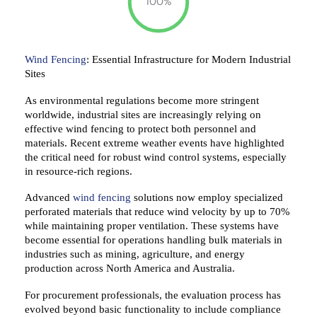
100%
Wind Fencing
:
Essential
Infrastructure for Modern Industrial
Sites
As environmental regulations
become more stringent
worldwide,
industrial
sites are
increasingly
relying
on
effective wind fencing to protect both personnel and
materials. Recent extreme weather events have
highlighted
the critical
need for robust wind control systems,
especially
in resource-rich regions.
Advanced
wind fencing
solutions now
employ
specialized
perforated materials that reduce wind velocity by up to 70%
while
maintaining
proper ventilation. These systems have
become essential for operations handling bulk materials in
industries such as
mining, agriculture, and energy
production across North America and Australia.
For procurement professionals, the
evaluation process
has
evolved beyond basic functionality to include compliance