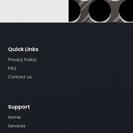
Quick Links
Privacy Policy
FAQ
Contact us
Support
Home
Services