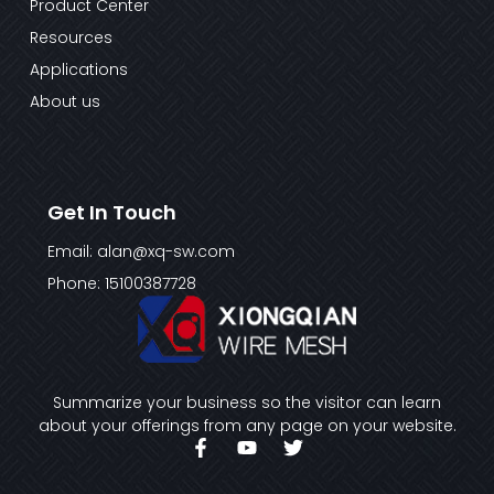
Product Center
Resources
Applications
About us
Get In Touch
Email: alan@xq-sw.com
Phone: 15100387728
Summarize your business so the visitor can learn
about your offerings from any page on your website.
F
Y
T
a
o
w
c
u
i