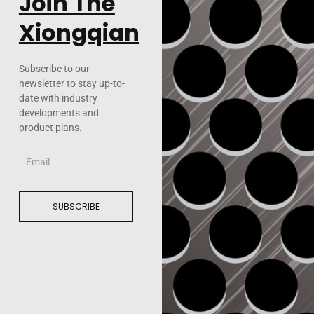
Join The
Xiongqian
Subscribe to our
newsletter to stay up-to-
date with industry
developments and
product plans.
Email
SUBSCRIBE