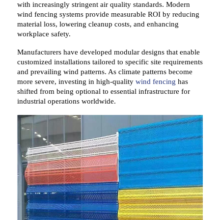
with increasingly stringent air quality standards. Modern
wind fencing systems
provide
measurable ROI
by reducing
material loss,
lowering
cleanup costs, and
enhancing
workplace safety.
Manufacturers have
developed
modular designs that
enable
customized installations tailored to specific site requirements
and prevailing wind patterns. As climate patterns
become
more severe,
investing in high-quality
wind fencing
has
shifted
from being
optional to essential infrastructure for
industrial operations worldwide.