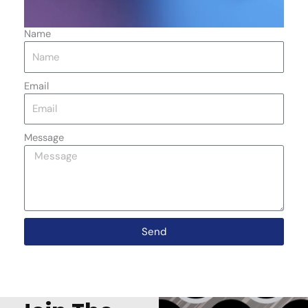
Name
Email
Message
Send