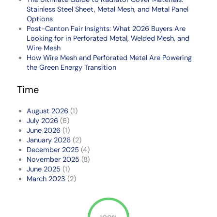
Stainless Steel Sheet, Metal Mesh, and Metal Panel
Options
Post-Canton Fair Insights: What 2026 Buyers Are
Looking for in Perforated Metal, Welded Mesh, and
Wire Mesh
How Wire Mesh and Perforated Metal Are Powering
the Green Energy Transition
Time
August 2026
(1)
July 2026
(6)
June 2026
(1)
January 2026
(2)
December 2025
(4)
November 2025
(8)
June 2025
(1)
March 2023
(2)