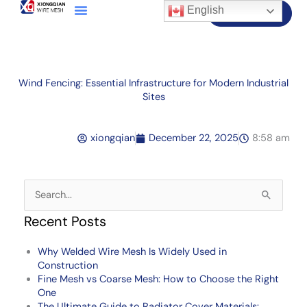
English
Contact Us
Wind Fencing: Essential Infrastructure for Modern Industrial
Sites
xiongqian
December 22, 2025
8:58 am
Search
for:
Recent Posts
Why Welded Wire Mesh Is Widely Used in
Construction
Fine Mesh vs Coarse Mesh: How to Choose the Right
One
The Ultimate Guide to Radiator Cover Materials: