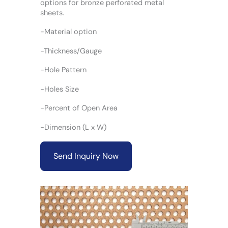
options for bronze perforated metal
sheets.
-Material option
-Thickness/Gauge
-Hole Pattern
-Holes Size
-Percent of Open Area
-Dimension (L x W)
Send Inquiry Now