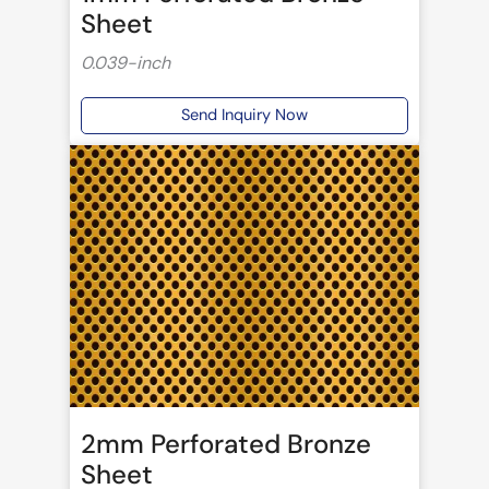
Sheet
0.039-inch
Send Inquiry Now
2mm Perforated Bronze
Sheet