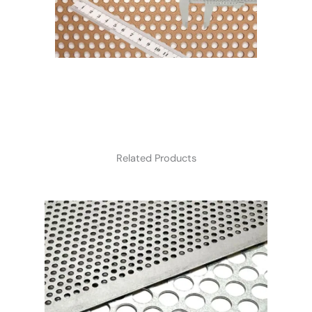
Related Products