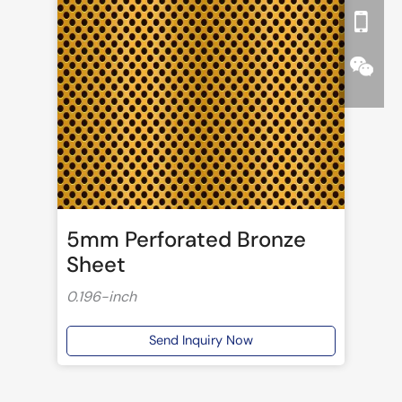
5mm Perforated Bronze
Sheet
0.196-inch
Send Inquiry Now