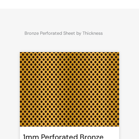
Bronze Perforated Sheet by Thickness
1mm Perforated Bronze