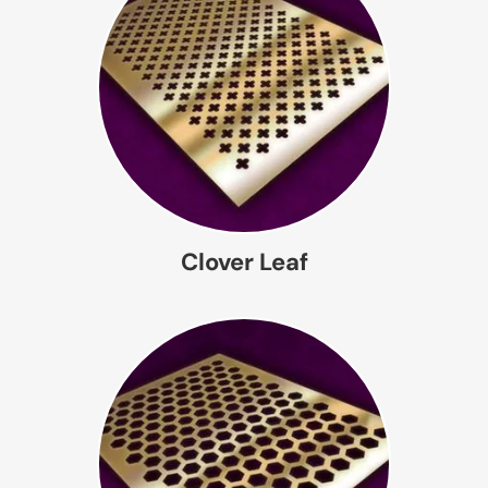
Clover Leaf