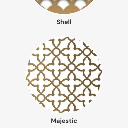
Shell
Majestic