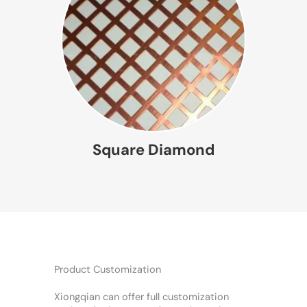
Square Diamond
Product Customization
Xiongqian can offer full customization