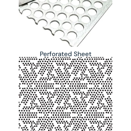
Perforated Sheet