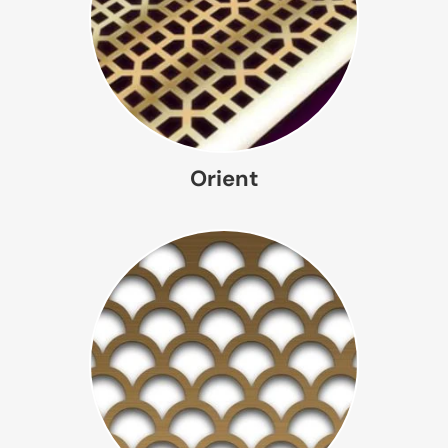
Orient