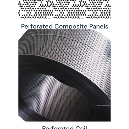
Perforated Composite Panels
Perforated Coil