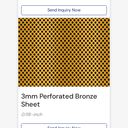
Send Inquiry Now
3mm Perforated Bronze
Sheet
0.118-inch