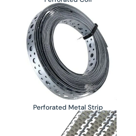
Perforated Metal Strip