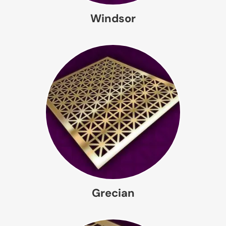
Windsor
Grecian