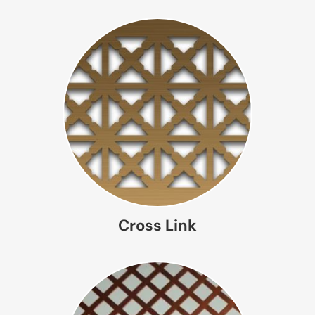
Cross Link