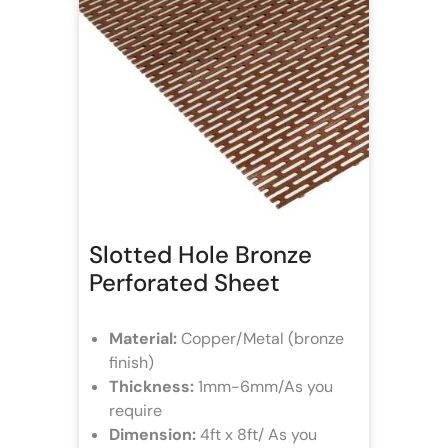
Slotted Hole Bronze
Perforated Sheet
Material:
Copper/Metal (bronze
finish)
Thickness:
1mm-6mm/As you
require
Dimension:
4ft x 8ft/ As you