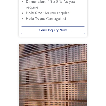
Dimension:
4ft x 8ft/ As you
require
Hole Size:
As you require
Hole Type:
Corrugated
Send Inquiry Now