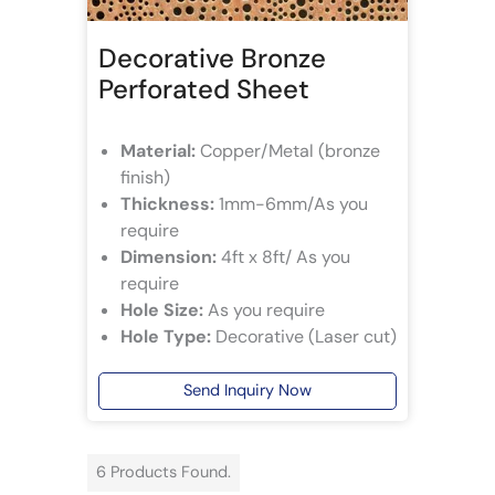
Decorative Bronze
Perforated Sheet
Material:
Copper/Metal (bronze
finish)
Thickness:
1mm-6mm/As you
require
Dimension:
4ft x 8ft/ As you
require
Hole Size:
As you require
Hole Type:
Decorative (Laser cut)
Send Inquiry Now
6 Products Found.