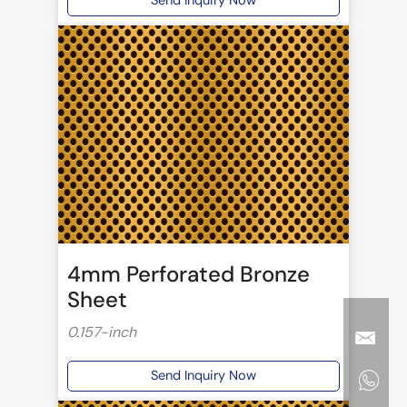
Send Inquiry Now
4mm Perforated Bronze
Sheet
0.157-inch
Send Inquiry Now