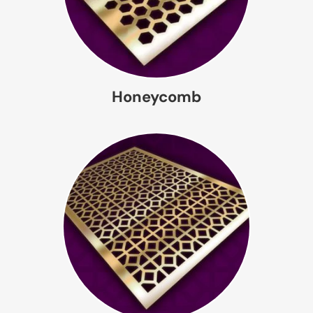
Honeycomb