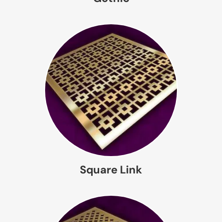
Square Link