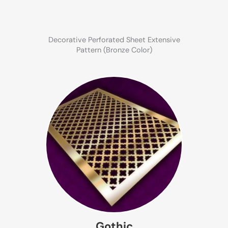
Decorative Perforated Sheet Extensive
Pattern (Bronze Color)
Gothic