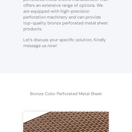
offers an extensive range of options. We
are equipped with high-precision
perforation machinery and can provide
top-quality bronze perforated metal sheet
products.
Let’s discuss your specific solution, Kindly
message us now!
Bronze Color Perforated Metal Sheet