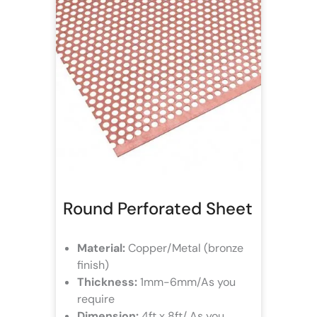
Round Perforated Sheet
Material:
Copper/Metal (bronze
finish)
Thickness:
1mm-6mm/As you
require
Dimension:
4ft x 8ft/ As you