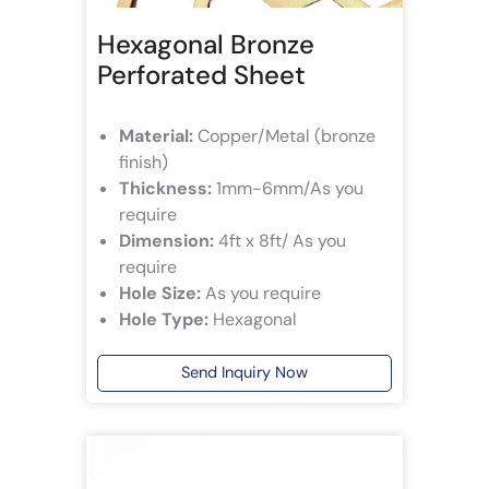
Hexagonal Bronze
Perforated Sheet
Material:
Copper/Metal (bronze
finish)
Thickness:
1mm-6mm/As you
require
Dimension:
4ft x 8ft/ As you
require
Hole Size:
As you require
Hole Type:
Hexagonal
Send Inquiry Now