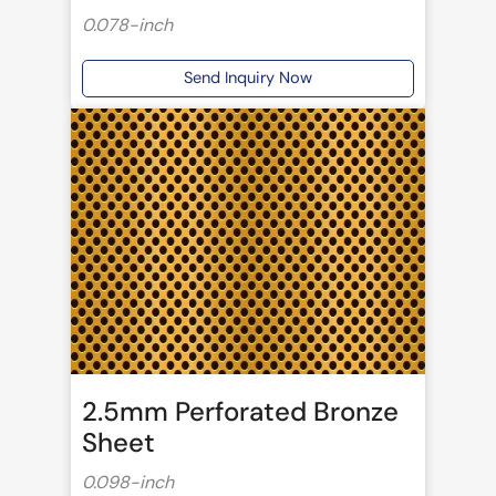
0.078-inch
Send Inquiry Now
2.5mm Perforated Bronze
Sheet
0.098-inch