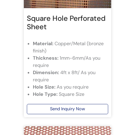
Square Hole Perforated
Sheet
Material:
Copper/Metal (bronze
finish)
Thickness:
1mm-6mm/As you
require
Dimension:
4ft x 8ft/ As you
require
Hole Size:
As you require
Hole Type:
Square Size
Send Inquiry Now