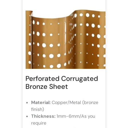
Perforated Corrugated
Bronze Sheet
Material:
Copper/Metal (bronze
finish)
Thickness:
1mm-6mm/As you
require