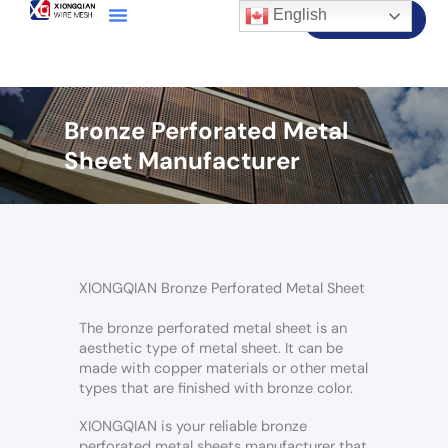
English
Contact Us
Bronze Perforated Metal
Sheet Manufacturer
XIONGQIAN Bronze Perforated Metal Sheet
The bronze perforated metal sheet is an
aesthetic type of metal sheet. It can be
made with copper materials or other metal
types that are finished with bronze color.
XIONGQIAN is your reliable bronze
perforated metal sheets manufacturer that