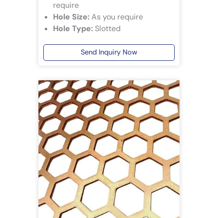
require
Hole Size:
As you require
Hole Type:
Slotted
Send Inquiry Now