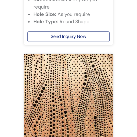
require
Hole Size:
As you require
Hole Type:
Round Shape
Send Inquiry Now