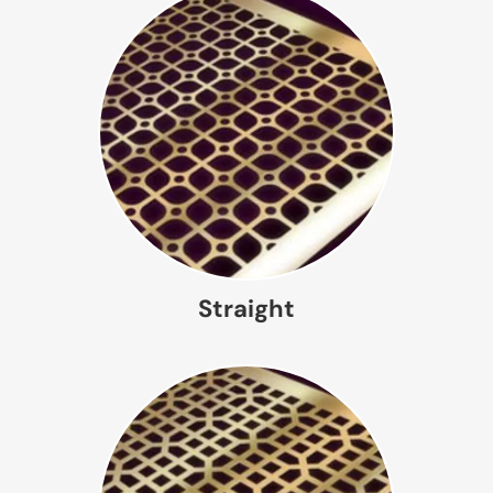
Straight