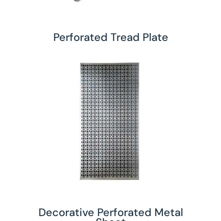
Perforated Tread Plate
Decorative Perforated Metal