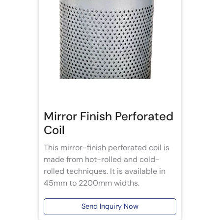
Mirror Finish Perforated
Coil
This mirror-finish perforated coil is
made from hot-rolled and cold-
rolled techniques. It is available in
45mm to 2200mm widths.
Send Inquiry Now