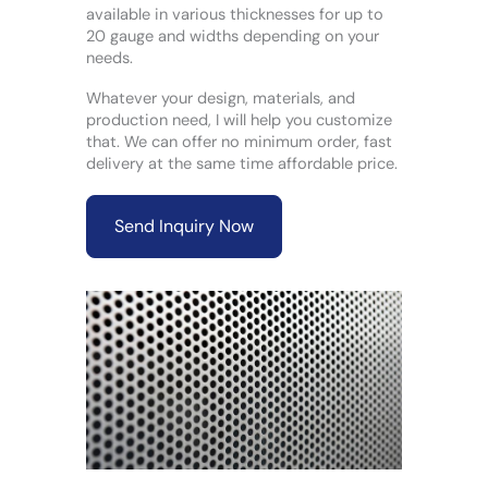
available in various thicknesses for up to
20 gauge and widths depending on your
needs.
Whatever your design, materials, and
production need, I will help you customize
that. We can offer no minimum order, fast
delivery at the same time affordable price.
Send Inquiry Now