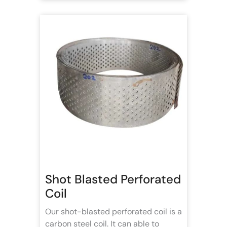
Shot Blasted Perforated
Coil
Our shot-blasted perforated coil is a
carbon steel coil. It can able to