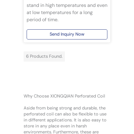
stand in high temperatures and even
at low temperatures for a long
period of time.
Send Inquiry Now
6 Products Found.
Why Choose XIONGQIAN Perforated Coil
Aside from being strong and durable, the
perforated coil can also be flexible to use
in different applications. It is also easy to
store in any place even in harsh
environments. Furthermore, these are