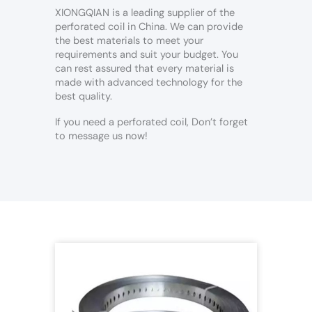
XIONGQIAN is a leading supplier of the
perforated coil in China. We can provide
the best materials to meet your
requirements and suit your budget. You
can rest assured that every material is
made with advanced technology for the
best quality.
If you need a perforated coil, Don’t forget
to message us now!