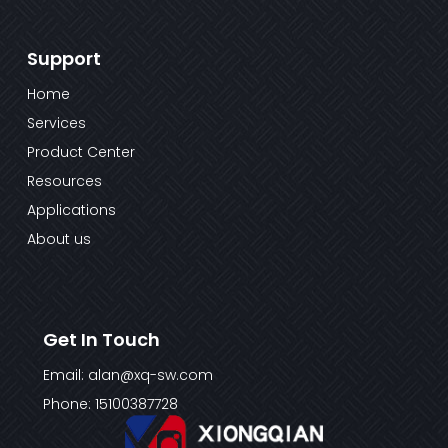
Support
Home
Services
Product Center
Resources
Applications
About us
Get In Touch
Email: alan@xq-sw.com
Phone: 15100387728