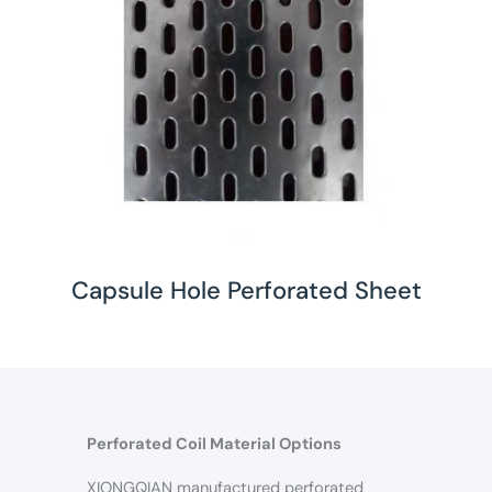
Capsule Hole Perforated Sheet
Perforated Coil Material Options
XIONGQIAN manufactured perforated