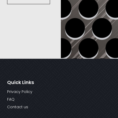
Quick Links
Privacy Policy
FAQ
Contact us