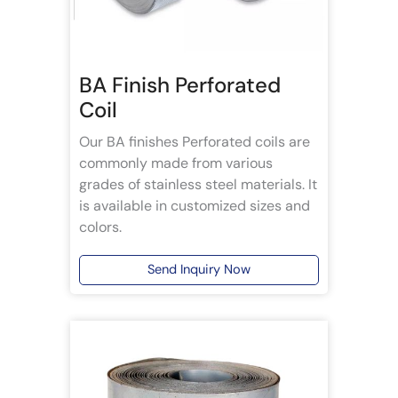
BA Finish Perforated
Coil
Our BA finishes Perforated coils are
commonly made from various
grades of stainless steel materials. It
is available in customized sizes and
colors.
Send Inquiry Now