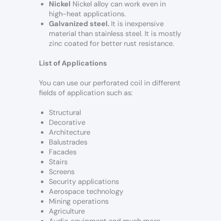
Nickel
Nickel alloy can work even in
high-heat applications.
Galvanized steel.
It is inexpensive
material than stainless steel. It is mostly
zinc coated for better rust resistance.
List of Applications
You can use our perforated coil in different
fields of application such as:
Structural
Decorative
Architecture
Balustrades
Facades
Stairs
Screens
Security applications
Aerospace technology
Mining operations
Agriculture