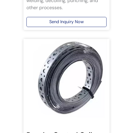
welding, decoiling, punching, and
other processes.
Send Inquiry Now