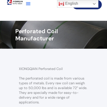
English
Contact Us
Perforated Coil
Manufacturer
XIONGQIAN Perforated Coil
The perforated coil is made from various
types of metals. Every raw coil can weigh
up to 50,000 lbs and is available 72” wide.
They are specially made for easy-to-
delivery and for a wide range of
applications.