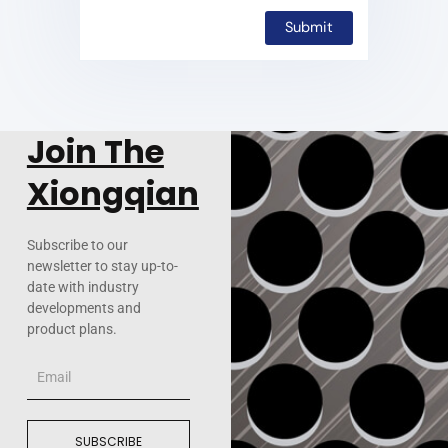
Join The
Xiongqian
Subscribe to our
newsletter to stay up-to-
date with industry
developments and
product plans.
Email
SUBSCRIBE