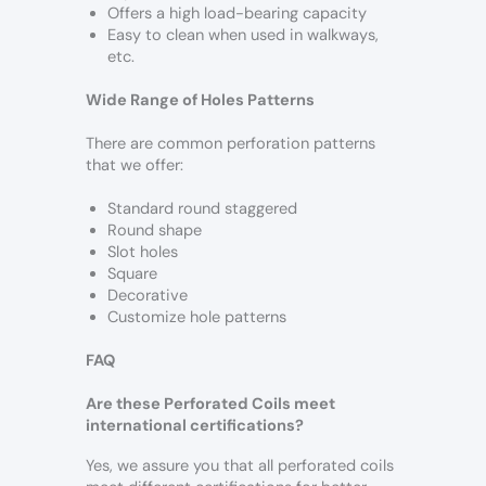
Offers a high load-bearing capacity
Easy to clean when used in walkways,
etc.
Wide Range of Holes Patterns
There are common perforation patterns
that we offer:
Standard round staggered
Round shape
Slot holes
Square
Decorative
Customize hole patterns
FAQ
Are these Perforated Coils meet
international certifications?
Yes, we assure you that all perforated coils