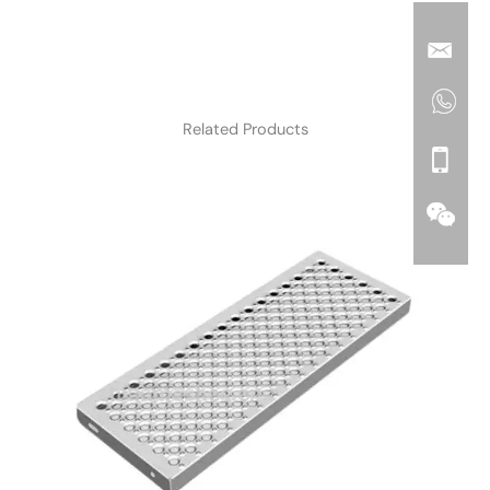
Related Products