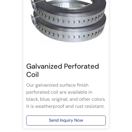
Galvanized Perforated
Coil
Our galvanized surface finish
perforated coil are available in
black, blue, original, and other colors.
It is weatherproof and rust resistant.
Send Inquiry Now