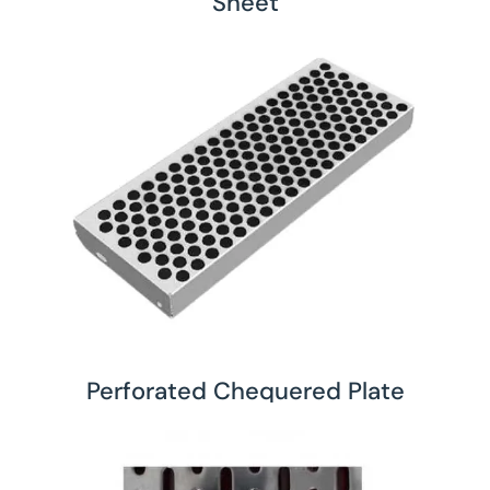
Sheet
Perforated Chequered Plate