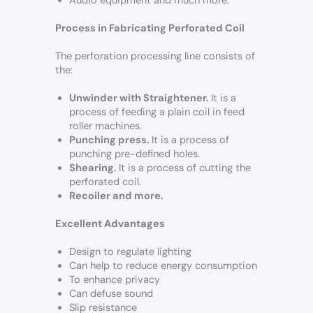
Audio equipment and much more.
Process in Fabricating Perforated Coil
The perforation processing line consists of
the:
Unwinder with Straightener.
It is a
process of feeding a plain coil in feed
roller machines.
Punching press.
It is a process of
punching pre-defined holes.
Shearing.
It is a process of cutting the
perforated coil.
Recoiler and more.
Excellent Advantages
Design to regulate lighting
Can help to reduce energy consumption
To enhance privacy
Can defuse sound
Slip resistance