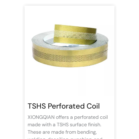
TSHS Perforated Coil
XIONGQIAN offers a perforated coil
made with a TSHS surface finish.
These are made from bending,