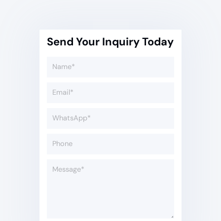
Send Your Inquiry Today