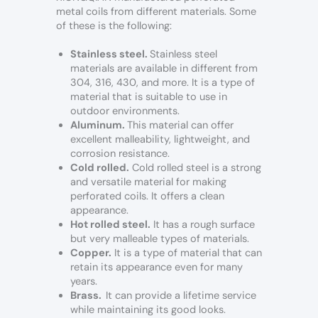
metal coils from different materials. Some
of these is the following:
Stainless steel.
Stainless steel
materials are available in different from
304, 316, 430, and more. It is a type of
material that is suitable to use in
outdoor environments.
Aluminum.
This material can offer
excellent malleability, lightweight, and
corrosion resistance.
Cold rolled.
Cold rolled steel is a strong
and versatile material for making
perforated coils. It offers a clean
appearance.
Hot rolled steel.
It has a rough surface
but very malleable types of materials.
Copper.
It is a type of material that can
retain its appearance even for many
years.
Brass.
It can provide a lifetime service
while maintaining its good looks.