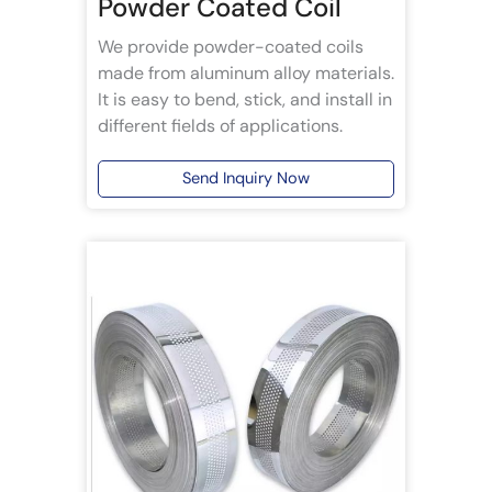
Powder Coated Coil
We provide powder-coated coils
made from aluminum alloy materials.
It is easy to bend, stick, and install in
different fields of applications.
Send Inquiry Now