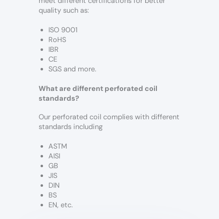
meet different certifications for better
quality such as:
ISO 9001
RoHS
IBR
CE
SGS and more.
What are different perforated coil
standards?
Our perforated coil complies with different
standards including
ASTM
AISI
GB
JIS
DIN
BS
EN, etc.