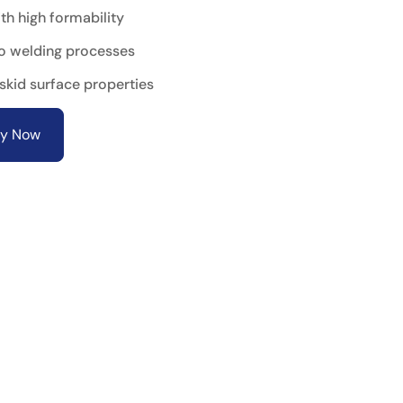
th high formability
o welding processes
-skid surface properties
ry Now