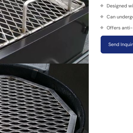
Designed wi
Can underg
Offers anti
Send Inqui