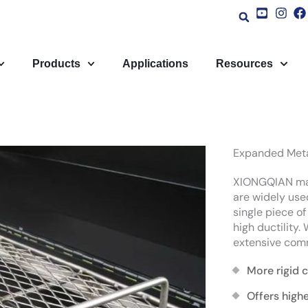
Products
Applications
Resources
Expanded Metal
XIONGQIAN man
are widely used
single piece o
high ductility.
extensive comm
More rigid 
Offers highe