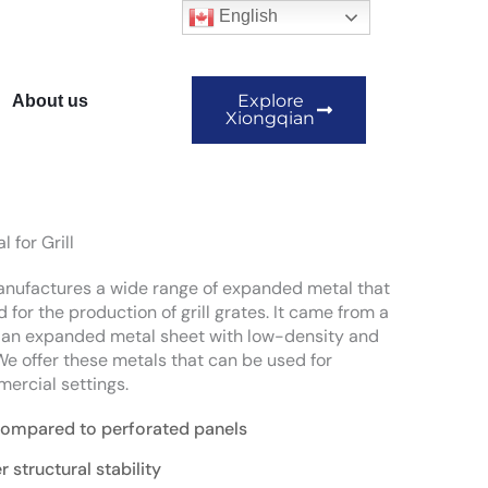
English
Explore
About us
Xiongqian
 for Grill
ufactures a wide range of expanded metal that
 for the production of grill grates. It came from a
f an expanded metal sheet with low-density and
 We offer these metals that can be used for
ercial settings.
compared to perforated panels
r structural stability