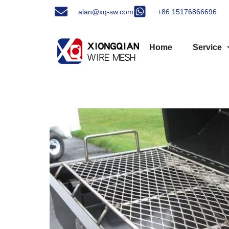
alan@xq-sw.com
+86 15176866696
Home
Service