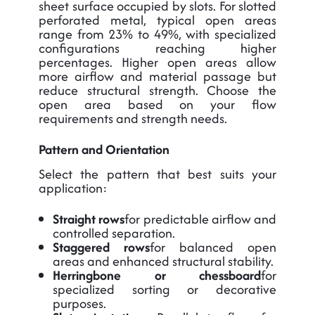
sheet surface occupied by slots. For slotted
perforated metal, typical open areas
range from 23% to 49%, with specialized
configurations reaching higher
percentages. Higher open areas allow
more airflow and material passage but
reduce structural strength. Choose the
open area based on your flow
requirements and strength needs.
Pattern and Orientation
Select the pattern that best suits your
application:
Straight rows
for predictable airflow and
controlled separation.
Staggered rows
for balanced open
areas and enhanced structural stability.
Herringbone or chessboard
for
specialized sorting or decorative
purposes.