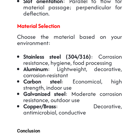
Slot orientation
: Parallel to flow for
material passage; perpendicular for
deflection.
Material Selection
Choose the material based on your
environment:
Stainless steel (304/316)
: Corrosion
resistance, hygiene, food processing
Aluminum
: Lightweight, decorative,
corrosion-resistant
Carbon steel
: Economical, high
strength, indoor use
Galvanized steel
: Moderate corrosion
resistance, outdoor use
Copper/Brass
: Decorative,
antimicrobial, conductive
Conclusion