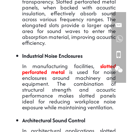
transparency. Slotted perforated metal
panels, when backed with acoustic
insulation, effectively absorb sound
across various frequency ranges. The
elongated slots provide a larger open
area for sound waves to enter the
absorption material, improving acoustic
efficiency.
Industrial Noise Enclosures
In manufacturing facilities,
slotted
perforated metal
is used for noise
enclosures around machinery and
equipment. The combination of
structural strength and acoustic
performance makes slotted panels
ideal for reducing workplace noise
exposure while maintaining ventilation.
Architectural Sound Control
In architectural applications, slotted