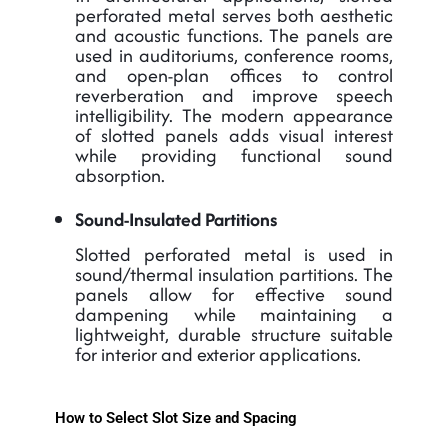
perforated metal serves both aesthetic
and acoustic functions. The panels are
used in auditoriums, conference rooms,
and open-plan offices to control
reverberation and improve speech
intelligibility. The modern appearance
of slotted panels adds visual interest
while providing functional sound
absorption.
Sound-Insulated Partitions
Slotted perforated metal is used in
sound/thermal insulation partitions. The
panels allow for effective sound
dampening while maintaining a
lightweight, durable structure suitable
for interior and exterior applications.
How to Select Slot Size and Spacing