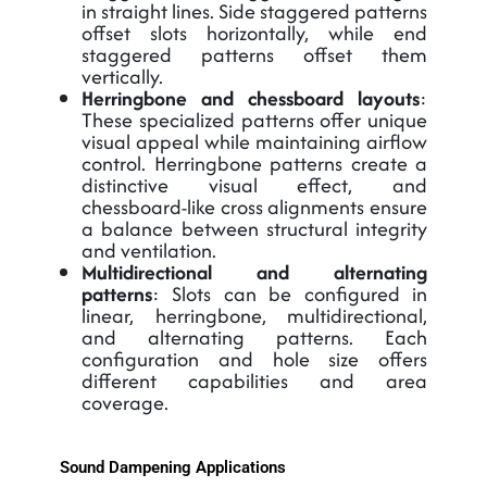
in straight lines. Side staggered patterns
offset slots horizontally, while end
staggered patterns offset them
vertically.
Herringbone and chessboard layouts
:
These specialized patterns offer unique
visual appeal while maintaining airflow
control. Herringbone patterns create a
distinctive visual effect, and
chessboard-like cross alignments ensure
a balance between structural integrity
and ventilation.
Multidirectional and alternating
patterns
: Slots can be configured in
linear, herringbone, multidirectional,
and alternating patterns. Each
configuration and hole size offers
different capabilities and area
coverage.
Sound Dampening Applications