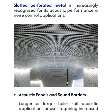
Slotted perforated metal
is increasingly
recognized for its acoustic performance in
noise control applications.
Acoustic Panels and Sound Barriers
Longer or larger holes suit acoustic
applications or uses requiring increased