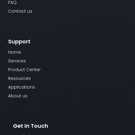
FAQ
Contact us
Support
Home
Services
Product Center
Resources
Applications
About us
Get In Touch