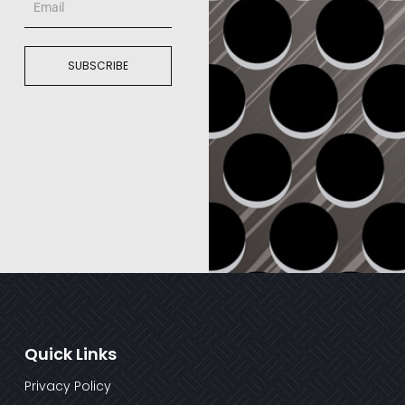
SUBSCRIBE
Quick Links
Privacy Policy