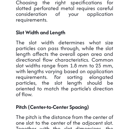
Choosing the right specifications for
slotted perforated metal requires careful
consideration of your application
requirements.
Slot Width and Length
The slot width determines what size
particles can pass through, while the slot
length affects the overall open area and
directional flow characteristics. Common
slot widths range from 1.8 mm to 25 mm,
with lengths varying based on application
requirements. For sorting elongated
particles, the slot length should be
oriented to match the particle’s direction
of flow.
Pitch (Center-to-Center Spacing)
The pitch is the distance from the center of
one slot to the center of the adjacent slot.
Together with the slot dimensions, the