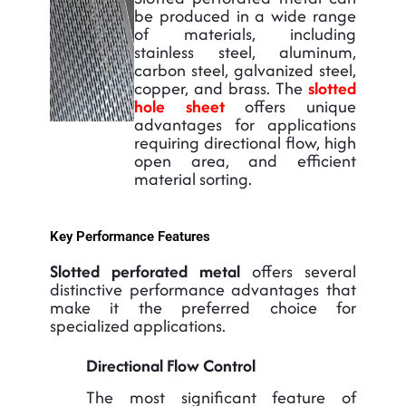
be produced in a wide range
of materials, including
stainless steel, aluminum,
carbon steel, galvanized steel,
copper, and brass. The
slotted
hole sheet
offers unique
advantages for applications
requiring directional flow, high
open area, and efficient
material sorting.
Key Performance Features
Slotted perforated metal
offers several
distinctive performance advantages that
make it the preferred choice for
specialized applications.
Directional Flow Control
The most significant feature of