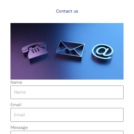
Contact us
Name
Email
Message