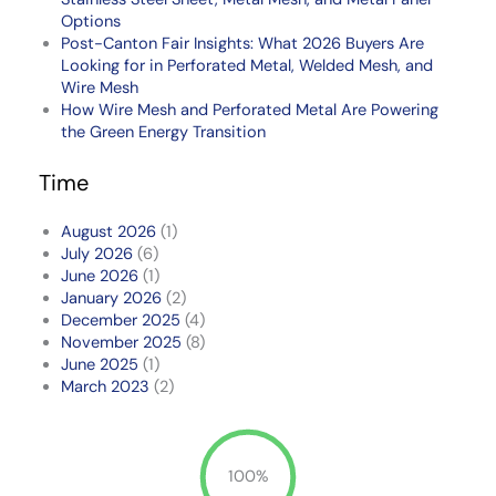
Options
Post-Canton Fair Insights: What 2026 Buyers Are
Looking for in Perforated Metal, Welded Mesh, and
Wire Mesh
How Wire Mesh and Perforated Metal Are Powering
the Green Energy Transition
Time
August 2026
(1)
July 2026
(6)
June 2026
(1)
January 2026
(2)
December 2025
(4)
November 2025
(8)
June 2025
(1)
March 2023
(2)
100%