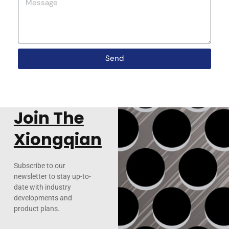
Send
Join The
Xiongqian
Subscribe to our
newsletter to stay up-to-
date with industry
developments and
product plans.
Email