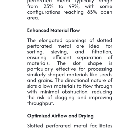
perforated metal typically range
from 23% to 49%, with some
configurations reaching 85% open
area.
Enhanced Material Flow
The elongated openings of slotted
perforated metal are ideal for
sorting, sieving, and filtration,
ensuring efficient separation of
materials. The slot shape is
particularly effective for processing
similarly shaped materials like seeds
and grains. The directional nature of
slots allows materials to flow through
with minimal obstruction, reducing
the risk of clogging and improving
throughput.
Optimized Airflow and Drying
Slotted perforated metal facilitates