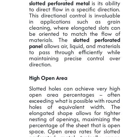
slotted perforated metal
is its ability
to direct flow in a specific direction.
This directional control is invaluable
in applications such as grain
cleaning, where elongated slots can
be oriented to match the flow of
materials. The
slotted perforated
panel
allows air, liquid, and materials
to pass through efficiently while
maintaining precise control over
direction.
High Open Area
Slotted holes can achieve very high
open area percentages – often
exceeding what is possible with round
holes of equivalent width. The
elongated shape allows for tighter
nesting of openings, maximizing the
percentage of the sheet that is open
space. Open area rates for slotted