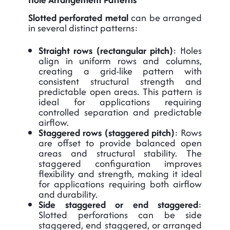
Slotted perforated metal
can be arranged
in several distinct patterns:
Straight rows (rectangular pitch)
: Holes
align in uniform rows and columns,
creating a grid-like pattern with
consistent structural strength and
predictable open areas. This pattern is
ideal for applications requiring
controlled separation and predictable
airflow.
Staggered rows (staggered pitch)
: Rows
are offset to provide balanced open
areas and structural stability. The
staggered configuration improves
flexibility and strength, making it ideal
for applications requiring both airflow
and durability.
Side staggered or end staggered
:
Slotted perforations can be side
staggered, end staggered, or arranged