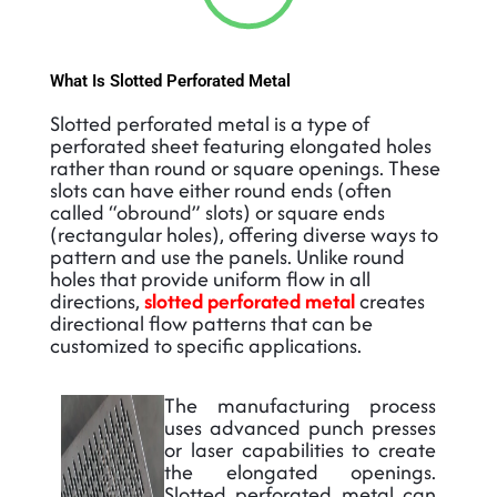
What Is Slotted Perforated Metal
Slotted perforated metal is a type of
perforated sheet featuring elongated holes
rather than round or square openings. These
slots can have either round ends (often
called “obround” slots) or square ends
(rectangular holes), offering diverse ways to
pattern and use the panels. Unlike round
holes that provide uniform flow in all
directions,
slotted perforated metal
creates
directional flow patterns that can be
customized to specific applications.
The manufacturing process
uses advanced punch presses
or laser capabilities to create
the elongated openings.
Slotted perforated metal can