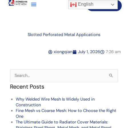
English
Contact Us
Slotted Perforated Metal Applications
xiongqian
July 1, 2026
7:26 am
Search
for:
Recent Posts
Why Welded Wire Mesh Is Widely Used in
Construction
Fine Mesh vs Coarse Mesh: How to Choose the Right
One
The Ultimate Guide to Radiator Cover Materials:
Stainless Steel Sheet, Metal Mesh, and Metal Panel