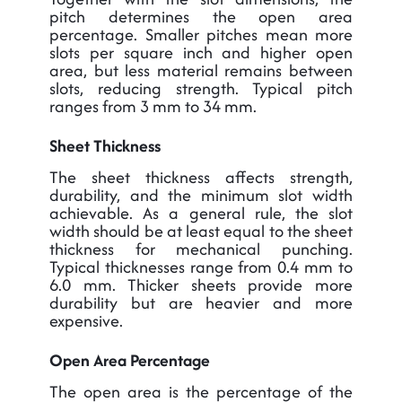
pitch determines the open area
percentage. Smaller pitches mean more
slots per square inch and higher open
area, but less material remains between
slots, reducing strength. Typical pitch
ranges from 3 mm to 34 mm.
Sheet Thickness
The sheet thickness affects strength,
durability, and the minimum slot width
achievable. As a general rule, the slot
width should be at least equal to the sheet
thickness for mechanical punching.
Typical thicknesses range from 0.4 mm to
6.0 mm. Thicker sheets provide more
durability but are heavier and more
expensive.
Open Area Percentage
The open area is the percentage of the