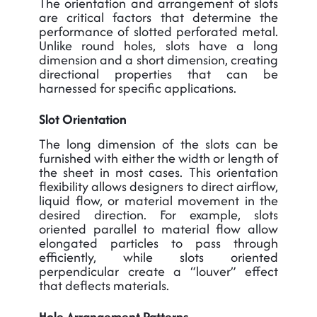
The orientation and arrangement of slots
are critical factors that determine the
performance of slotted perforated metal.
Unlike round holes, slots have a long
dimension and a short dimension, creating
directional properties that can be
harnessed for specific applications.
Slot Orientation
The long dimension of the slots can be
furnished with either the width or length of
the sheet in most cases. This orientation
flexibility allows designers to direct airflow,
liquid flow, or material movement in the
desired direction. For example, slots
oriented parallel to material flow allow
elongated particles to pass through
efficiently, while slots oriented
perpendicular create a “louver” effect
that deflects materials.
Hole Arrangement Patterns