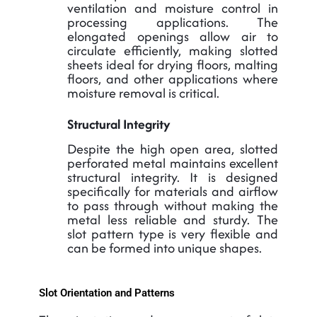
ventilation and moisture control in
processing applications. The
elongated openings allow air to
circulate efficiently, making slotted
sheets ideal for drying floors, malting
floors, and other applications where
moisture removal is critical.
Structural Integrity
Despite the high open area, slotted
perforated metal maintains excellent
structural integrity. It is designed
specifically for materials and airflow
to pass through without making the
metal less reliable and sturdy. The
slot pattern type is very flexible and
can be formed into unique shapes.
Slot Orientation and Patterns