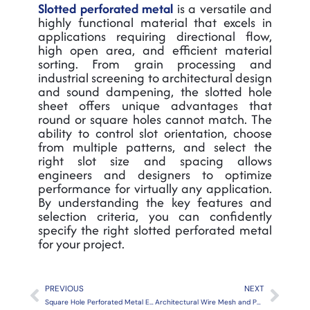
Slotted perforated metal
is a versatile and
highly functional material that excels in
applications requiring directional flow,
high open area, and efficient material
sorting. From grain processing and
industrial screening to architectural design
and sound dampening, the slotted hole
sheet offers unique advantages that
round or square holes cannot match. The
ability to control slot orientation, choose
from multiple patterns, and select the
right slot size and spacing allows
engineers and designers to optimize
performance for virtually any application.
By understanding the key features and
selection criteria, you can confidently
specify the right slotted perforated metal
for your project.
Prev
Next
PREVIOUS
NEXT
Square Hole Perforated Metal Explained
Architectural Wire Mesh and Perforated Metal: The 2026 Design Trends Reshaping Modern Buildings