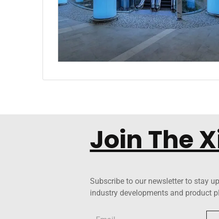
Join The 
Subscribe to our newsletter to stay up
industry developments and product p
Email