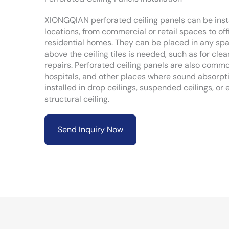
XIONGQIAN perforated ceiling panels can be instal
locations, from commercial or retail spaces to of
residential homes. They can be placed in any sp
above the ceiling tiles is needed, such as for cle
repairs. Perforated ceiling panels are also commo
hospitals, and other places where sound absorpti
installed in drop ceilings, suspended ceilings, or 
structural ceiling.
Send Inquiry Now