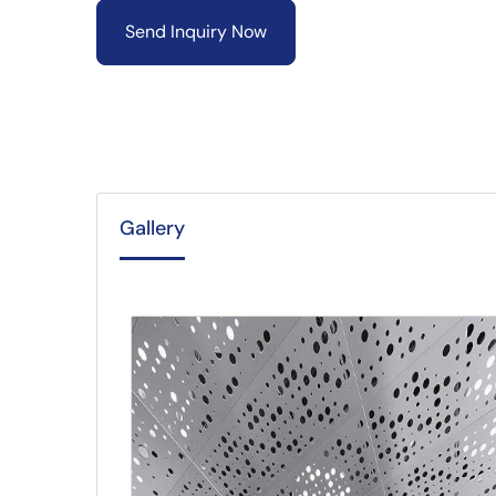
Send Inquiry Now
Gallery