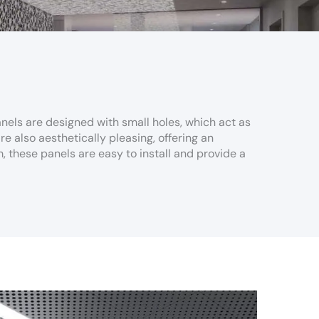
nels are designed with small holes, which act as
 also aesthetically pleasing, offering an
, these panels are easy to install and provide a