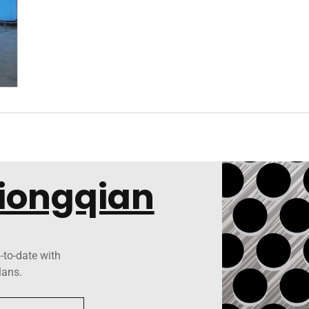
Xiongqian
-to-date with
lans.