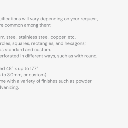
cifications will vary depending on your request,
 are common among them:
, steel, stainless steel, copper, etc.,
rcles, squares, rectangles, and hexagons;
 as standard and custom.
rforated in different ways, such as with round,
ed 48″ x up to 177″
 to 3.0mm, or custom).
me with a variety of finishes such as powder
lvanizing.