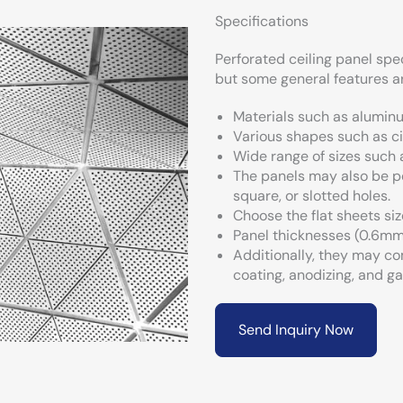
Specifications
Perforated ceiling panel spe
but some general features
Materials such as aluminum
Various shapes such as ci
Wide range of sizes such
The panels may also be pe
square, or slotted holes.
Choose the flat sheets siz
Panel thicknesses (0.6mm
Additionally, they may co
coating, anodizing, and ga
Send Inquiry Now