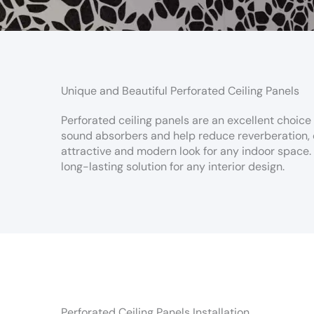
Unique and Beautiful Perforated Ceiling Panels
Perforated ceiling panels are an excellent choice
sound absorbers and help reduce reverberation, c
attractive and modern look for any indoor space. W
long-lasting solution for any interior design.
Perforated Ceiling Panels Installation