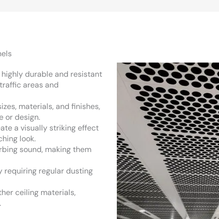
els
e highly durable and resistant
traffic areas and
izes, materials, and finishes,
e or design.
ate a visually striking effect
ching look.
sorbing sound, making them
y requiring regular dusting
her ceiling materials,
.