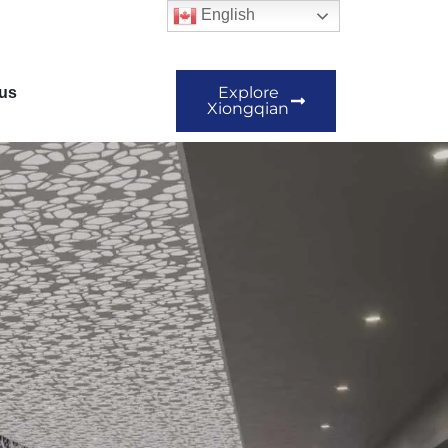
English
Explore
us
Xiongqian