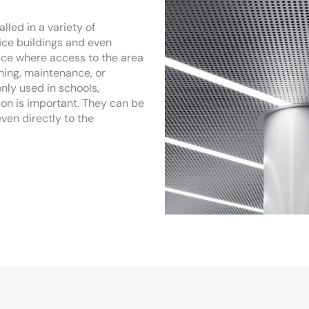
led in a variety of
fice buildings and even
ace where access to the area
aning, maintenance, or
nly used in schools,
on is important. They can be
even directly to the