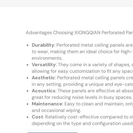
Advantages Choosing XIONGQIAN Perforated Pan
Durability
: Perforated metal ceiling panels ar
to wear, making them an ideal choice for high-
environments.
Versatility
: They come in a variety of shapes, s
allowing for easy customization to fit any spac
Aesthetic
: Perforated metal ceiling panels cre
in any setting, providing a unique and eye-cat
Acoustics
: These panels are effective at ab
great for reducing noise levels in busy spaces.
Maintenance
: Easy to clean and maintain, onl
and occasional wiping.
Cost
: Relatively cost-effective compared to ot
depending on the type and configuration used