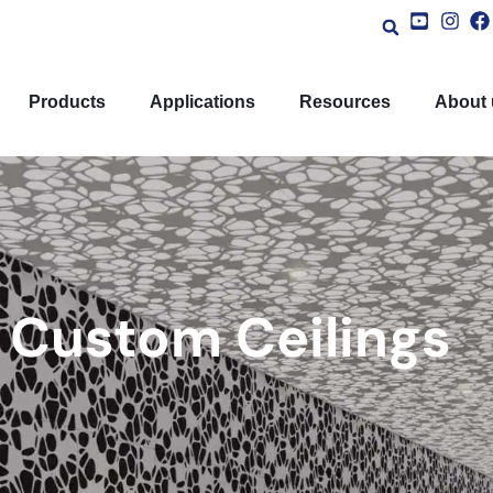
Products
Applications
Resources
About 
Custom Ceilings