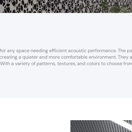
 for any space needing efficient acoustic performance. The pa
reating a quieter and more comfortable environment. They are
ith a variety of patterns, textures, and colors to choose from