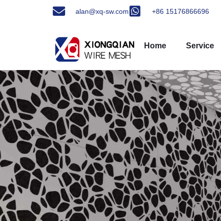
alan@xq-sw.com
+86 15176866696
Home
Service