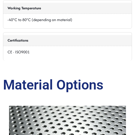
Working Temperature
-40°C to 80°C (depending on material)
Certifications
CE · ISO9001
Material Options