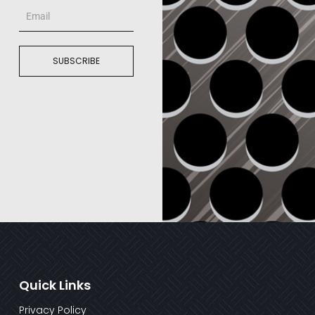
Email
SUBSCRIBE
Quick Links
Privacy Policy