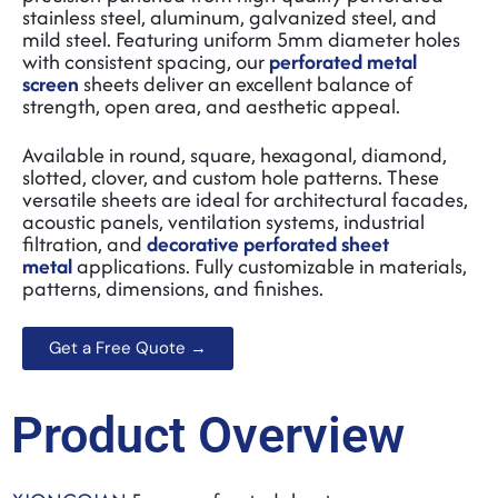
stainless steel
, aluminum, galvanized steel, and
mild steel. Featuring uniform 5mm diameter holes
with consistent spacing, our
perforated metal
screen
sheets deliver an excellent balance of
strength, open area, and aesthetic appeal.
Available in round, square, hexagonal, diamond,
slotted, clover, and custom hole patterns. These
versatile sheets are ideal for architectural facades,
acoustic panels, ventilation systems, industrial
filtration, and
decorative perforated sheet
metal
applications. Fully customizable in materials,
patterns, dimensions, and finishes.
Get a Free Quote →
Product Overview