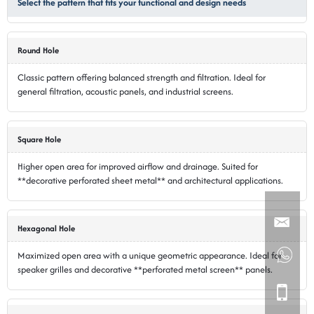
Select the pattern that fits your functional and design needs
Round Hole
Classic pattern offering balanced strength and filtration. Ideal for
general filtration, acoustic panels, and industrial screens.
Square Hole
Higher open area for improved airflow and drainage. Suited for
**decorative perforated sheet metal** and architectural applications.
Hexagonal Hole
Maximized open area with a unique geometric appearance. Ideal for
speaker grilles and decorative **perforated metal screen** panels.