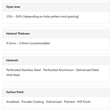
Open Area
15% – 56% (depending on hole pattern and spacing)
Material Thickness
0.5mm – 5.0mm (customizable)
Materials
Perforated Stainless Steel · Perforated Aluminium · Galvanized Steel ·
Mild Steel
Surface Finish
Anodized · Powder Coating · Galvanized · Painted · Mill Finish