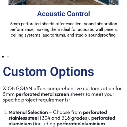
Acoustic Control
5mm perforated sheets offer excellent sound absorption
performance, making them ideal for acoustic wall panels,
ceiling systems, auditoriums, and studio soundproofing.
Custom Options
XIONGQIAN offers comprehensive customization for
5mm
perforated metal screen
sheets to meet your
specific project requirements:
Material Selection
– Choose from
perforated
stainless steel
(304 and 316 grades),
perforated
aluminium
(including
perforated aluminium