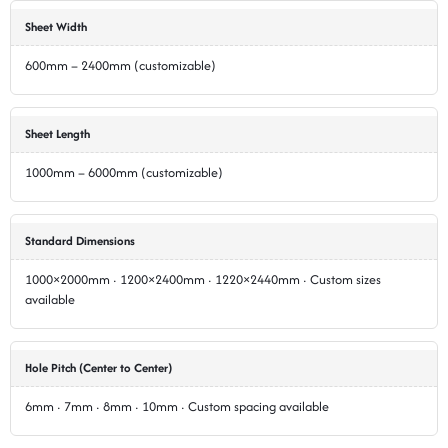
Sheet Width
600mm – 2400mm (customizable)
Sheet Length
1000mm – 6000mm (customizable)
Standard Dimensions
1000×2000mm · 1200×2400mm · 1220×2440mm · Custom sizes
available
Hole Pitch (Center to Center)
6mm · 7mm · 8mm · 10mm · Custom spacing available