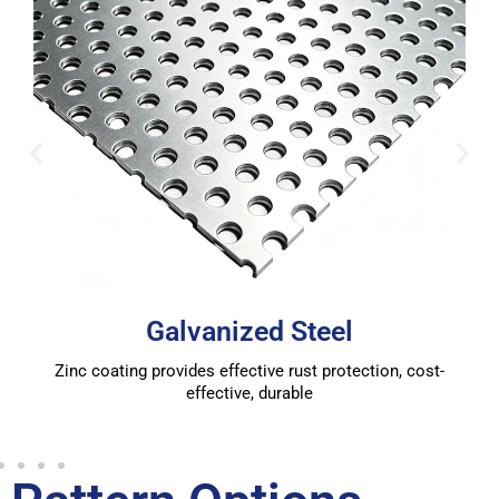
Galvanized Steel
Zinc coating provides effective rust protection, cost-
effective, durable