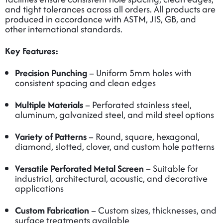
and tight tolerances across all orders. All products are
produced in accordance with ASTM, JIS, GB, and
other international standards.
Key Features:
Precision Punching
– Uniform 5mm holes with
consistent spacing and clean edges
Multiple Materials
– Perforated stainless steel,
aluminum, galvanized steel, and mild steel options
Variety of Patterns
– Round, square, hexagonal,
diamond, slotted, clover, and custom hole patterns
Versatile Perforated Metal Screen
– Suitable for
industrial, architectural, acoustic, and decorative
applications
Custom Fabrication
– Custom sizes, thicknesses, and
surface treatments available