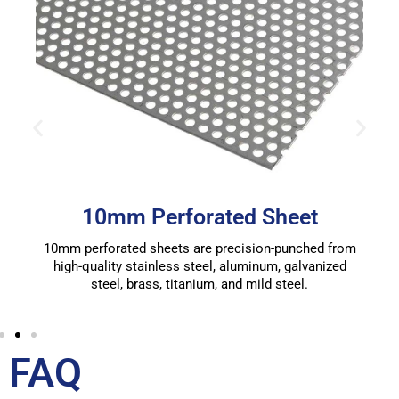
10mm Perforated Sheet
10mm perforated sheets are precision-punched from
high-quality stainless steel, aluminum, galvanized
steel, brass, titanium, and mild steel.
FAQ