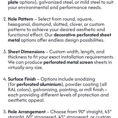
plate
options), galvanized steel, or mild steel to suit
your environmental and performance needs.
Hole Pattern
– Select from round, square,
hexagonal, diamond, slotted, clover, or custom
patterns to achieve your desired aesthetic and
functional effect. Our
decorative perforated sheet
metal
options offer endless design possibilities.
Sheet Dimensions
– Custom width, length, and
thickness to fit your exact installation requirements.
We can produce
perforated metal screen
sheets in
virtually any size.
Surface Finish
– Options include anodizing
(for
perforated aluminium
), powder coating (all
RAL colors), galvanizing, painting, or mill finish –
each providing different levels of protection and
aesthetic appeal.
Hole Arrangement
– Choose from 90° straight, 45°
straight, 60° staggered, 45° staggered, or custom