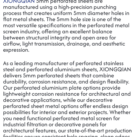
XIONGQIAN
5mm perforated sheets are
manufactured using a high-precision punching
process that creates uniform 5mm diameter holes in
flat metal sheets. The 5mm hole size is one of the
most versatile specifications in the
perforated metal
screen
industry, offering an excellent balance
between structural integrity and open area for
airflow, light transmission, drainage, and aesthetic
expression.
As a leading manufacturer of
perforated stainless
steel
and
perforated aluminium
sheets, XIONGQIAN
delivers 5mm perforated sheets that combine
durability, corrosion resistance, and design flexibility.
Our
perforated aluminium plate
options provide
lightweight corrosion resistance for architectural and
decorative applications, while our
decorative
perforated sheet metal
options offer endless design
possibilities for interior and exterior projects. Whether
you need functional
perforated metal screen
for
industrial filtration or decorative panels for
architectural features, our state-of-the-art production
facilities ensure consistent hole spacing, clean edges,