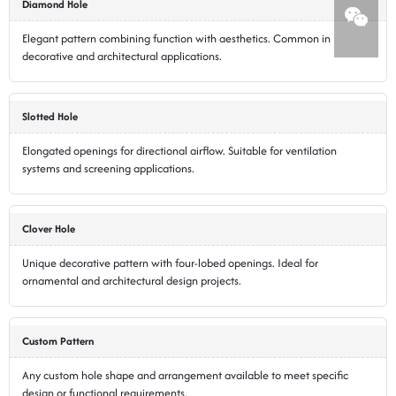
Diamond Hole
Elegant pattern combining function with aesthetics. Common in
decorative and architectural applications.
Slotted Hole
Elongated openings for directional airflow. Suitable for ventilation
systems and screening applications.
Clover Hole
Unique decorative pattern with four-lobed openings. Ideal for
ornamental and architectural design projects.
Custom Pattern
Any custom hole shape and arrangement available to meet specific
design or functional requirements.