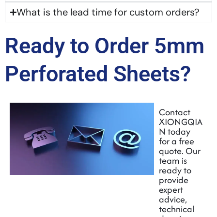
What is the lead time for custom orders?
Ready to Order 5mm
Perforated Sheets?
Contact
XIONGQIA
N today
for a free
quote. Our
team is
ready to
provide
expert
advice,
technical