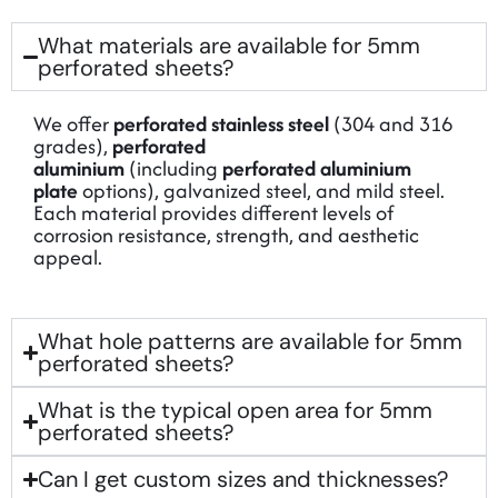
What materials are available for 5mm
perforated sheets?
We offer
perforated stainless steel
(304 and 316
grades),
perforated
aluminium
(including
perforated aluminium
plate
options), galvanized steel, and mild steel.
Each material provides different levels of
corrosion resistance, strength, and aesthetic
appeal.
What hole patterns are available for 5mm
perforated sheets?
What is the typical open area for 5mm
perforated sheets?
Can I get custom sizes and thicknesses?