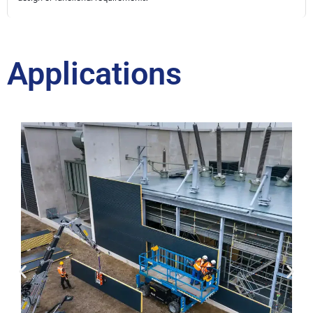
Applications