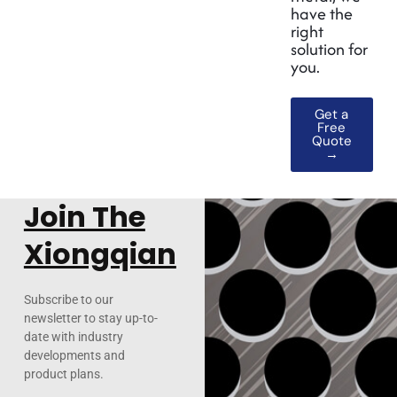
have the
right
solution for
you.
Get a
Free
Quote
→
Join The
Xiongqian
Subscribe to our
newsletter to stay up-to-
date with industry
developments and
product plans.