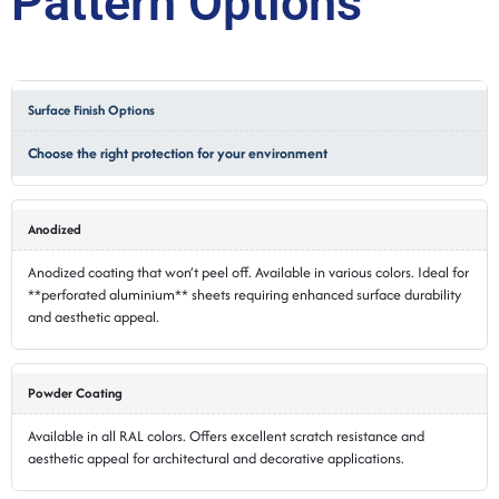
Pattern Options
Surface Finish Options
Choose the right protection for your environment
Anodized
Anodized coating that won’t peel off. Available in various colors. Ideal for
**perforated aluminium** sheets requiring enhanced surface durability
and aesthetic appeal.
Powder Coating
Available in all RAL colors. Offers excellent scratch resistance and
aesthetic appeal for architectural and decorative applications.