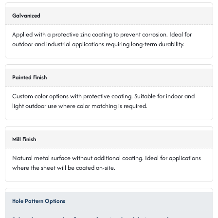
Galvanized
Applied with a protective zinc coating to prevent corrosion. Ideal for
outdoor and industrial applications requiring long-term durability.
Painted Finish
Custom color options with protective coating. Suitable for indoor and
light outdoor use where color matching is required.
Mill Finish
Natural metal surface without additional coating. Ideal for applications
where the sheet will be coated on-site.
Hole Pattern Options