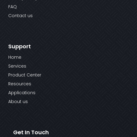
FAQ
Contact us
Support
Home
Services
Product Center
Resources
Applications
About us
Get In Touch