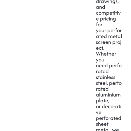
drawings,
and
competitiv
e pricing
for
your
perfor
ated metal
screen
proj
ect.
Whether
you
need
perfo
rated
stainless
steel
,
perfo
rated
aluminium
plate
,
or
decorati
ve
perforated
sheet
metal
, we