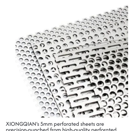
XIONGQIAN‘s 5mm perforated sheets are
precision-punched from high-quality
perforated