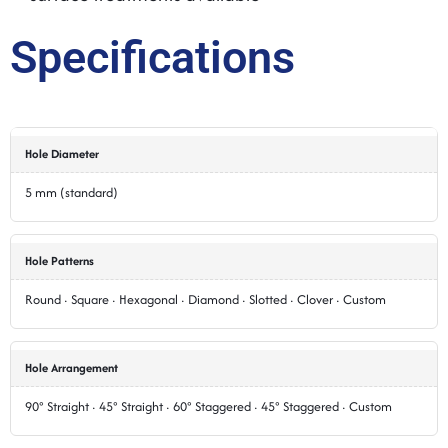
Specifications
Hole Diameter
5 mm (standard)
Hole Patterns
Round · Square · Hexagonal · Diamond · Slotted · Clover · Custom
Hole Arrangement
90° Straight · 45° Straight · 60° Staggered · 45° Staggered · Custom