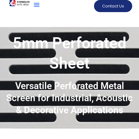
Contact Us
5mm Perforated
Sheet
Versatile Perforated Metal
Screen for Industrial, Acoustic
& Decorative Applications