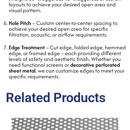
layouts to achieve your desired open area and
visual pattern.
Hole Pitch
– Custom center-to-center spacing to
achieve your desired open area for specific
filtration, acoustic, or airflow requirements.
Edge Treatment
– Cut edge, folded edge, hemmed
edge, or framed edge – each providing different
levels of safety and aesthetic finish. Whether you
need functional screens or
decorative perforated
sheet metal
, we can customize edges to meet your
specific requirements.
Related Products