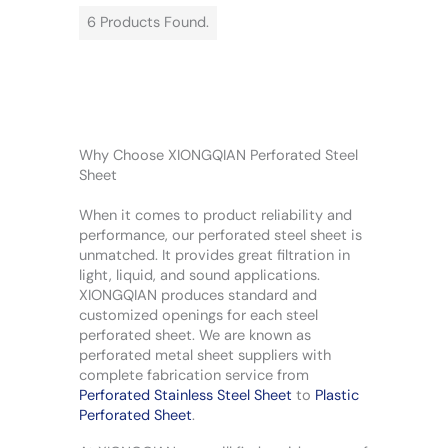
6 Products Found.
Why Choose XIONGQIAN Perforated Steel
Sheet
When it comes to product reliability and
performance, our perforated steel sheet is
unmatched. It provides great filtration in
light, liquid, and sound applications.
XIONGQIAN produces standard and
customized openings for each steel
perforated sheet. We are known as
perforated metal sheet suppliers with
complete fabrication service from
Perforated Stainless Steel Sheet
to
Plastic
Perforated Sheet
.