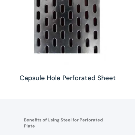
Capsule Hole Perforated Sheet
Benefits of Using Steel for Perforated
Plate