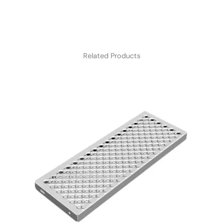
Related Products