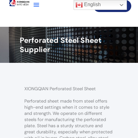
English
Contact Us
Perforated Steel Sheet
Supplier
XIONGQIAN Perforated Steel Sheet
Perforated sheet made from steel offers
high-end settings when it comes to style
and strength. We operate on different
steels for manufacturing the perforated
plate. Steel has a sturdy structure and
great durability, especially when protected