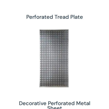
Perforated Tread Plate
Decorative Perforated Metal
Sheet