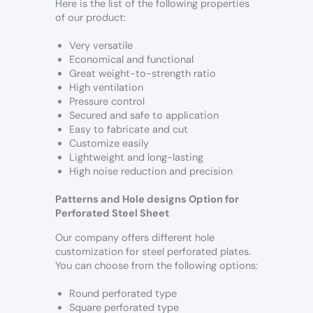
Here is the list of the following properties
of our product:
Very versatile
Economical and functional
Great weight-to-strength ratio
High ventilation
Pressure control
Secured and safe to application
Easy to fabricate and cut
Customize easily
Lightweight and long-lasting
High noise reduction and precision
Patterns and Hole designs Option for
Perforated Steel Sheet
Our company offers different hole
customization for steel perforated plates.
You can choose from the following options:
Round perforated type
Square perforated type