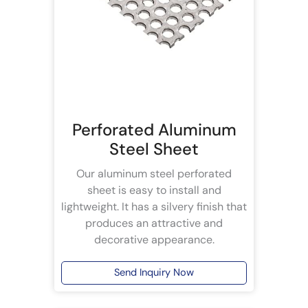
Perforated Aluminum
Steel Sheet
Our aluminum steel perforated
sheet is easy to install and
lightweight. It has a silvery finish that
produces an attractive and
decorative appearance.
Send Inquiry Now