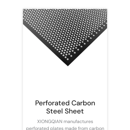
Perforated Carbon
Steel Sheet
XIONGQIAN manufactures
perforated plates made from carbon