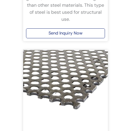
than other steel materials. This type
of steel is best used for structural
use.
Send Inquiry Now