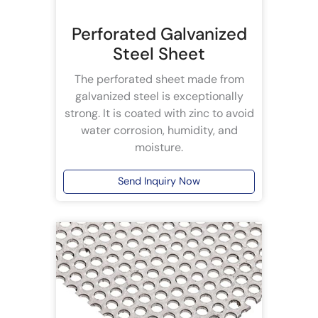
Perforated Galvanized
Steel Sheet
The perforated sheet made from
galvanized steel is exceptionally
strong. It is coated with zinc to avoid
water corrosion, humidity, and
moisture.
Send Inquiry Now