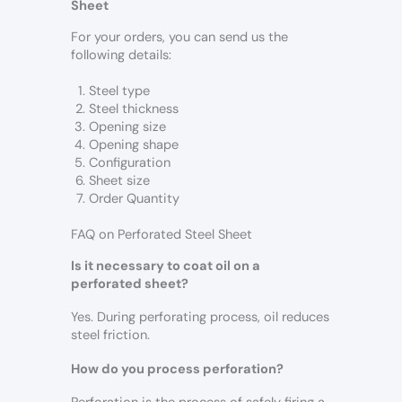
Sheet
For your orders, you can send us the
following details:
Steel type
Steel thickness
Opening size
Opening shape
Configuration
Sheet size
Order Quantity
FAQ on Perforated Steel Sheet
Is it necessary to coat oil on a
perforated sheet?
Yes. During perforating process, oil reduces
steel friction.
How do you process perforation?