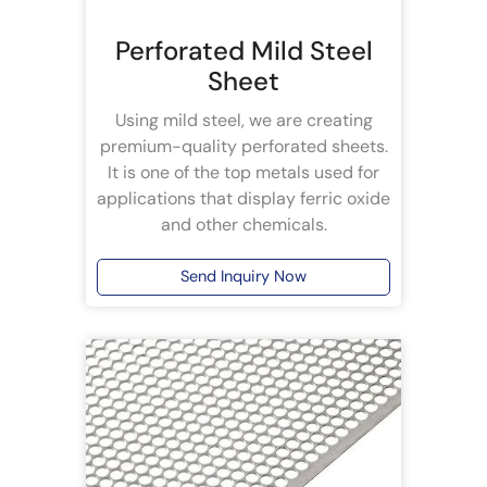
Perforated Mild Steel
Sheet
Using mild steel, we are creating
premium-quality perforated sheets.
It is one of the top metals used for
applications that display ferric oxide
and other chemicals.
Send Inquiry Now