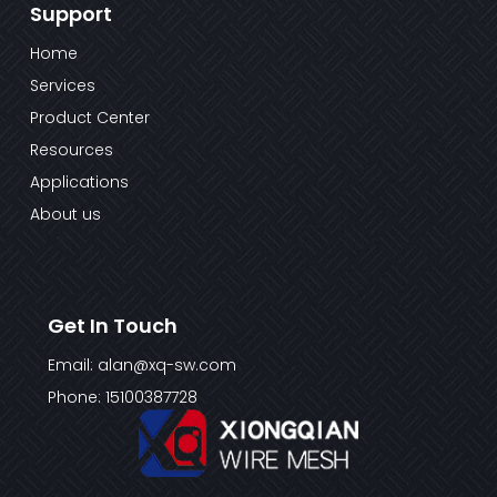
Support
Home
Services
Product Center
Resources
Applications
About us
Get In Touch
Email: alan@xq-sw.com
Phone: 15100387728