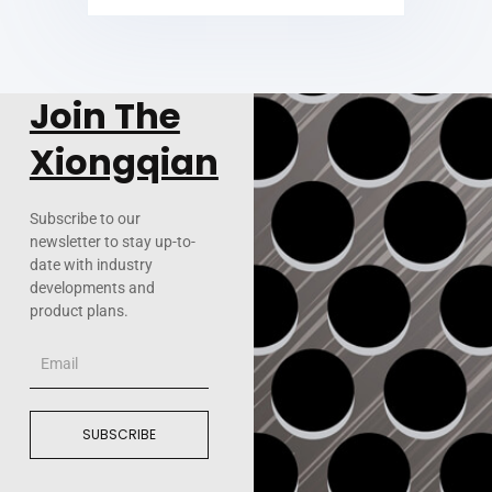
Join The
Xiongqian
Subscribe to our
newsletter to stay up-to-
date with industry
developments and
product plans.
Email
SUBSCRIBE