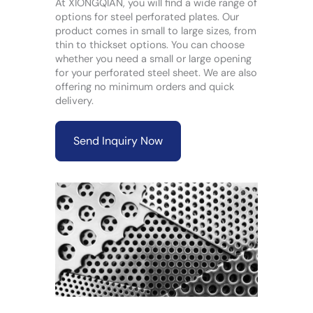
At XIONGQIAN, you will find a wide range of
options for steel perforated plates. Our
product comes in small to large sizes, from
thin to thickset options. You can choose
whether you need a small or large opening
for your perforated steel sheet. We are also
offering no minimum orders and quick
delivery.
Send Inquiry Now