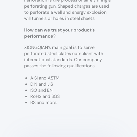
Perforation is the process of safely firing a
perforating gun. Shaped charges are used
to perforate a well and energy explosion
will tunnels or holes in steel sheets.
How can we trust your product’s
performance?
XIONGQIAN’s main goal is to serve
perforated steel plates compliant with
international standards. Our company
passes the following qualifications:
AISI and ASTM
DIN and JIS
ISO and EN
RoHS and SGS
BS and more.