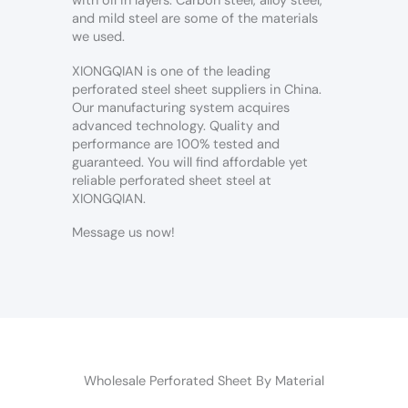
with oil in layers. Carbon steel, alloy steel,
and mild steel are some of the materials
we used.
XIONGQIAN is one of the leading
perforated steel sheet suppliers in China.
Our manufacturing system acquires
advanced technology. Quality and
performance are 100% tested and
guaranteed. You will find affordable yet
reliable perforated sheet steel at
XIONGQIAN.
Message us now!
Wholesale Perforated Sheet By Material