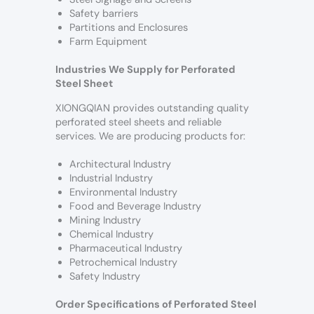
Safety barriers
Partitions and Enclosures
Farm Equipment
Industries We Supply for Perforated
Steel Sheet
XIONGQIAN provides outstanding quality
perforated steel sheets and reliable
services. We are producing products for:
Architectural Industry
Industrial Industry
Environmental Industry
Food and Beverage Industry
Mining Industry
Chemical Industry
Pharmaceutical Industry
Petrochemical Industry
Safety Industry
Order Specifications of Perforated Steel