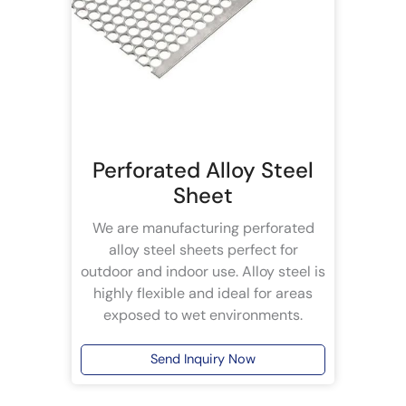
Perforated Alloy Steel
Sheet
We are manufacturing perforated
alloy steel sheets perfect for
outdoor and indoor use. Alloy steel is
highly flexible and ideal for areas
exposed to wet environments.
Send Inquiry Now