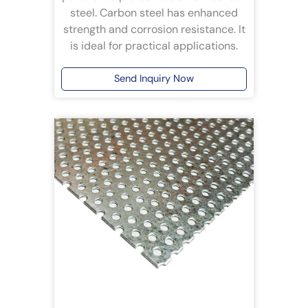
steel. Carbon steel has enhanced
strength and corrosion resistance. It
is ideal for practical applications.
Send Inquiry Now