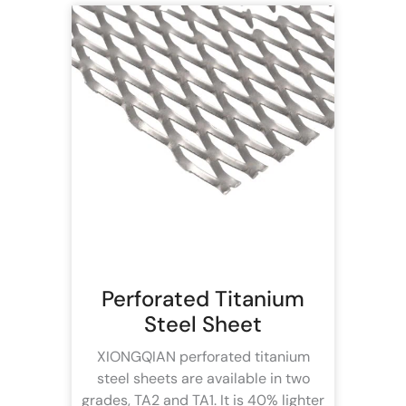
Perforated Titanium
Steel Sheet
XIONGQIAN perforated titanium
steel sheets are available in two
grades, TA2 and TA1. It is 40% lighter