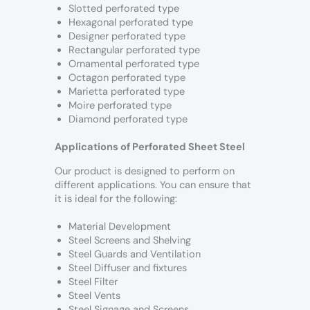
Slotted perforated type
Hexagonal perforated type
Designer perforated type
Rectangular perforated type
Ornamental perforated type
Octagon perforated type
Marietta perforated type
Moire perforated type
Diamond perforated type
Applications of Perforated Sheet Steel
Our product is designed to perform on
different applications. You can ensure that
it is ideal for the following:
Material Development
Steel Screens and Shelving
Steel Guards and Ventilation
Steel Diffuser and fixtures
Steel Filter
Steel Vents
Steel Signage and Screens