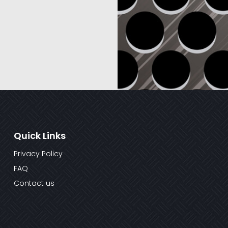
Quick Links
Privacy Policy
FAQ
Contact us