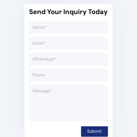
Send Your Inquiry Today