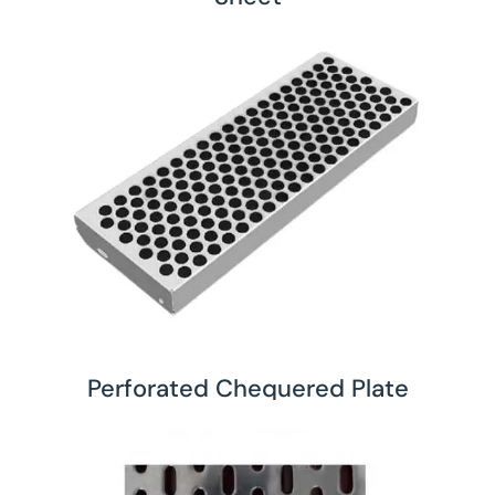
Perforated Chequered Plate