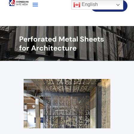
English
Contact Us
Perforated Metal Sheets
for Architecture