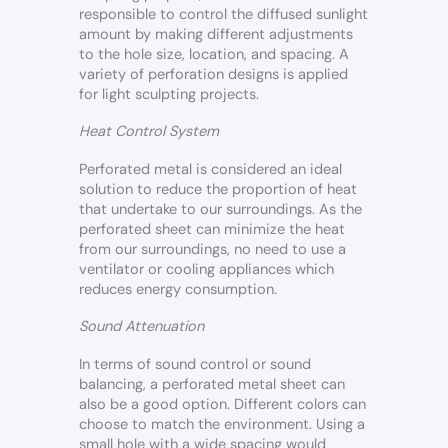
responsible to control the diffused sunlight
amount by making different adjustments
to the hole size, location, and spacing. A
variety of perforation designs is applied
for light sculpting projects.
Heat Control System
Perforated metal is considered an ideal
solution to reduce the proportion of heat
that undertake to our surroundings. As the
perforated sheet can minimize the heat
from our surroundings, no need to use a
ventilator or cooling appliances which
reduces energy consumption.
Sound Attenuation
In terms of sound control or sound
balancing, a perforated metal sheet can
also be a good option. Different colors can
choose to match the environment. Using a
small hole with a wide spacing would