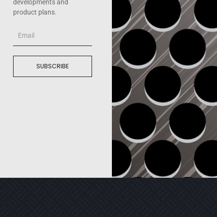
developments and
product plans.
Email
SUBSCRIBE