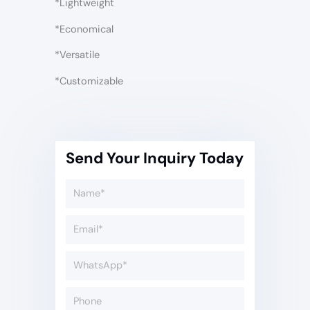
*Lightweight
*Economical
*Versatile
*Customizable
Send Your Inquiry Today