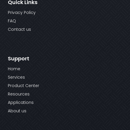
Quick Links
Privacy Policy
FAQ
Contact us
Support
Home
Services
Product Center
Resources
Applications
About us