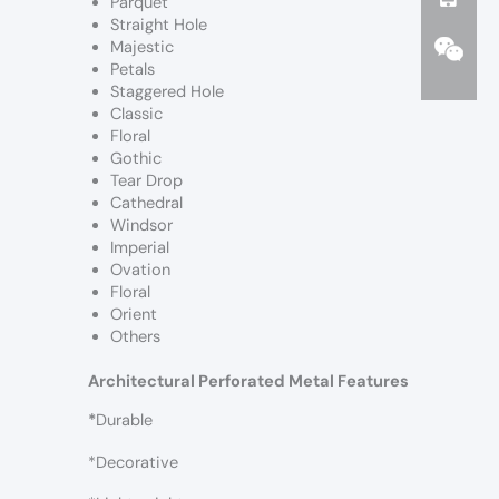
Parquet
Straight Hole
Majestic
Petals
Staggered Hole
Classic
Floral
Gothic
Tear Drop
Cathedral
Windsor
Imperial
Ovation
Floral
Orient
Others
Architectural Perforated Metal Features
*
Durable
*Decorative