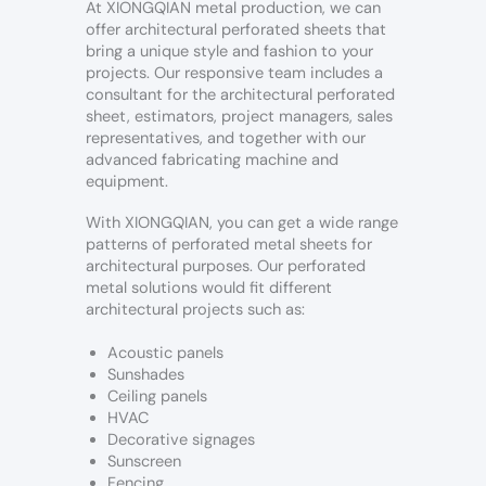
At XIONGQIAN metal production, we can
offer architectural perforated sheets that
bring a unique style and fashion to your
projects. Our responsive team includes a
consultant for the architectural perforated
sheet, estimators, project managers, sales
representatives, and together with our
advanced fabricating machine and
equipment.
With XIONGQIAN, you can get a wide range
patterns of perforated metal sheets for
architectural purposes. Our perforated
metal solutions would fit different
architectural projects such as:
Acoustic panels
Sunshades
Ceiling panels
HVAC
Decorative signages
Sunscreen
Fencing