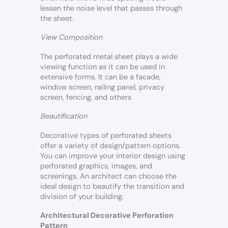
lessen the noise level that passes through
the sheet.
View Composition
The perforated metal sheet plays a wide
viewing function as it can be used in
extensive forms. It can be a facade,
window screen, railing panel, privacy
screen, fencing, and others
Beautification
Decorative types of perforated sheets
offer a variety of design/pattern options.
You can improve your interior design using
perforated graphics, images, and
screenings. An architect can choose the
ideal design to beautify the transition and
division of your building.
Architectural Decorative Perforation
Pattern