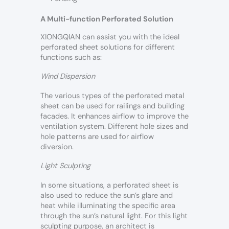
A Multi-function Perforated Solution
XIONGQIAN can assist you with the ideal
perforated sheet solutions for different
functions such as:
Wind Dispersion
The various types of the perforated metal
sheet can be used for railings and building
facades. It enhances airflow to improve the
ventilation system. Different hole sizes and
hole patterns are used for airflow
diversion.
Light Sculpting
In some situations, a perforated sheet is
also used to reduce the sun’s glare and
heat while illuminating the specific area
through the sun’s natural light. For this light
sculpting purpose, an architect is