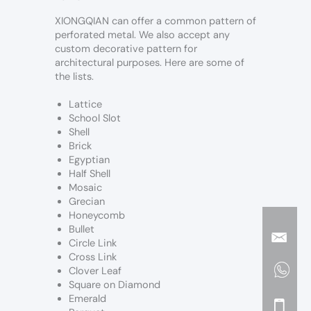
XIONGQIAN can offer a common pattern of
perforated metal. We also accept any
custom decorative pattern for
architectural purposes. Here are some of
the lists.
Lattice
School Slot
Shell
Brick
Egyptian
Half Shell
Mosaic
Grecian
Honeycomb
Bullet
Circle Link
Cross Link
Clover Leaf
Square on Diamond
Emerald