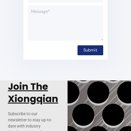
Join The
Xiongqian
Subscribe to our
newsletter to stay up-to-
date with industry