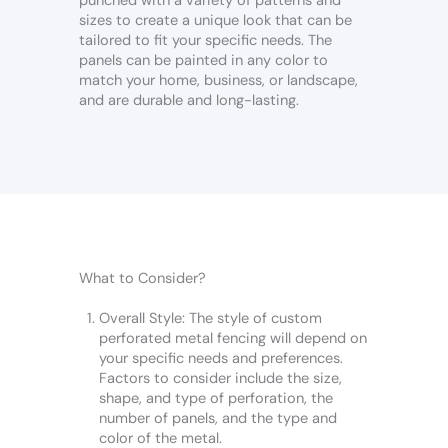
punched with a variety of patterns and
sizes to create a unique look that can be
tailored to fit your specific needs. The
panels can be painted in any color to
match your home, business, or landscape,
and are durable and long-lasting.
What to Consider?
Overall Style: The style of custom
perforated metal fencing will depend on
your specific needs and preferences.
Factors to consider include the size,
shape, and type of perforation, the
number of panels, and the type and
color of the metal.