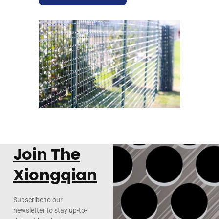
Join The
Xiongqian
Subscribe to our
newsletter to stay up-to-