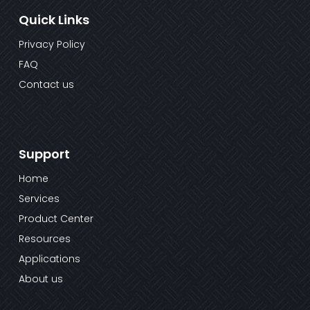
Quick Links
Privacy Policy
FAQ
Contact us
Support
Home
Services
Product Center
Resources
Applications
About us