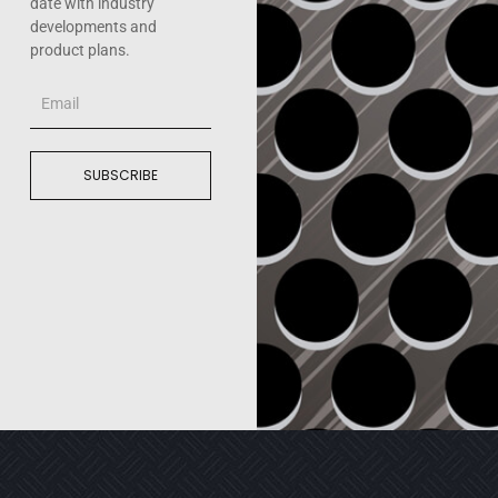
date with industry
developments and
product plans.
Email
SUBSCRIBE