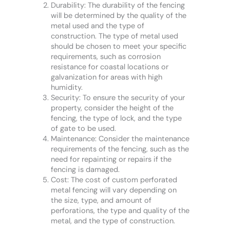
Durability: The durability of the fencing
will be determined by the quality of the
metal used and the type of
construction. The type of metal used
should be chosen to meet your specific
requirements, such as corrosion
resistance for coastal locations or
galvanization for areas with high
humidity.
Security: To ensure the security of your
property, consider the height of the
fencing, the type of lock, and the type
of gate to be used.
Maintenance: Consider the maintenance
requirements of the fencing, such as the
need for repainting or repairs if the
fencing is damaged.
Cost: The cost of custom perforated
metal fencing will vary depending on
the size, type, and amount of
perforations, the type and quality of the
metal, and the type of construction.