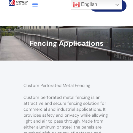
English
Contact Us
Fencing Applications
Custom Perforated Metal Fencing
Custom perforated metal fencing is an
attractive and secure fencing solution for
commercial and industrial applications. It
provides safety and privacy while allowing
light and air to pass through. Made from
either aluminum or steel, the panels are