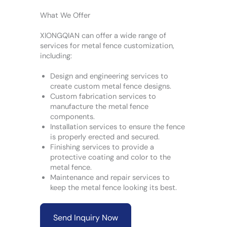
What We Offer
XIONGQIAN can offer a wide range of
services for metal fence customization,
including:
Design and engineering services to
create custom metal fence designs.
Custom fabrication services to
manufacture the metal fence
components.
Installation services to ensure the fence
is properly erected and secured.
Finishing services to provide a
protective coating and color to the
metal fence.
Maintenance and repair services to
keep the metal fence looking its best.
Send Inquiry Now