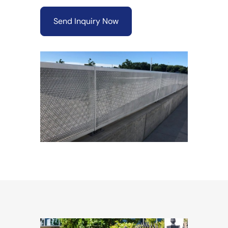
Send Inquiry Now