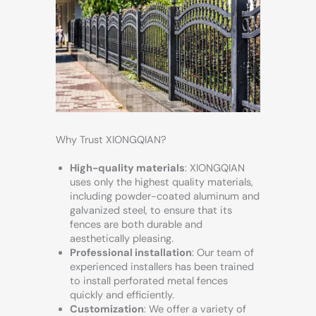
Why Trust XIONGQIAN?
High-quality materials
: XIONGQIAN
uses only the highest quality materials,
including powder-coated aluminum and
galvanized steel, to ensure that its
fences are both durable and
aesthetically pleasing.
Professional installation
: Our team of
experienced installers has been trained
to install perforated metal fences
quickly and efficiently.
Customization
: We offer a variety of