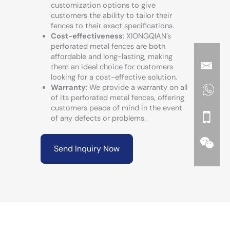
customization options to give
customers the ability to tailor their
fences to their exact specifications.
Cost-effectiveness
: XIONGQIAN’s
perforated metal fences are both
affordable and long-lasting, making
them an ideal choice for customers
looking for a cost-effective solution.
Warranty
: We provide a warranty on all
of its perforated metal fences, offering
customers peace of mind in the event
of any defects or problems.
Send Inquiry Now