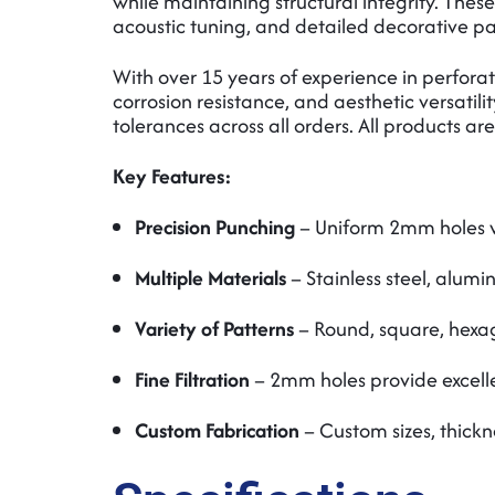
while maintaining structural integrity. These
acoustic tuning, and detailed decorative pa
With over 15 years of experience in perfo
corrosion resistance, and aesthetic versatili
tolerances across all orders. All products a
Key Features:
Precision Punching
– Uniform 2mm holes w
Multiple Materials
– Stainless steel, alumi
Variety of Patterns
– Round, square, hexag
Fine Filtration
– 2mm holes provide excellen
Custom Fabrication
– Custom sizes, thickn