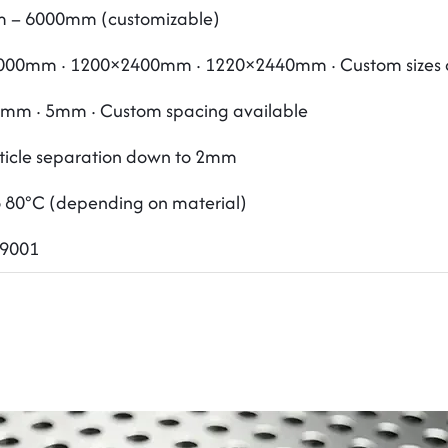
 – 6000mm (customizable)
00mm · 1200×2400mm · 1220×2440mm · Custom sizes a
mm · 5mm · Custom spacing available
rticle separation down to 2mm
o 80°C (depending on material)
O9001