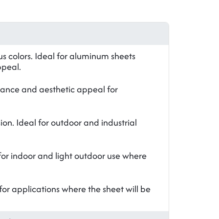
us colors. Ideal for aluminum sheets
ppeal.
istance and aesthetic appeal for
ion. Ideal for outdoor and industrial
for indoor and light outdoor use where
for applications where the sheet will be