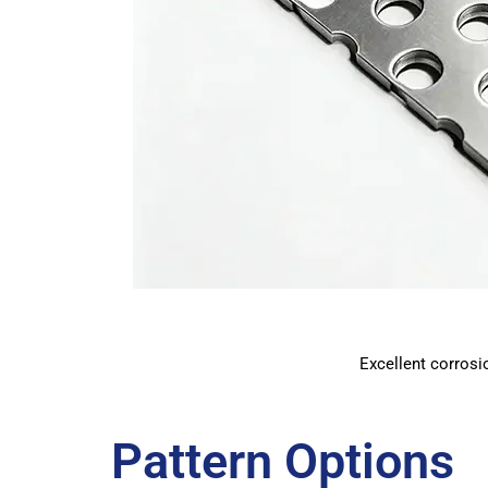
Excellent corrosio
Pattern Options