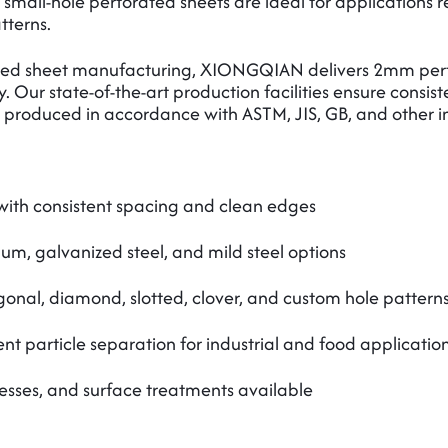
 small-hole perforated sheets are ideal for applications r
tterns.
rated sheet manufacturing, XIONGQIAN delivers 2mm perfo
ty. Our state-of-the-art production facilities ensure consi
re produced in accordance with ASTM, JIS, GB, and other i
ith consistent spacing and clean edges
num, galvanized steel, and mild steel options
onal, diamond, slotted, clover, and custom hole pattern
t particle separation for industrial and food applicatio
esses, and surface treatments available