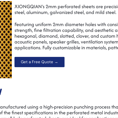
XIONGQIAN‘s 2mm perforated sheets are precisio
steel, aluminum, galvanized steel, and mild steel.
Featuring uniform 2mm diameter holes with consist
strength, fine filtration capability, and aesthetic 
hexagonal, diamond, slotted, clover, and custom hol
acoustic panels, speaker grilles, ventilation syst
applications. Fully customizable in materials, patt
Get a Free Quote →
w
factured using a high-precision punching process that
f the finest specifications in the perforated metal industry