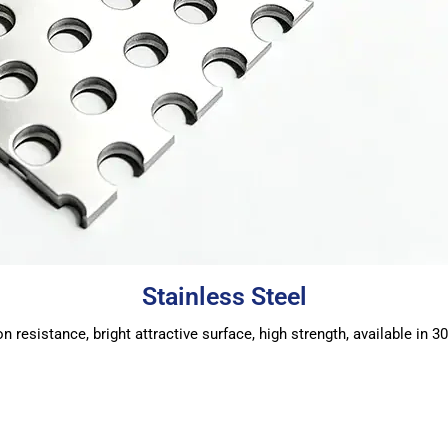
Stainless Steel
n resistance, bright attractive surface, high strength, available in 3