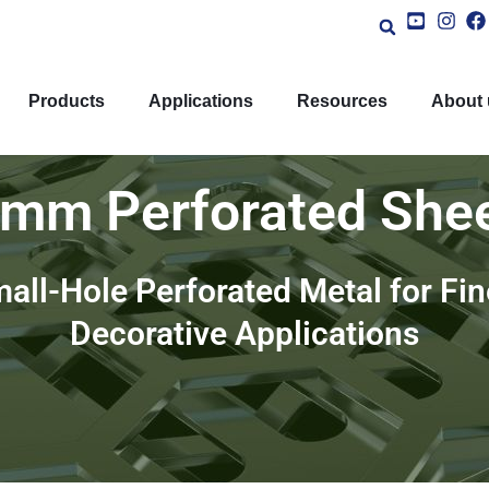
Products
Applications
Resources
About 
mm Perforated She
all-Hole Perforated Metal for Fine
Decorative Applications