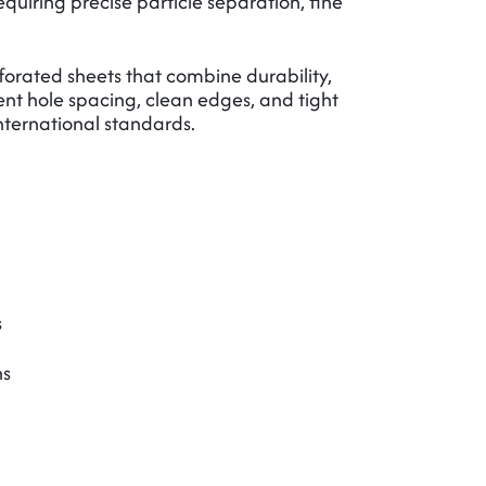
equiring precise particle separation, fine
rated sheets that combine durability,
stent hole spacing, clean edges, and tight
nternational standards.
s
ns