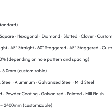
tandard)
Square · Hexagonal · Diamond · Slotted · Clover · Custo
ight · 45° Straight · 60° Staggered · 45° Staggered · Cus
0% (depending on hole pattern and spacing)
 3.0mm (customizable)
s Steel · Aluminum · Galvanized Steel · Mild Steel
 · Powder Coating · Galvanized · Painted · Mill Finish
– 2400mm (customizable)