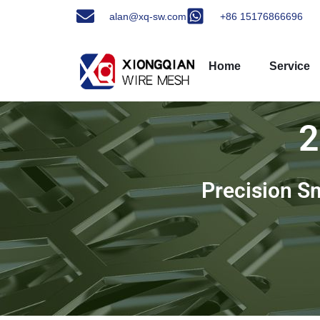
alan@xq-sw.com
+86 15176866696
Home
Service
2
Precision Sm