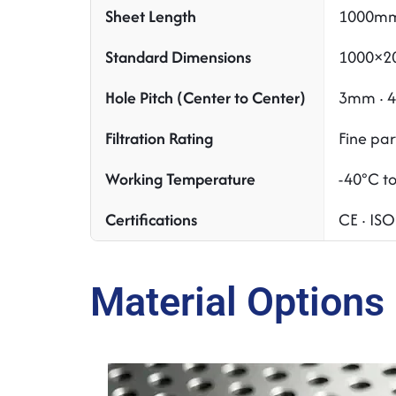
Sheet Length
1000mm
Standard Dimensions
1000×20
Hole Pitch (Center to Center)
3mm · 4
Filtration Rating
Fine pa
Working Temperature
-40°C t
Certifications
CE · IS
Material Options