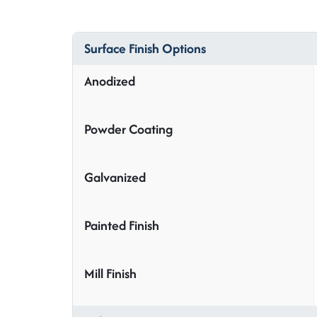
Surface Finish Options
Anodized
Powder Coating
Galvanized
Painted Finish
Mill Finish