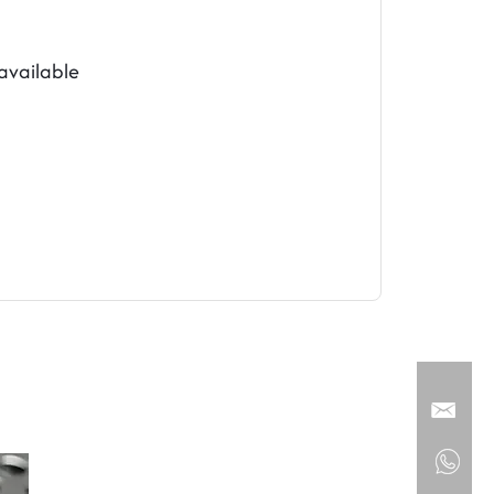
vailable