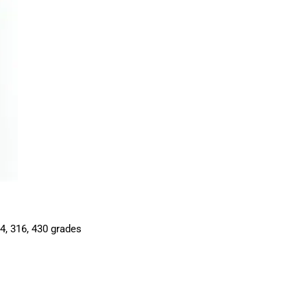
04, 316, 430 grades