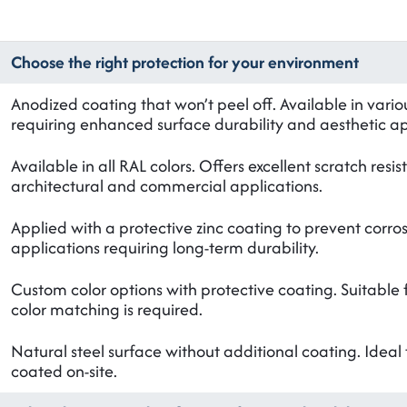
Choose the right protection for your environment
Anodized coating that won’t peel off. Available in vario
requiring enhanced surface durability and aesthetic a
Available in all RAL colors. Offers excellent scratch res
architectural and commercial applications.
Applied with a protective zinc coating to prevent corros
applications requiring long-term durability.
Custom color options with protective coating. Suitable 
color matching is required.
Natural steel surface without additional coating. Ideal 
coated on-site.