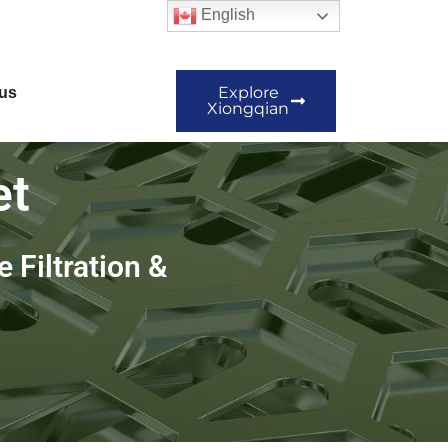
English
Explore
us
Xiongqian
et
 Filtration &