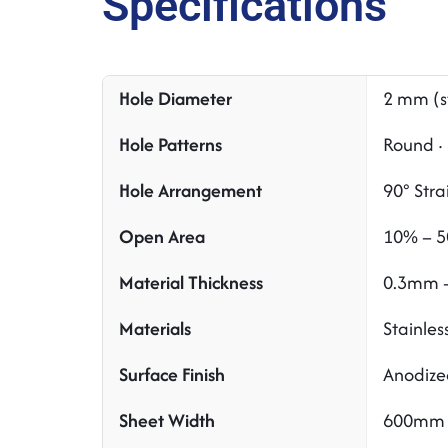
Specifications
Hole Diameter
2 mm (s
Hole Patterns
Round · 
Hole Arrangement
90° Stra
Open Area
10% – 5
Material Thickness
0.3mm –
Materials
Stainles
Surface Finish
Anodized
Sheet Width
600mm 