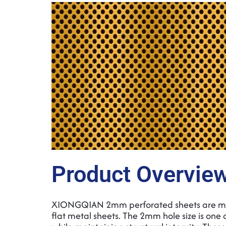
Product Overvie
XIONGQIAN 2mm perforated sheets are manu
flat metal sheets. The 2mm hole size is one o