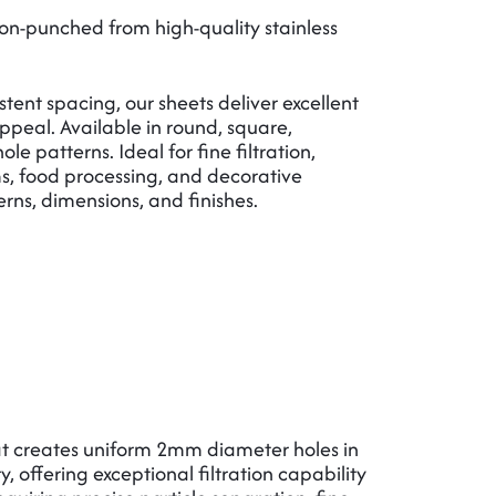
n-punched from high-quality stainless
ent spacing, our sheets deliver excellent
appeal. Available in round, square,
e patterns. Ideal for fine filtration,
ems, food processing, and decorative
erns, dimensions, and finishes.
 creates uniform 2mm diameter holes in
, offering exceptional filtration capability