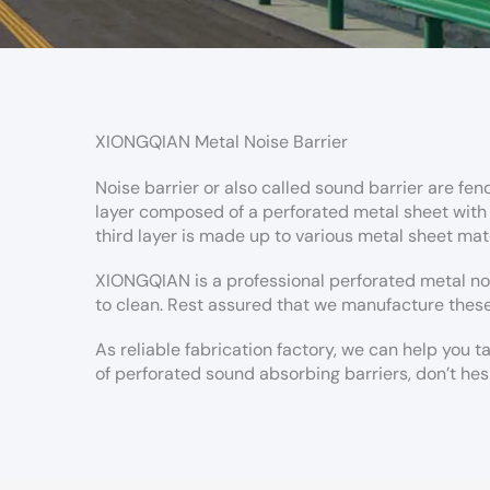
XIONGQIAN Metal Noise Barrier
Noise barrier or also called sound barrier are fen
layer composed of a perforated metal sheet with lo
third layer is made up to various metal sheet mate
XIONGQIAN is a professional perforated metal no
to clean. Rest assured that we manufacture these
As reliable fabrication factory, we can help you 
of perforated sound absorbing barriers, don’t hes