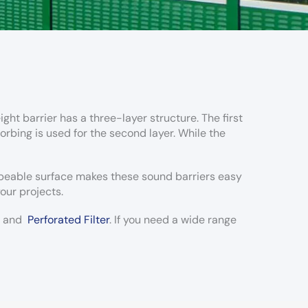
ght barrier has a three-layer structure. The first
orbing is used for the second layer. While the
ipeable surface makes these sound barriers easy
our projects.
and
Perforated Filter
. If you need a wide range