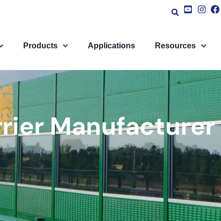
Products
Applications
Resources
rrier Manufacturer