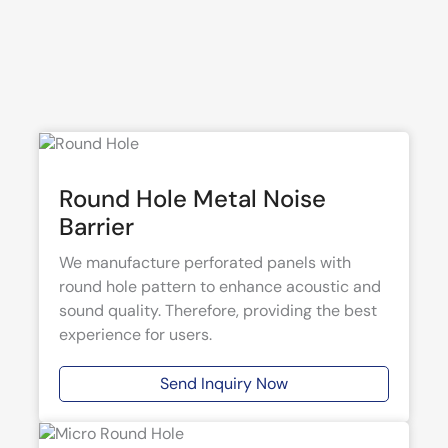
Round Hole Metal Noise
Barrier
We manufacture perforated panels with
round hole pattern to enhance acoustic and
sound quality. Therefore, providing the best
experience for users.
Send Inquiry Now