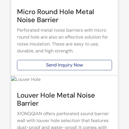
Micro Round Hole Metal
Noise Barrier
Perforated metal noise barriers with micro
round hole are also an effective solution for
noise insulation. These are easy to use,
durable, and high strength.
Send Inquiry Now
Louver Hole Metal Noise
Barrier
XIONGQIAN offers perforated sound barrier
wall with louver hole selection that features
dust-proof and water-proof. It comes with