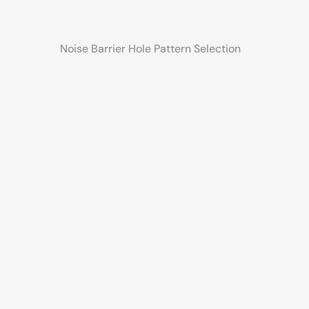
Noise Barrier Hole Pattern Selection