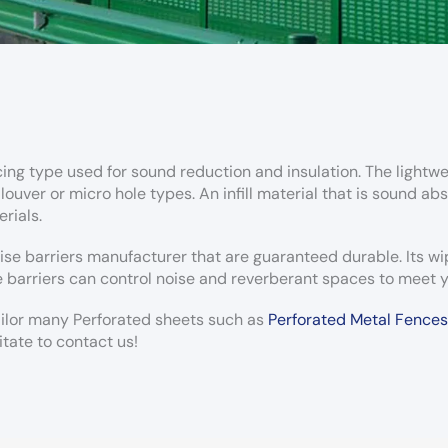
cing type used for sound reduction and insulation. The lightwei
uver or micro hole types. An infill material that is sound abs
rials.
ise barriers manufacturer that are guaranteed durable. Its w
 barriers can control noise and reverberant spaces to meet y
tailor many Perforated sheets such as
Perforated Metal Fences
itate to contact us!