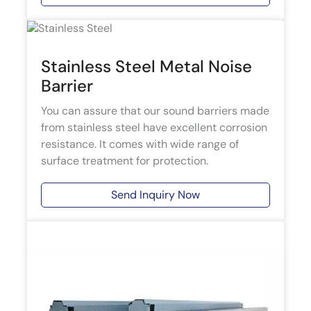
Stainless Steel Metal Noise
Barrier
You can assure that our sound barriers made
from stainless steel have excellent corrosion
resistance. It comes with wide range of
surface treatment for protection.
Send Inquiry Now