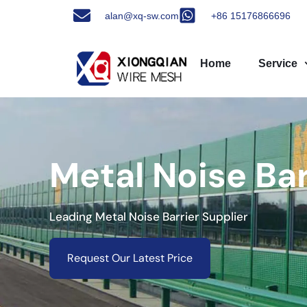
alan@xq-sw.com
+86 15176866696
Home
Service
Metal Noise Ba
Leading Metal Noise Barrier Supplier
Request Our Latest Price