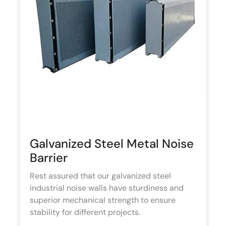
Galvanized Steel Metal Noise
Barrier
Rest assured that our galvanized steel
industrial noise walls have sturdiness and
superior mechanical strength to ensure
stability for different projects.