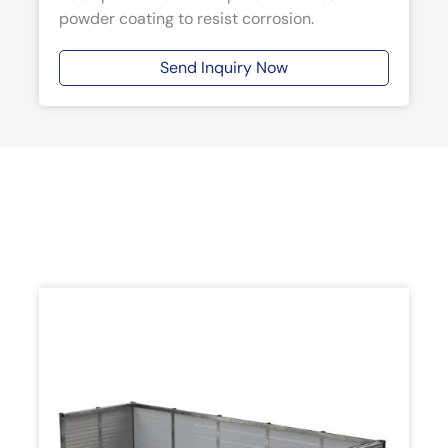
powder coating to resist corrosion.
Send Inquiry Now