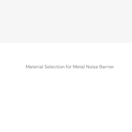
Material Selection for Metal Noise Barrier