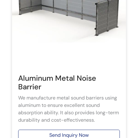
Aluminum Metal Noise
Barrier
We manufacture metal sound barriers using
aluminum to ensure excellent sound
absorption ability. It also provides long-term
durability and cost-effectiveness.
Send Inquiry Now