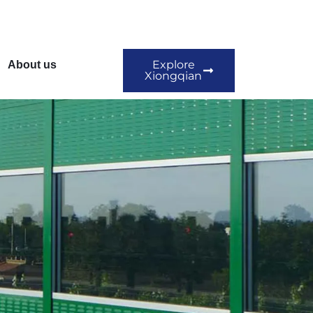
Explore
About us
Xiongqian