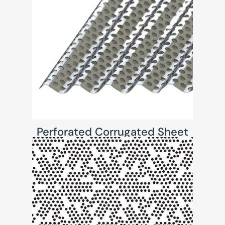
Perforated Corrugated Sheet