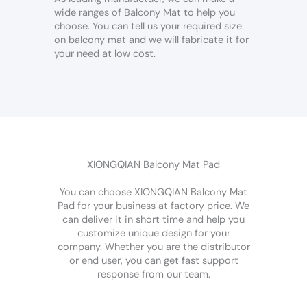
wide ranges of Balcony Mat to help you
choose. You can tell us your required size
on balcony mat and we will fabricate it for
your need at low cost.
XIONGQIAN Balcony Mat Pad
You can choose XIONGQIAN Balcony Mat
Pad for your business at factory price. We
can deliver it in short time and help you
customize unique design for your
company. Whether you are the distributor
or end user, you can get fast support
response from our team.