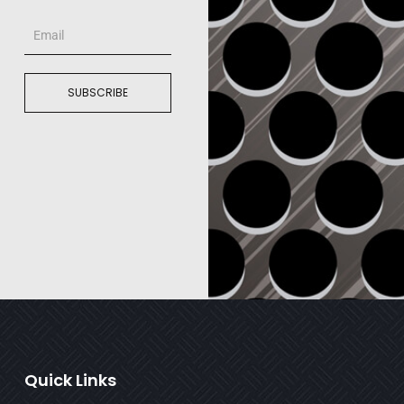
Email
SUBSCRIBE
Quick Links