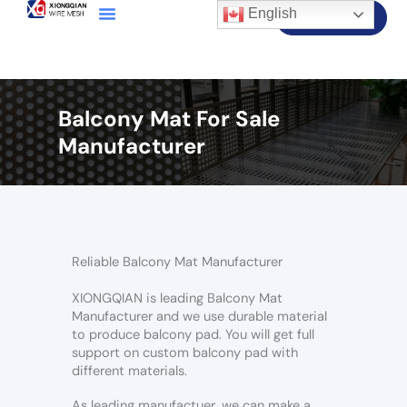
English
Contact Us
Balcony Mat For Sale
Manufacturer
Reliable Balcony Mat Manufacturer
XIONGQIAN is leading Balcony Mat
Manufacturer and we use durable material
to produce balcony pad. You will get full
support on custom balcony pad with
different materials.
As leading manufactuer, we can make a