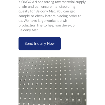
XIONGQIAN has strong raw material supply
chain and can ensure manufacturing
quality for Balcony Mat. You can get
sample to check before placing order to
us. We have large workshop with
production line to help you develop
Balcony Mat.
Send Inquiry Now