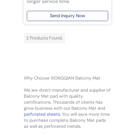
longer service time.
Send Inquiry Now
2 Products Found.
Why Choose XIONGQIAN Balcony Mat
We are direct manufacturer and supplier of
Balcony Mat pad with quality
certifications. Thousands of clients has
grow business with our Balcony Mat and
perforated sheets
. You will save more time
to purchase complete Balcony Mat pads
as well as perforated metals.