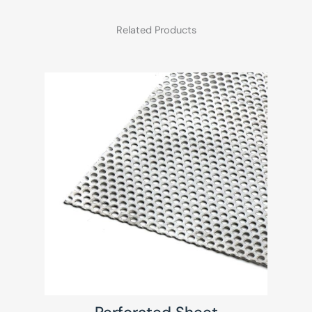
Related Products