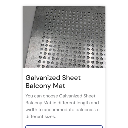
Galvanized Sheet
Balcony Mat
You can choose Galvanized Sheet
Balcony Mat in different length and
width to accommodate balconies of
different sizes.