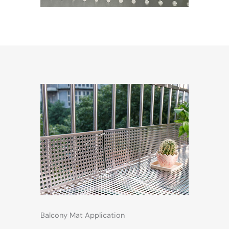
Balcony Mat Application