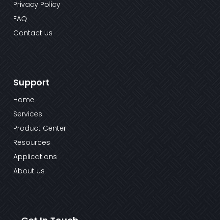
Privacy Policy
FAQ
Contact us
Support
Home
Services
Product Center
Resources
Applications
About us