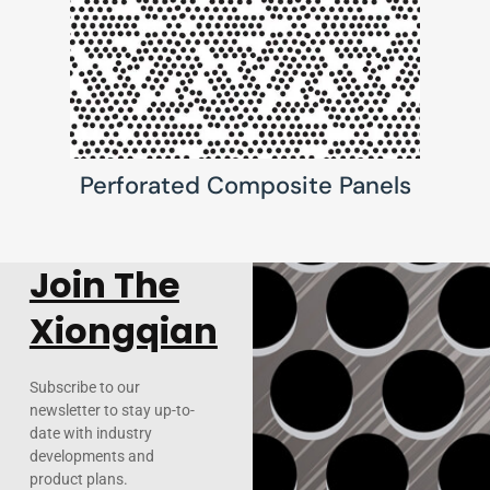
Perforated Composite Panels
Join The
Xiongqian
Subscribe to our
newsletter to stay up-to-
date with industry
developments and
product plans.