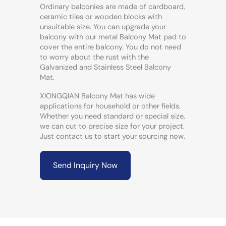
Ordinary balconies are made of cardboard,
ceramic tiles or wooden blocks with
unsuitable size. You can upgrade your
balcony with our metal Balcony Mat pad to
cover the entire balcony. You do not need
to worry about the rust with the
Galvanized and Stainless Steel Balcony
Mat.
XIONGQIAN Balcony Mat has wide
applications for household or other fields.
Whether you need standard or special size,
we can cut to precise size for your project.
Just contact us to start your sourcing now.
Send Inquiry Now