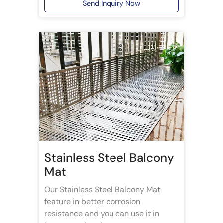
Send Inquiry Now
Stainless Steel Balcony
Mat
Our Stainless Steel Balcony Mat
feature in better corrosion
resistance and you can use it in