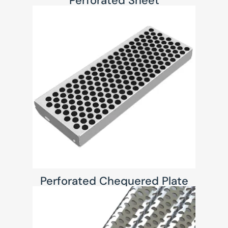
Perforated Sheet
Perforated Chequered Plate