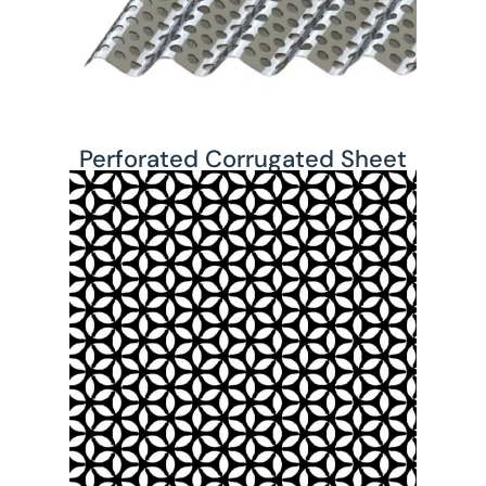
Perforated Corrugated Sheet