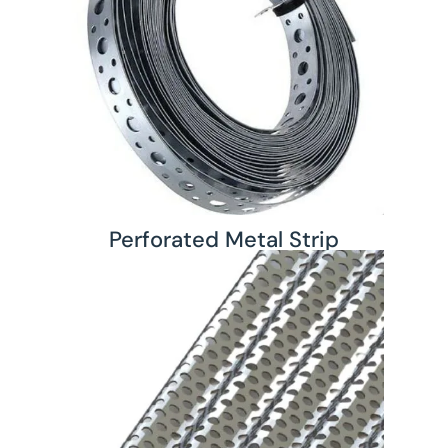
Perforated Metal Strip