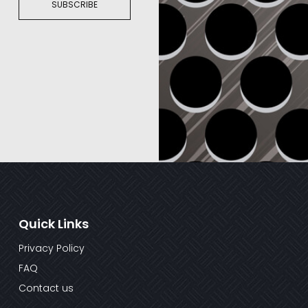
SUBSCRIBE
Quick Links
Privacy Policy
FAQ
Contact us