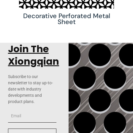
Decorative Perforated Metal
Sheet
Join The
Xiongqian
Subscribe to our
newsletter to stay up-to-
date with industry
developments and
product plans.
Email