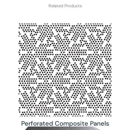
Related Products
Perforated Composite Panels