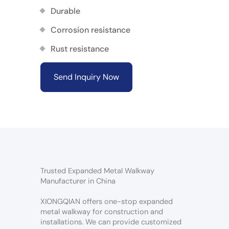
Durable
Corrosion resistance
Rust resistance
Send Inquiry Now
Trusted Expanded Metal Walkway
Manufacturer in China
XIONGQIAN offers one-stop expanded
metal walkway for construction and
installations. We can provide customized