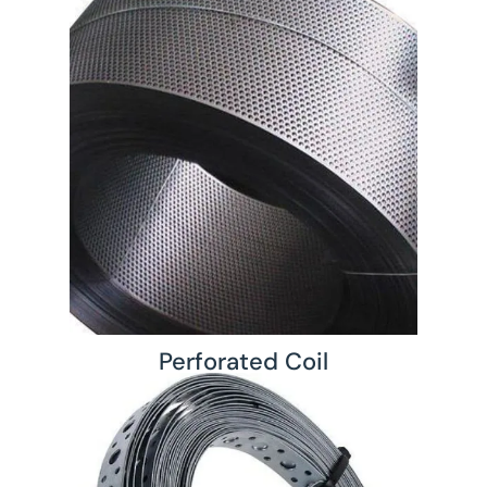
Perforated Coil