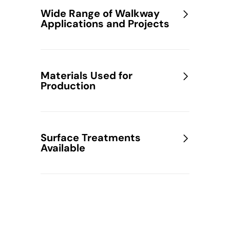
Wide Range of Walkway
Applications and Projects
Materials Used for
Production
Surface Treatments
Available