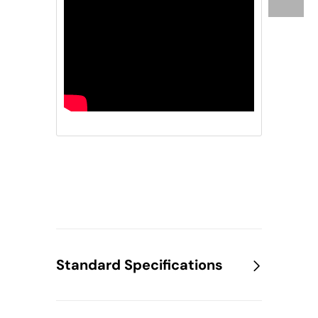
Standard Specifications