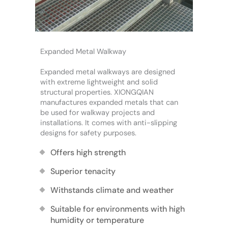
Expanded Metal Walkway
Expanded metal walkways are designed
with extreme lightweight and solid
structural properties. XIONGQIAN
manufactures expanded metals that can
be used for walkway projects and
installations. It comes with anti-slipping
designs for safety purposes.
Offers high strength
Superior tenacity
Withstands climate and weather
Suitable for environments with high
humidity or temperature