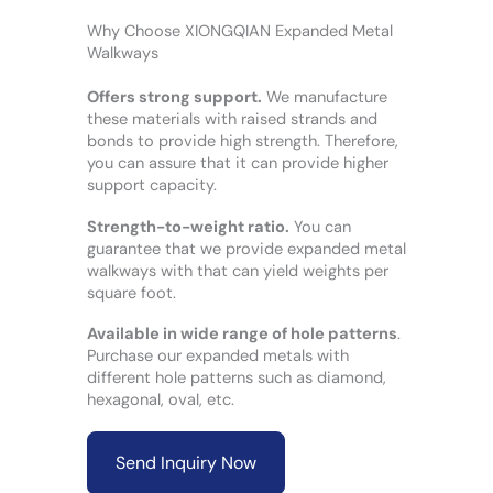
Why Choose XIONGQIAN Expanded Metal
Walkways
Offers strong support.
We manufacture
these materials with raised strands and
bonds to provide high strength. Therefore,
you can assure that it can provide higher
support capacity.
Strength-to-weight ratio.
You can
guarantee that we provide expanded metal
walkways with that can yield weights per
square foot.
Available in wide range of hole patterns
.
Purchase our expanded metals with
different hole patterns such as diamond,
hexagonal, oval, etc.
Send Inquiry Now