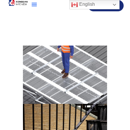
English
Contact Us