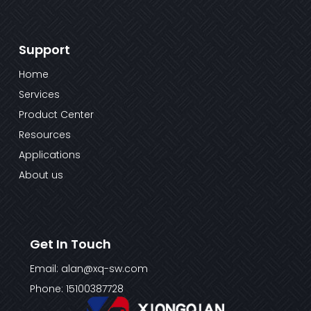
Support
Home
Services
Product Center
Resources
Applications
About us
Get In Touch
Email: alan@xq-sw.com
Phone: 15100387728