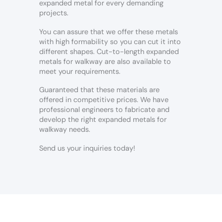
expanded metal for every demanding
projects.
You can assure that we offer these metals
with high formability so you can cut it into
different shapes. Cut-to-length expanded
metals for walkway are also available to
meet your requirements.
Guaranteed that these materials are
offered in competitive prices. We have
professional engineers to fabricate and
develop the right expanded metals for
walkway needs.
Send us your inquiries today!