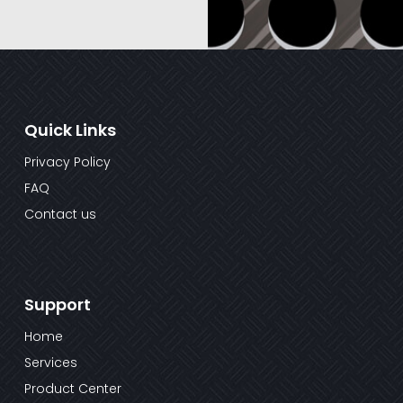
Quick Links
Privacy Policy
FAQ
Contact us
Support
Home
Services
Product Center