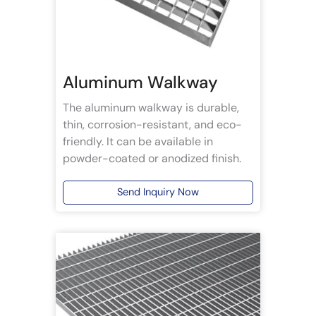
Aluminum Walkway
The aluminum walkway is durable,
thin, corrosion-resistant, and eco-
friendly. It can be available in
powder-coated or anodized finish.
Send Inquiry Now