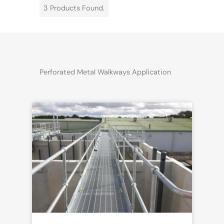
3 Products Found.
Perforated Metal Walkways Application