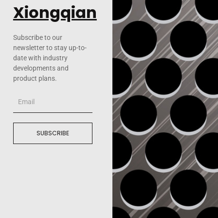
Xiongqian
Subscribe to our
newsletter to stay up-to-
date with industry
developments and
product plans.
Email
SUBSCRIBE