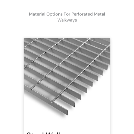
Material Options For Perforated Metal
Walkways