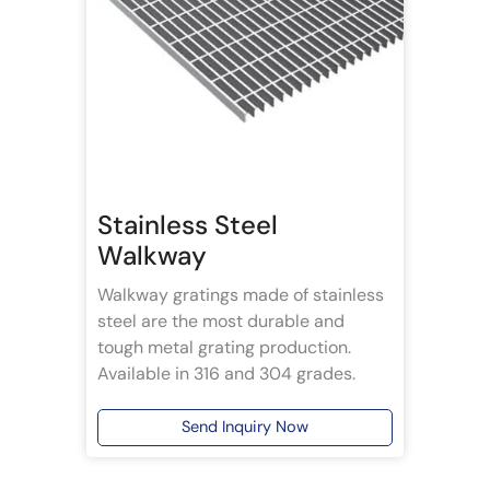
Stainless Steel
Walkway
Walkway gratings made of stainless
steel are the most durable and
tough metal grating production.
Available in 316 and 304 grades.
Send Inquiry Now