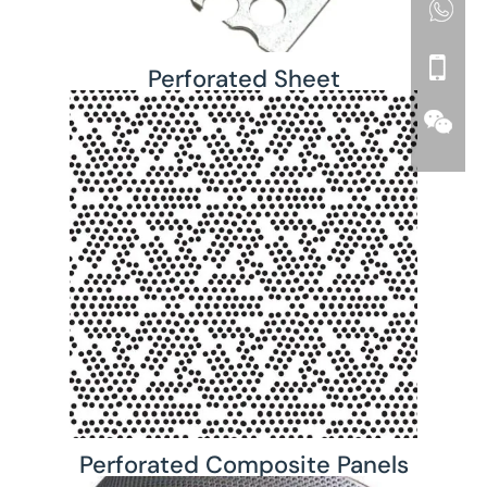
Perforated Sheet
Perforated Composite Panels