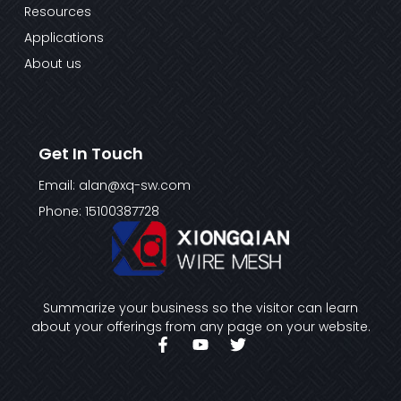
Resources
Applications
About us
Get In Touch
Email: alan@xq-sw.com
Phone: 15100387728
Summarize your business so the visitor can learn
about your offerings from any page on your website.
F
Y
T
a
o
w
c
u
i
e
t
t