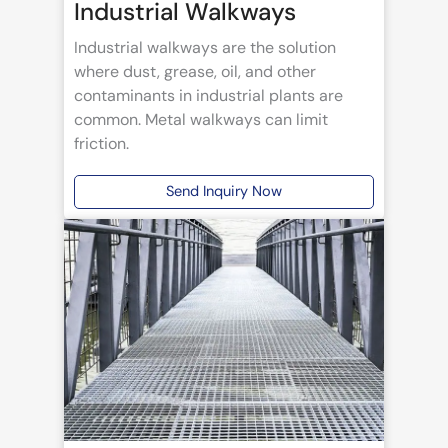
Industrial Walkways
Industrial walkways are the solution
where dust, grease, oil, and other
contaminants in industrial plants are
common. Metal walkways can limit
friction.
Send Inquiry Now