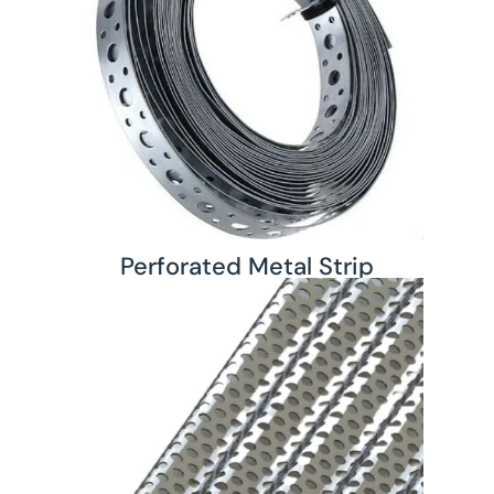
Perforated Metal Strip