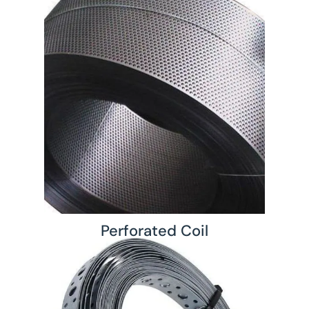
Perforated Coil