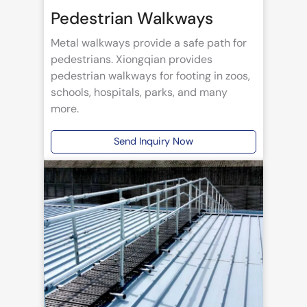
Pedestrian Walkways
Metal walkways provide a safe path for
pedestrians. Xiongqian provides
pedestrian walkways for footing in zoos,
schools, hospitals, parks, and many
more.
Send Inquiry Now