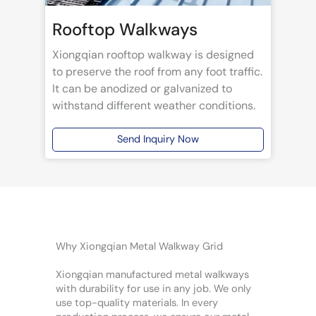
Rooftop Walkways
Xiongqian rooftop walkway is designed
to preserve the roof from any foot traffic.
It can be anodized or galvanized to
withstand different weather conditions.
Send Inquiry Now
Why Xiongqian Metal Walkway Grid
Xiongqian manufactured metal walkways
with durability for use in any job. We only
use top-quality materials. In every