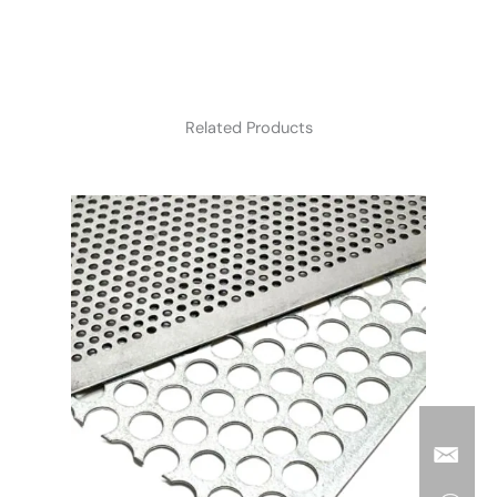
Related Products