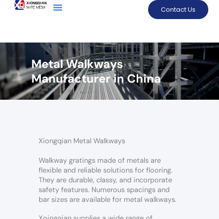
Contact Us
Metal Walkways
Manufacturer in China
Xiongqian Metal Walkways
Walkway gratings made of metals are
flexible and reliable solutions for flooring.
They are durable, classy, and incorporate
safety features. Numerous spacings and
bar sizes are available for metal walkways.
Xoingqian supplies a wide range of