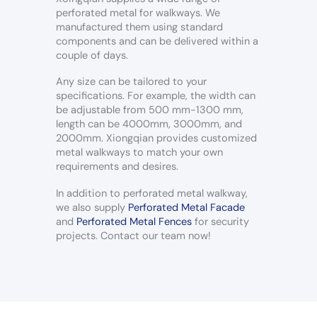
perforated metal for walkways. We
manufactured them using standard
components and can be delivered within a
couple of days.
Any size can be tailored to your
specifications. For example, the width can
be adjustable from 500 mm-1300 mm,
length can be 4000mm, 3000mm, and
2000mm. Xiongqian provides customized
metal walkways to match your own
requirements and desires.
In addition to perforated metal walkway,
we also supply
Perforated Metal Facade
and
Perforated Metal Fences
for security
projects. Contact our team now!