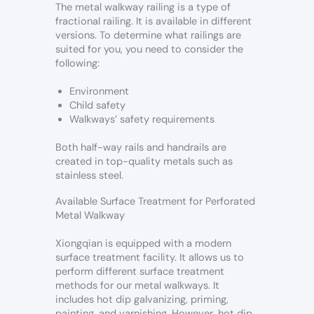
The metal walkway railing is a type of
fractional railing. It is available in different
versions. To determine what railings are
suited for you, you need to consider the
following:
Environment
Child safety
Walkways’ safety requirements
Both half-way rails and handrails are
created in top-quality metals such as
stainless steel.
Available Surface Treatment for Perforated
Metal Walkway
Xiongqian is equipped with a modern
surface treatment facility. It allows us to
perform different surface treatment
methods for our metal walkways. It
includes hot dip galvanizing, priming,
painting, and varnishing. However, hot dip