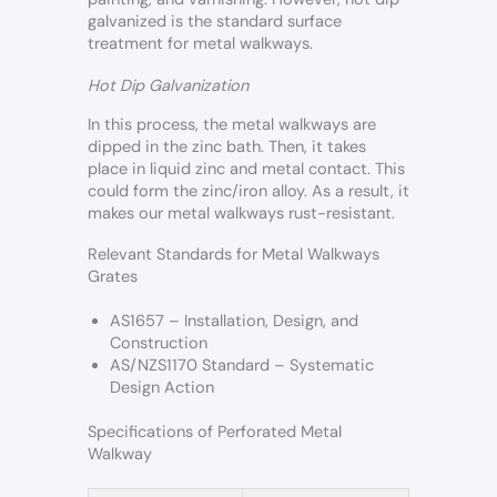
galvanized is the standard surface
treatment for metal walkways.
Hot Dip Galvanization
In this process, the metal walkways are
dipped in the zinc bath. Then, it takes
place in liquid zinc and metal contact. This
could form the zinc/iron alloy. As a result, it
makes our metal walkways rust-resistant.
Relevant Standards for Metal Walkways
Grates
AS1657 – Installation, Design, and
Construction
AS/NZS1170 Standard – Systematic
Design Action
Specifications of Perforated Metal
Walkway