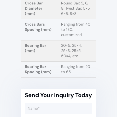
Cross Bar
Round Bar: 5, 6,
Diameter
8; Twist Bar: 5×5,
(mm)
6×6, 8×8
Cross Bars
Ranging from 40
Spacing (mm)
to 130,
customized
Bearing Bar
20×5, 25×4,
(mm)
25×3, 25×5,
50×4, etc.
Bearing Bar
Ranging from 20
Spacing (mm)
to 65
Send Your Inquiry Today