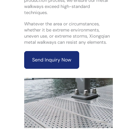
production process, we ensure our metal
walkways exceed high-standard
techniques.
Whatever the area or circumstances,
whether it be extreme environments,
uneven use, or extreme storms, Xiongqian
metal walkways can resist any elements.
Send Inquiry Now