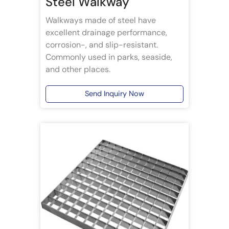
Steel Walkway
Walkways made of steel have
excellent drainage performance,
corrosion-, and slip-resistant.
Commonly used in parks, seaside,
and other places.
Send Inquiry Now