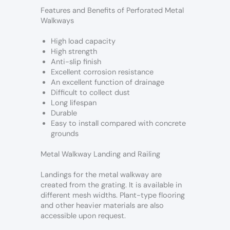
Features and Benefits of Perforated Metal
Walkways
High load capacity
High strength
Anti-slip finish
Excellent corrosion resistance
An excellent function of drainage
Difficult to collect dust
Long lifespan
Durable
Easy to install compared with concrete
grounds
Metal Walkway Landing and Railing
Landings for the metal walkway are
created from the grating. It is available in
different mesh widths. Plant-type flooring
and other heavier materials are also
accessible upon request.