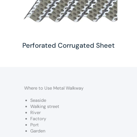
Perforated Corrugated Sheet
Where to Use Metal Walkway
Seaside
Walking street
River
Factory
Port
Garden