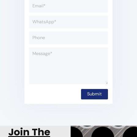
Join The