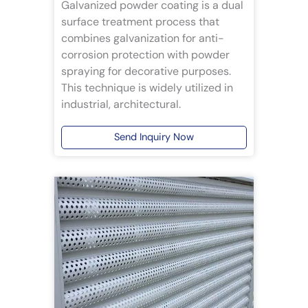
Galvanized powder coating is a dual
surface treatment process that
combines galvanization for anti-
corrosion protection with powder
spraying for decorative purposes.
This technique is widely utilized in
industrial, architectural.
Send Inquiry Now