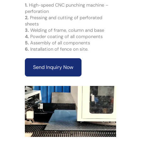
1.
High-speed CNC punching machine –
perforation
2.
Pressing and cutting of perforated
sheets
3.
Welding of frame, column and base
4.
Powder coating of all components
5.
Assembly of all components
6.
Installation of fence on site.
Send Inquiry Now