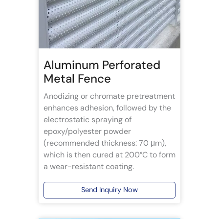
Aluminum Perforated
Metal Fence
Anodizing or chromate pretreatment
enhances adhesion, followed by the
electrostatic spraying of
epoxy/polyester powder
(recommended thickness: 70 μm),
which is then cured at 200°C to form
a wear-resistant coating.
Send Inquiry Now