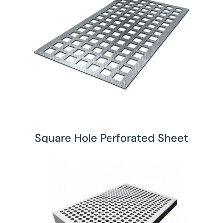
Square Hole Perforated Sheet