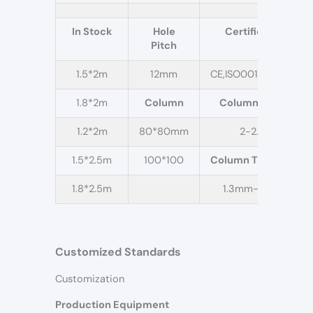
In Stock
Hole
Certification
Pitch
1.5*2m
12mm
CE,ISO001,QC,QA,IC
1.8*2m
Column
Column Height
1.2*2m
80*80mm
2-2.5m
1.5*2.5m
100*100
Column Thickness
1.8*2.5m
1.3mm-2.0mm
Customized Standards
Customization
Production Equipment