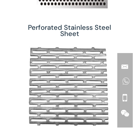
Perforated Stainless Steel
Sheet