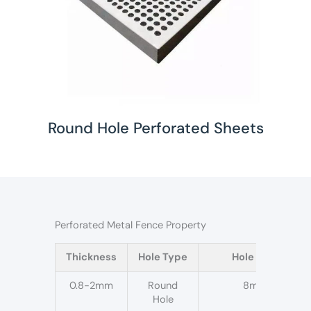
Round Hole Perforated Sheets
Perforated Metal Fence Property
Thickness
Hole Type
Hole size
0.8-2mm
Round
8mm
Hole