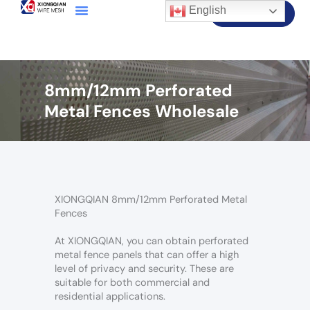
English
Contact Us
8mm/12mm Perforated
Metal Fences Wholesale
XIONGQIAN 8mm/12mm Perforated Metal
Fences
At XIONGQIAN, you can obtain perforated
metal fence panels that can offer a high
level of privacy and security. These are
suitable for both commercial and
residential applications.