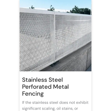
Stainless Steel
Perforated Metal
Fencing
If the stainless steel does not exhibit
significant scaling, oil stains, or