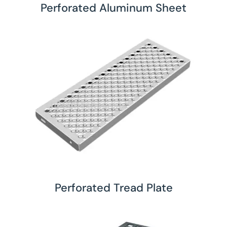
Perforated Aluminum Sheet
Perforated Tread Plate