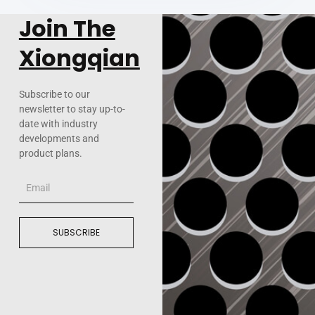
Join The
Xiongqian
Subscribe to our
newsletter to stay up-to-
date with industry
developments and
product plans.
Email
SUBSCRIBE