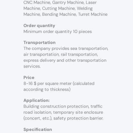
CNC Machine, Gantry Machine, Laser
Machine, Cutting Machine, Welding
Machine, Bending Machine, Turret Machine
Order quantity
Minimum order quantity 10 pieces
Transportation
The company provides sea transportation,
air transportation, rail transportation,
express delivery and other transportation
services.
Price
8-16 $ per square meter (calculated
according to thickness)
Application:
Building construction protection, traffic
road isolation, temporary site enclosure
(concert, etc.), safety protection barrier.
Specification