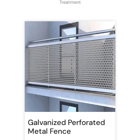
Treatment
Galvanized Perforated
Metal Fence