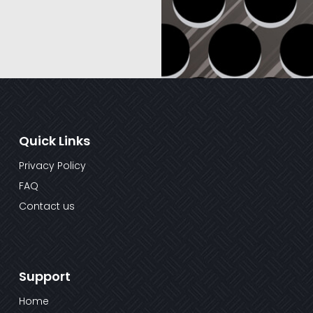
Quick Links
Privacy Policy
FAQ
Contact us
Support
Home