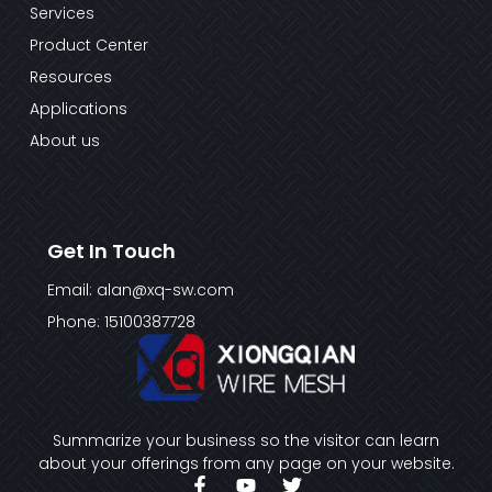
Services
Product Center
Resources
Applications
About us
Get In Touch
Email: alan@xq-sw.com
Phone: 15100387728
Summarize your business so the visitor can learn
about your offerings from any page on your website.
F
Y
T