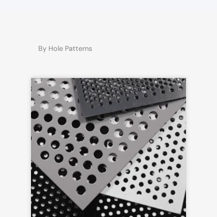
By Hole Patterns