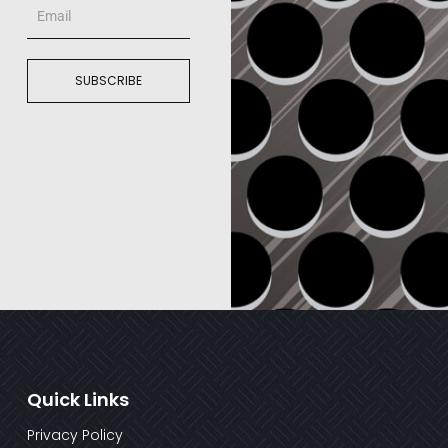
Email
SUBSCRIBE
Quick Links
Privacy Policy