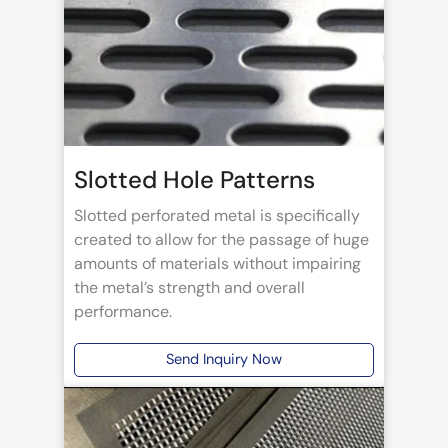
Slotted Hole Patterns
Slotted perforated metal is specifically
created to allow for the passage of huge
amounts of materials without impairing
the metal’s strength and overall
performance.
Send Inquiry Now