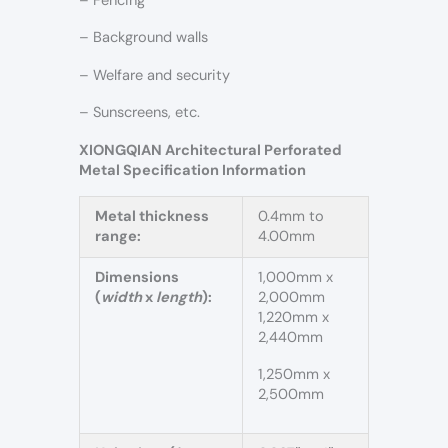
– Fencing
– Background walls
– Welfare and security
– Sunscreens, etc.
XIONGQIAN Architectural Perforated
Metal Specification Information
Metal thickness
0.4mm to
range:
4.00mm
Dimensions
1,000mm x
(
width
x
length
):
2,000mm
1,220mm x
2,440mm
1,250mm x
2,500mm