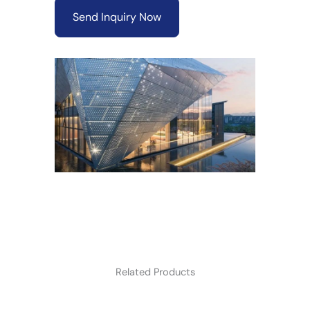
Send Inquiry Now
Related Products