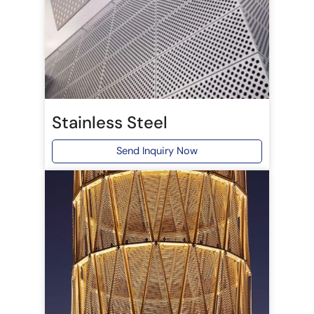
Stainless Steel
Send Inquiry Now