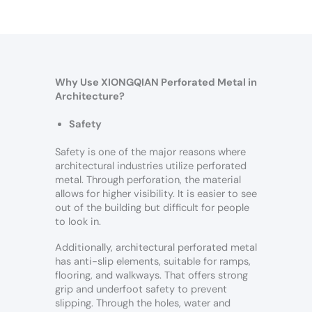
Why Use XIONGQIAN Perforated Metal in
Architecture?
Safety
Safety is one of the major reasons where
architectural industries utilize perforated
metal. Through perforation, the material
allows for higher visibility. It is easier to see
out of the building but difficult for people
to look in.
Additionally, architectural perforated metal
has anti-slip elements, suitable for ramps,
flooring, and walkways. That offers strong
grip and underfoot safety to prevent
slipping. Through the holes, water and