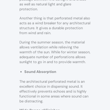
as well as natural light and glare
protection.
Another thing is that perforated metal also
acts as a wind breaker for any architectural
structure. It gives a durable protection
from wind and rain.
During the summer season, the material
allows ventilation while relieving the
warmth of the sun. While for winter season,
adequate number of perforations allows
sunlight to go in and to provide warmth.
Sound Absorption
The architectural perforated metal is an
excellent choice in dispersing sound. It
effectively prevents echoes and is highly
functional in some areas where sound can
be distracting.