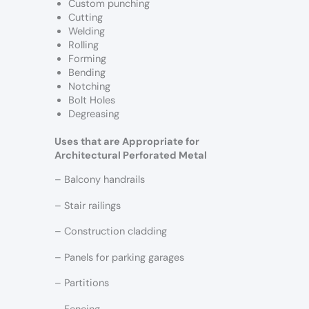
Custom punching
Cutting
Welding
Rolling
Forming
Bending
Notching
Bolt Holes
Degreasing
Uses that are Appropriate for
Architectural Perforated Metal
– Balcony handrails
– Stair railings
– Construction cladding
– Panels for parking garages
– Partitions