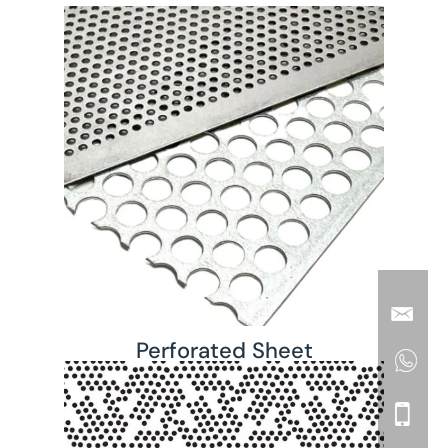
Perforated Sheet