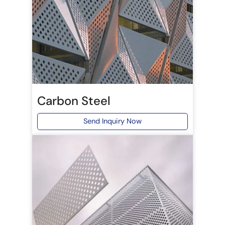
Carbon Steel
Send Inquiry Now