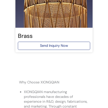
Brass
Send Inquiry Now
Why Choose XIONGQIAN
XIONGQIAN manufacturing
professionals have decades of
experience in R&D, design, fabrications,
and marketing. Through constant