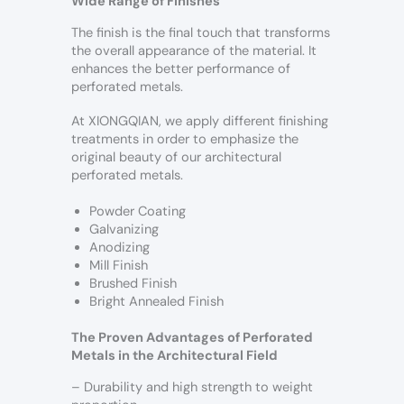
Wide Range of Finishes
The finish is the final touch that transforms
the overall appearance of the material. It
enhances the better performance of
perforated metals.
At XIONGQIAN, we apply different finishing
treatments in order to emphasize the
original beauty of our architectural
perforated metals.
Powder Coating
Galvanizing
Anodizing
Mill Finish
Brushed Finish
Bright Annealed Finish
The Proven Advantages of Perforated
Metals in the Architectural Field
– Durability and high strength to weight