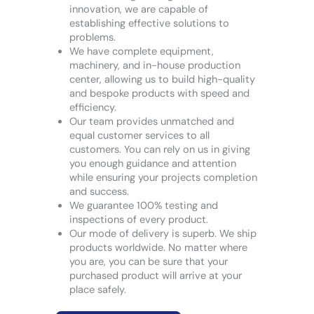
innovation, we are capable of
establishing effective solutions to
problems.
We have complete equipment,
machinery, and in-house production
center, allowing us to build high-quality
and bespoke products with speed and
efficiency.
Our team provides unmatched and
equal customer services to all
customers. You can rely on us in giving
you enough guidance and attention
while ensuring your projects completion
and success.
We guarantee 100% testing and
inspections of every product.
Our mode of delivery is superb. We ship
products worldwide. No matter where
you are, you can be sure that your
purchased product will arrive at your
place safely.