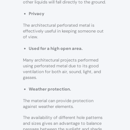
other liquids will fall directly to the ground.
Privacy
The architectural perforated metal is
effectively useful in keeping someone out
of view.
Used for a high open area.
Many architectural projects performed
using perforated metal due to its good
ventilation for both air, sound, light, and
gasses.
Weather protection.
The material can provide protection
against weather elements.
The availability of different hole patterns
and sizes gives an advantage to balance
passage between the sunlight and shade