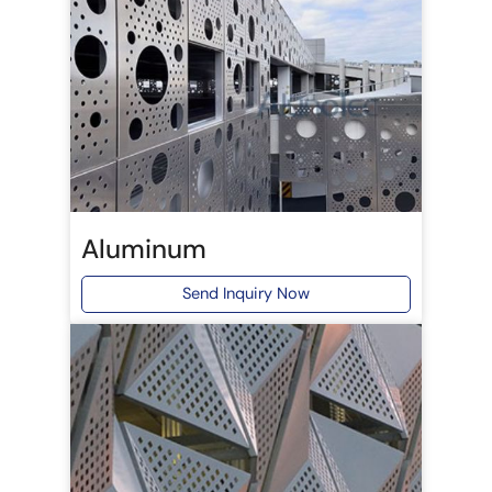
Aluminum
Send Inquiry Now