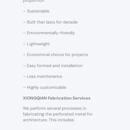
proportion
– Sustainable
– Built that lasts for decade
– Environmentally-friendly
– Lightweight
– Economical choice for projects
– Easy formed and installation
– Less maintenance
– Highly customizable
XIONGQIAN Fabrication Services
We perform several processes in
fabricating the perforated metal for
architecture. This includes: