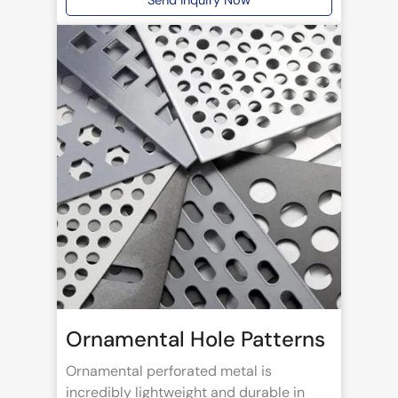
Send Inquiry Now
Ornamental Hole Patterns
Ornamental perforated metal is
incredibly lightweight and durable in