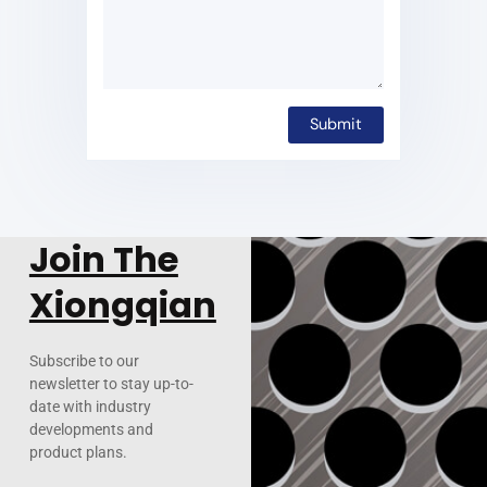
Join The
Xiongqian
Subscribe to our
newsletter to stay up-to-
date with industry
developments and
product plans.