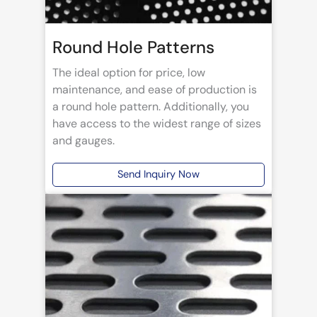
Round Hole Patterns
The ideal option for price, low
maintenance, and ease of production is
a round hole pattern. Additionally, you
have access to the widest range of sizes
and gauges.
Send Inquiry Now