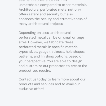
aesthetic appearance which is
unmatchable compared to other materials.
Architectural perforated metal not only
offers safety and security but also
enhances the beauty and attractiveness of
many architectural projects.
Depending on uses, architectural
perforated metal can be on small or large
sizes. However, we fabricate these
perforated metals in specific material
types, sizes, gauge thickness, hole shapes,
patterns, and finishing options, based on
your perspective.
You are able to design
and customize our processes to create the
product you require.
Contact us today to learn more about our
products and services and to avail our
exclusive offers!