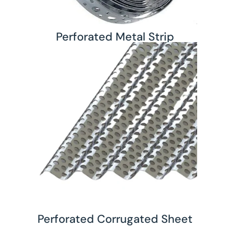
Perforated Metal Strip
Perforated Corrugated Sheet