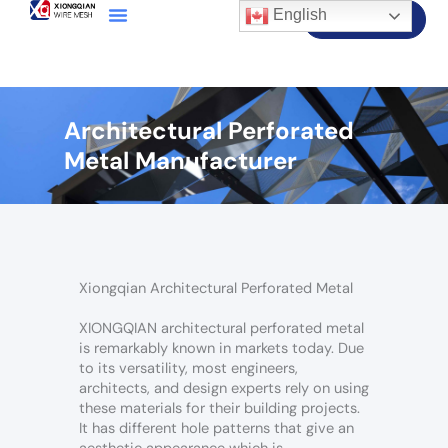
English
Contact Us
Architectural Perforated
Metal Manufacturer
Xiongqian Architectural Perforated Metal
XIONGQIAN architectural perforated metal
is remarkably known in markets today. Due
to its versatility, most engineers,
architects, and design experts rely on using
these materials for their building projects.
It has different hole patterns that give an