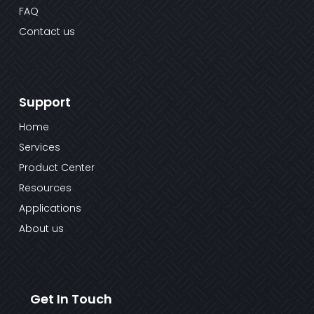
FAQ
Contact us
Support
Home
Services
Product Center
Resources
Applications
About us
Get In Touch