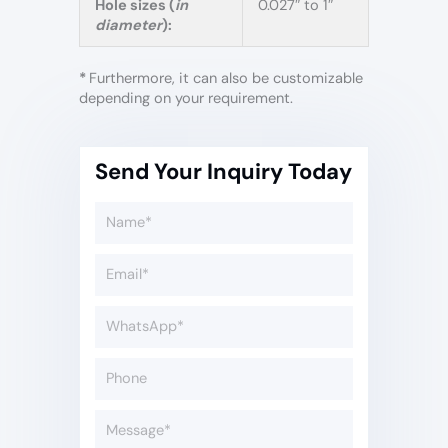
Hole sizes (
in
0.027″ to 1″
diameter
):
*
Furthermore, it can also be customizable
depending on your requirement.
Send Your Inquiry Today