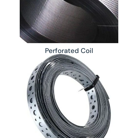
Perforated Coil