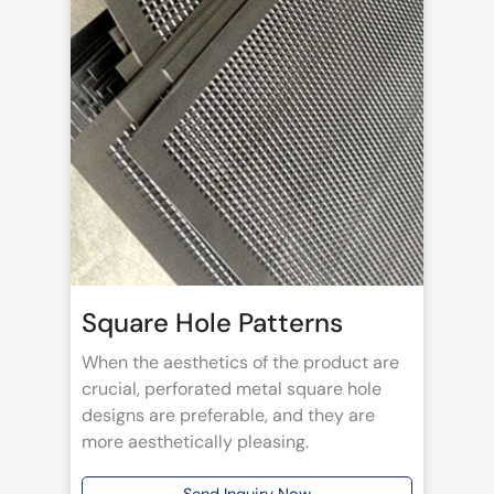
Square Hole Patterns
When the aesthetics of the product are
crucial, perforated metal square hole
designs are preferable, and they are
more aesthetically pleasing.