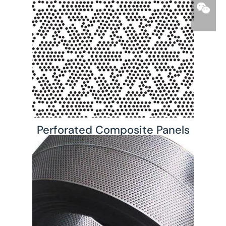
Perforated Composite Panels