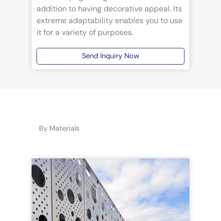
addition to having decorative appeal. Its
extreme adaptability enables you to use
it for a variety of purposes.
Send Inquiry Now
By Materials