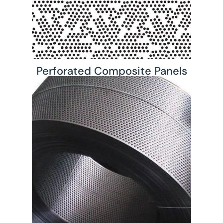
Perforated Composite Panels