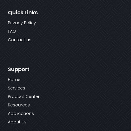
Quick Links
Privacy Policy
FAQ
Contact us
Support
Home
Services
Product Center
Resources
Applications
About us