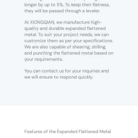
longer by up to 5%. To keep their flatness,
they will be passed through a leveler.
At XIONGQIAN, we manufacture high-
quality and durable expanded flattened
metal. To suit your project needs, we can
customize them as per your specifications.
We are also capable of shearing, drilling,
and punching the flattened metal based on
your requirements.
You can contact us for your inquiries and
we will ensure to respond quickly.
Features of the Expanded Flattened Metal