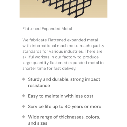
Flattened Expanded Metal
We fabricate Flattened expanded metal
with international machine to reach quality
standards for various industries. There are
skillful workers in our factory to produce
large quantity flattened expanded metal in
shorter time for fast delivey.
Sturdy and durable, strong impact
resistance
Easy to maintain with less cost
Service life up to 40 years or more
Wide range of thicknesses, colors,
and sizes