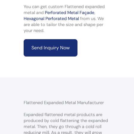
You can get custom Flattened expanded
metal and
Perforated Metal Façade
,
Hexagonal Perforated Metal
from us. We
are able to tailor the size and shape per
your need.
Send Inquiry Now
Flattened Expanded Metal Manufacturer
Expanded flattened metal products are
produced by cold flattening the expanded
metal. Then, they go through a cold roll
reducing mill. As a result, they will grow