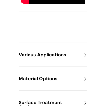
Various Applications
Material Options
Surface Treatment