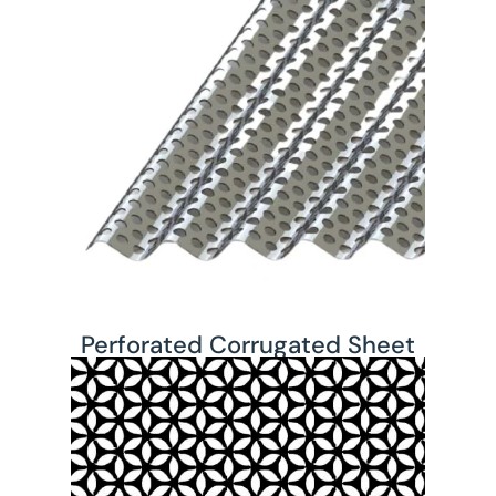
Perforated Corrugated Sheet