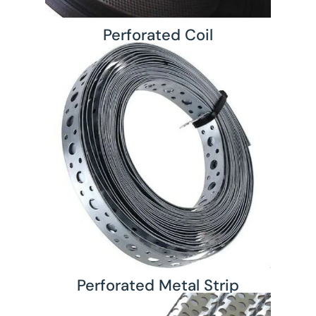
Perforated Coil
Perforated Metal Strip