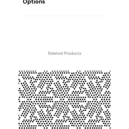
Options
Related Products