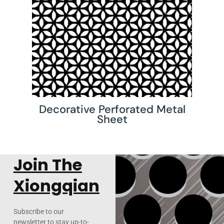
Decorative Perforated Metal
Sheet
Join The
Xiongqian
Subscribe to our
newsletter to stay up-to-