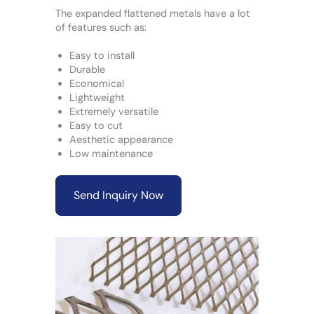
The expanded flattened metals have a lot
of features such as:
Easy to install
Durable
Economical
Lightweight
Extremely versatile
Easy to cut
Aesthetic appearance
Low maintenance
Send Inquiry Now