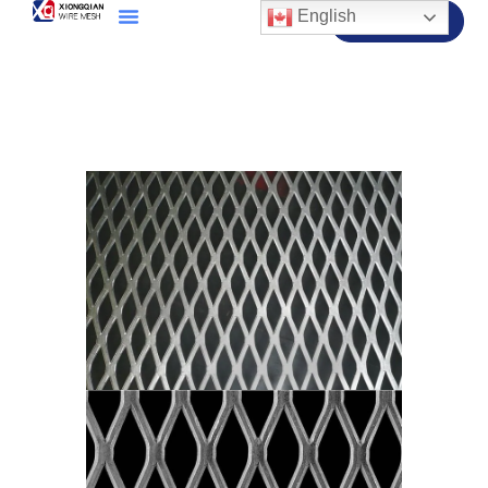
English
Contact Us