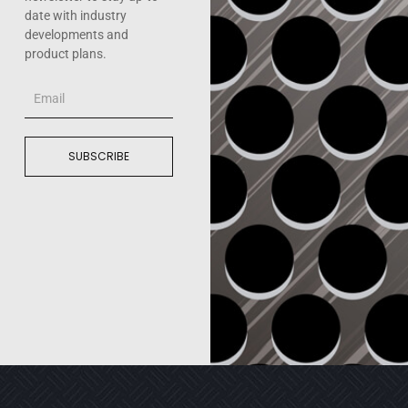
date with industry
developments and
product plans.
Email
SUBSCRIBE