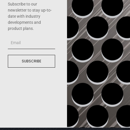
Subscribe to our
newsletter to stay up-to-
date with industry
developments and
product plans.
Email
SUBSCRIBE