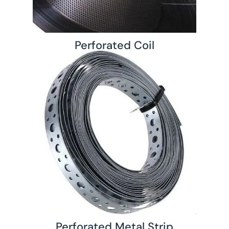
Perforated Coil
Perforated Metal Strip