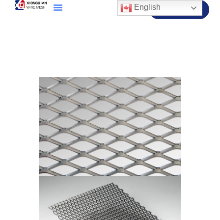
English
Contact Us