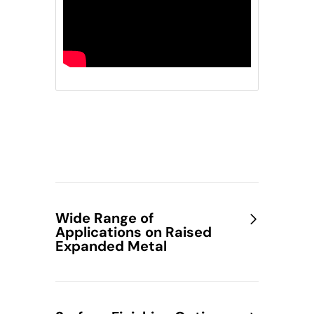
Wide Range of
Applications on Raised
Expanded Metal