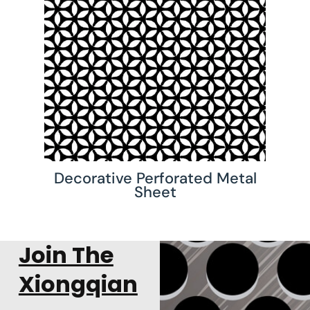
Decorative Perforated Metal
Sheet
Join The
Xiongqian