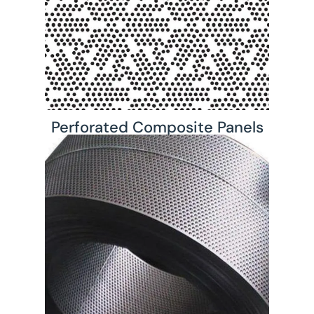
Perforated Composite Panels