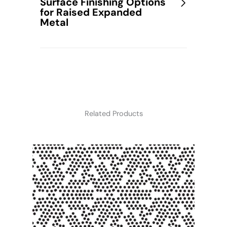
Surface Finishing Options
for Raised Expanded
Metal
Related Products