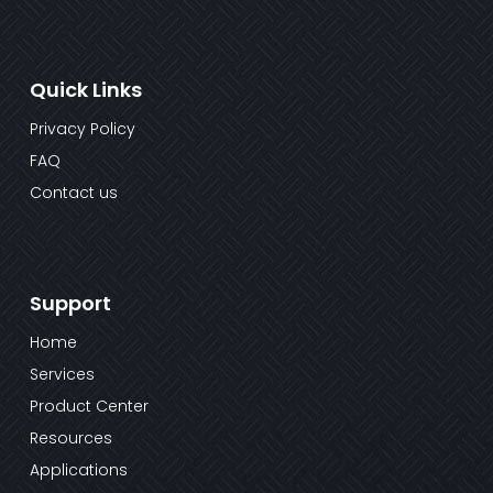
Quick Links
Privacy Policy
FAQ
Contact us
Support
Home
Services
Product Center
Resources
Applications