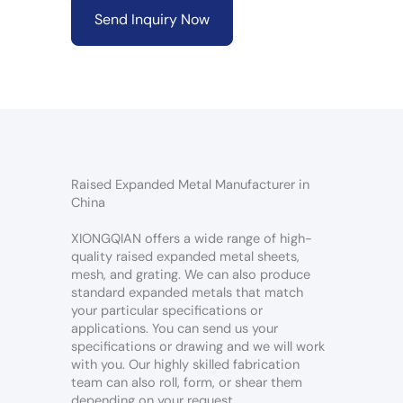
Send Inquiry Now
Raised Expanded Metal Manufacturer in
China
XIONGQIAN offers a wide range of high-
quality raised expanded metal sheets,
mesh, and grating. We can also produce
standard expanded metals that match
your particular specifications or
applications. You can send us your
specifications or drawing and we will work
with you. Our highly skilled fabrication
team can also roll, form, or shear them
depending on your request.