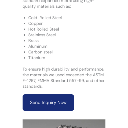
standard expanded metal using high-
quality materials such as:
Cold-Rolled Steel
Copper
Hot Rolled Steel
Stainless Steel
Brass
Aluminum
Carbon steel
Titanium
To ensure high durability and performance,
the materials we used exceeded the ASTM
F-1267, EMMA Standard 557-99, and other
standards.
Send Inquiry Now