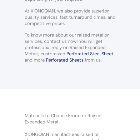
At XIONGQIAN, we also provide superior
quality services, fast turnaround times, and
competitive prices.
To know more about our raised metal or
services, contact us now! You will get
professional reply on Raised Expanded
Metals, customized
Perforated Steel Sheet
and more
Perforated Sheets
from us.
Materials to Choose From for Raised
Expanded Metal
XIONGQIAN manufactures raised or