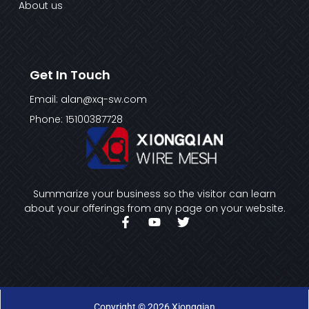
About us
Get In Touch
Email: alan@xq-sw.com
Phone: 15100387728
Summarize your business so the visitor can learn
about your offerings from any page on your website.
F
Y
T
a
o
w
c
u
i
e
t
t
b
u
t
o
b
e
o
e
r
k
Copyright © 2026 Xiongqian