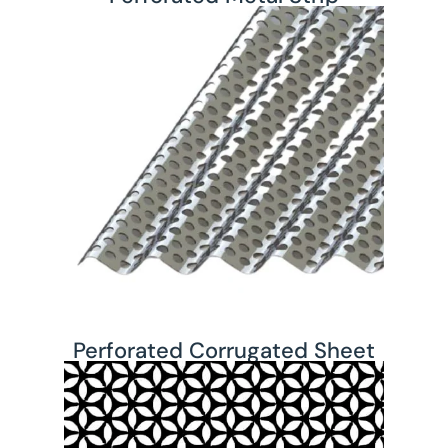
Perforated Corrugated Sheet