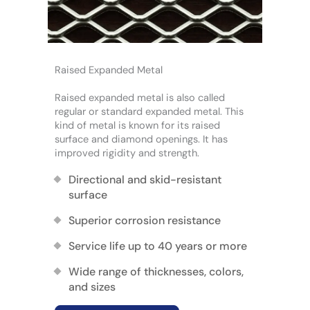
Raised Expanded Metal
Raised expanded metal is also called
regular or standard expanded metal. This
kind of metal is known for its raised
surface and diamond openings. It has
improved rigidity and strength.
Directional and skid-resistant
surface
Superior corrosion resistance
Service life up to 40 years or more
Wide range of thicknesses, colors,
and sizes